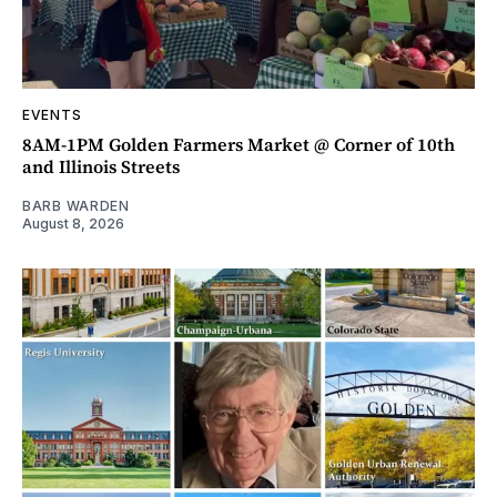
EVENTS
8AM-1PM Golden Farmers Market @ Corner of 10th
and Illinois Streets
BARB WARDEN
August 8, 2026