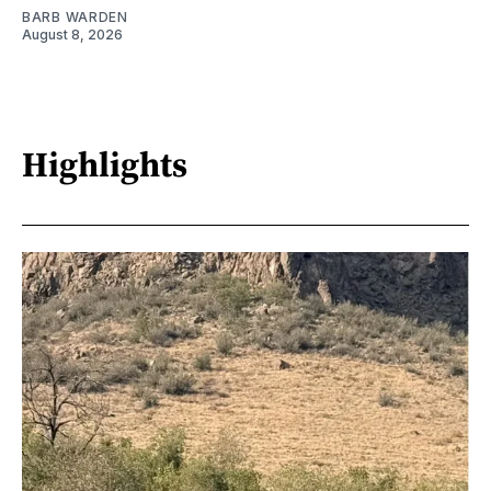
BARB WARDEN
August 8, 2026
Highlights