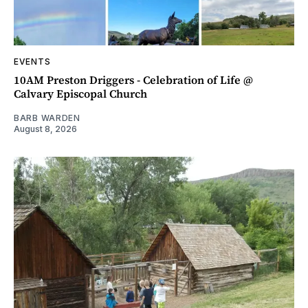
EVENTS
10AM Preston Driggers - Celebration of Life @
Calvary Episcopal Church
BARB WARDEN
August 8, 2026