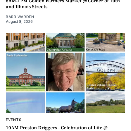
8AM-1PM Golden Farmers Market @ Corner of 10th
and Illinois Streets
BARB WARDEN
August 8, 2026
EVENTS
10AM Preston Driggers - Celebration of Life @