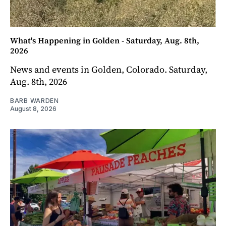
What's Happening in Golden - Saturday, Aug. 8th,
2026
News and events in Golden, Colorado. Saturday,
Aug. 8th, 2026
BARB WARDEN
August 8, 2026