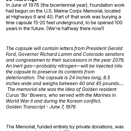
In June of 1976 (the bicentennial year), foundation work
had begun on the U.S. Marine Corps Memorial, located
at Highways 6 and 40. Part of that work was burying a
time capsule 15-20 feet underground, to be opened 100
years in the future. (We're halfway there now!)
The capsule will contain letters from President Gerald
Ford, Governor Richard Lamm and Colorado senators
and congressmen to their successors in the year 2076.
An inert gas—probably nitrogen—will be injected into
the capsule to preserve its contents from
deterioration. The capsule is 24 inches long, 8.5
inches wide and weighs between 40 and 45 pounds....
The memorial site was the idea of Golden resident
Curus ‘Bo’ Bowers, who served with the Marines in
World War II and during the Korean conflict.
Golden Transcript - June 7, 1976
The Memorial, funded entirely by private donations, was