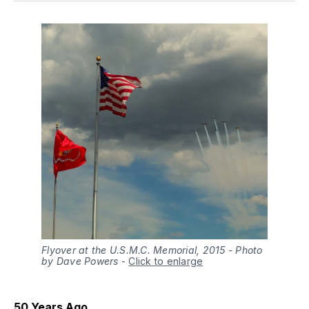
Flyover at the U.S.M.C. Memorial, 2015 - Photo
by Dave Powers
-
Click to enlarge
50 Years Ago