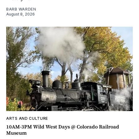
BARB WARDEN
August 8, 2026
ARTS AND CULTURE
10AM-3PM Wild West Days @ Colorado Railroad
Museum