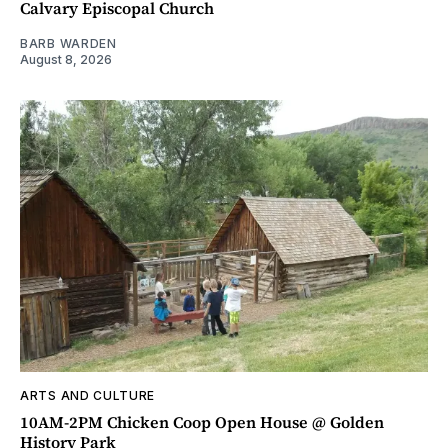
Calvary Episcopal Church
BARB WARDEN
August 8, 2026
ARTS AND CULTURE
10AM-2PM Chicken Coop Open House @ Golden
History Park