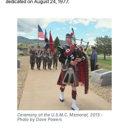
dedicated on August 24, 1977.
Ceremony at the U.S.M.C. Memorial, 2015 - 
Photo by Dave Powers