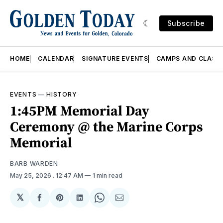
Subscribe
HOME
CALENDAR
SIGNATURE EVENTS
CAMPS AND CLASS
EVENTS
—
HISTORY
1:45PM Memorial Day
Ceremony @ the Marine Corps
Memorial
BARB WARDEN
May 25, 2026
. 12:47 AM
1 min read
𝕏
Share
Share
Share
Share
Share
on
on
on
on
via
Facebook
Pinterest
LinkedIn
WhatsApp
Email