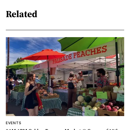
Related
EVENTS