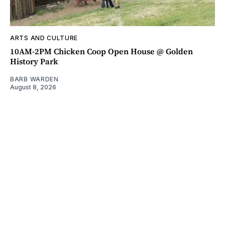
ARTS AND CULTURE
10AM-2PM Chicken Coop Open House @ Golden
History Park
BARB WARDEN
August 8, 2026