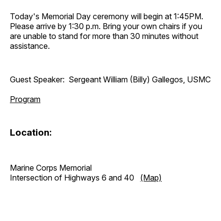
Today's Memorial Day ceremony will begin at 1:45PM.
Please arrive by 1:30 p.m. Bring your own chairs if you
are unable to stand for more than 30 minutes without
assistance.
Guest Speaker: Sergeant William (Billy) Gallegos, USMC
Program
Location:
Marine Corps Memorial
Intersection of Highways 6 and 40
(Map)