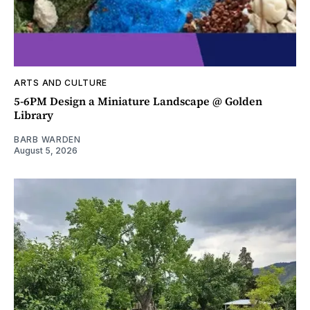
ARTS AND CULTURE
5-6PM Design a Miniature Landscape @ Golden
Library
BARB WARDEN
August 5, 2026