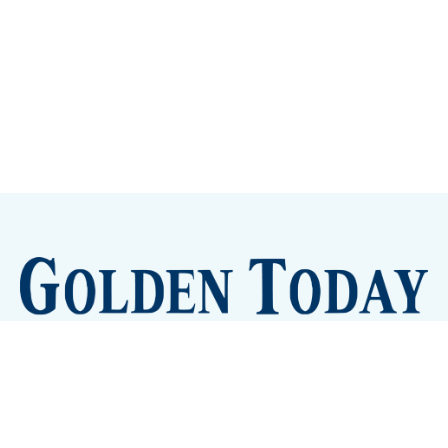
Sign up
Camps and Classes
Golden Eye Candy
City Meetings
The New City Hall
Golden Open Space
Site Archive
About