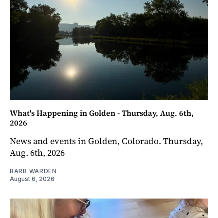
What's Happening in Golden - Thursday, Aug. 6th,
2026
News and events in Golden, Colorado. Thursday,
Aug. 6th, 2026
BARB WARDEN
August 6, 2026