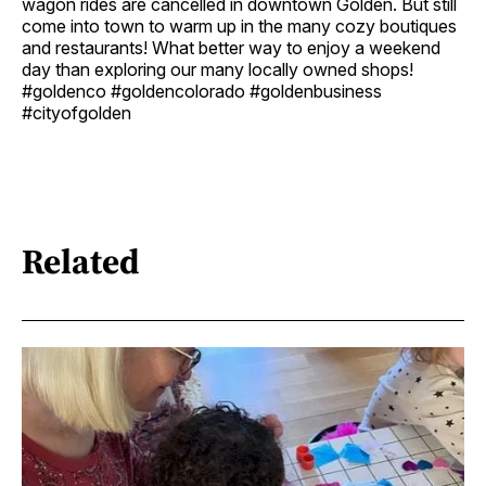
wagon rides are cancelled in downtown Golden. But still
come into town to warm up in the many cozy boutiques
and restaurants! What better way to enjoy a weekend
day than exploring our many locally owned shops!
#goldenco #goldencolorado #goldenbusiness
#cityofgolden
Related