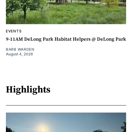
EVENTS
9-11AM DeLong Park Habitat Helpers @ DeLong Park
BARB WARDEN
August 4, 2026
Highlights