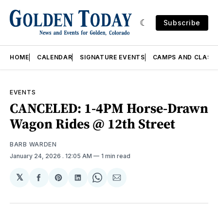
Subscribe
HOME
CALENDAR
SIGNATURE EVENTS
CAMPS AND CLASS
EVENTS
CANCELED: 1-4PM Horse-Drawn
Wagon Rides @ 12th Street
BARB WARDEN
January 24, 2026
. 12:05 AM
1 min read
𝕏
Share
Share
Share
Share
Share
on
on
on
on
via
Facebook
Pinterest
LinkedIn
WhatsApp
Email