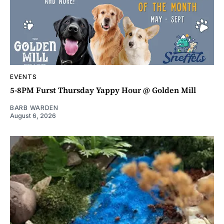
EVENTS
5-8PM Furst Thursday Yappy Hour @ Golden Mill
BARB WARDEN
August 6, 2026