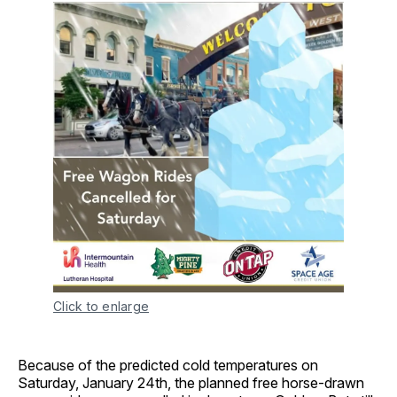
Click to enlarge
Because of the predicted cold temperatures on
Saturday, January 24th, the planned free horse-drawn