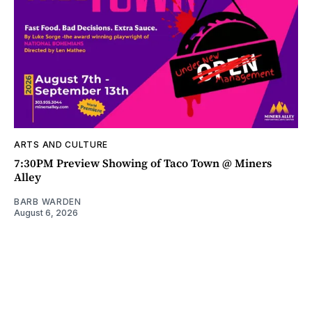
ARTS AND CULTURE
7:30PM Preview Showing of Taco Town @ Miners
Alley
BARB WARDEN
August 6, 2026