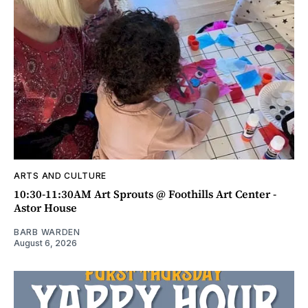
ARTS AND CULTURE
10:30-11:30AM Art Sprouts @ Foothills Art Center -
Astor House
BARB WARDEN
August 6, 2026