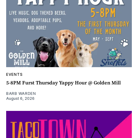
EVENTS
5-8PM Furst Thursday Yappy Hour @ Golden Mill
BARB WARDEN
August 6, 2026