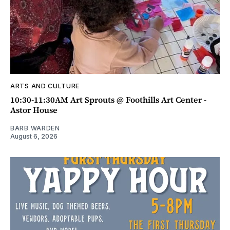
ARTS AND CULTURE
10:30-11:30AM Art Sprouts @ Foothills Art Center -
Astor House
BARB WARDEN
August 6, 2026