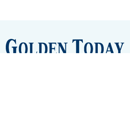
Sign up
Camps and Classes
Golden Eye Candy
City Meetings
The New City Hall
Golden Open Space
Site Archive
About
© 2026 GoldenToday - News and Events for Golden,
Colorado
– Published with
Ghost
&
Tripoli