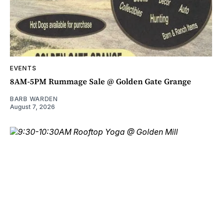
EVENTS
8AM-5PM Rummage Sale @ Golden Gate Grange
BARB WARDEN
August 7, 2026