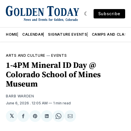
Subscribe
HOME
CALENDAR
SIGNATURE EVENTS
CAMPS AND CLASS
ARTS AND CULTURE
—
EVENTS
1-4PM Mineral ID Day @
Colorado School of Mines
Museum
BARB WARDEN
June 6, 2026
. 12:05 AM
1 min read
𝕏
Share
Share
Share
Share
Share
on
on
on
on
via
Facebook
Pinterest
LinkedIn
WhatsApp
Email