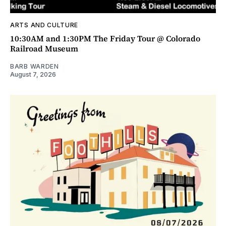
ARTS AND CULTURE
10:30AM and 1:30PM The Friday Tour @ Colorado
Railroad Museum
BARB WARDEN
August 7, 2026