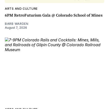
ARTS AND CULTURE
6PM RetroFuturism Gala @ Colorado School of Mines
BARB WARDEN
August 7, 2026