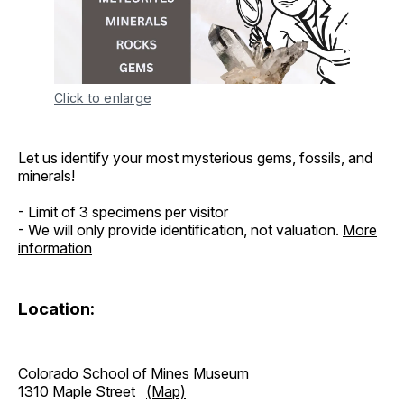
Click to enlarge
Let us identify your most mysterious gems, fossils, and
minerals!
- Limit of 3 specimens per visitor
- We will only provide identification, not valuation.
More
information
Location:
Colorado School of Mines Museum
1310 Maple Street
(Map)