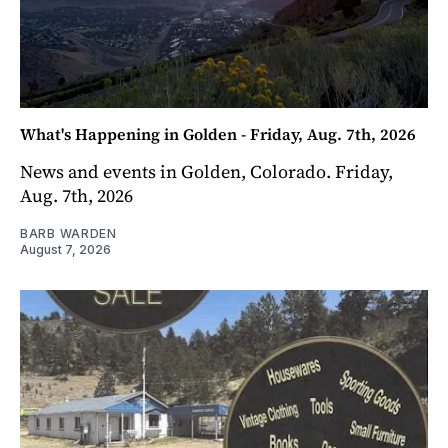
What's Happening in Golden - Friday, Aug. 7th, 2026
News and events in Golden, Colorado. Friday,
Aug. 7th, 2026
BARB WARDEN
August 7, 2026