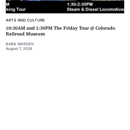
ARTS AND CULTURE
10:30AM and 1:30PM The Friday Tour @ Colorado
Railroad Museum
BARB WARDEN
August 7, 2026