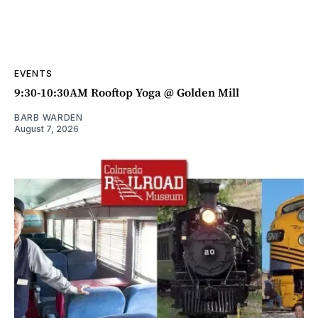
EVENTS
9:30-10:30AM Rooftop Yoga @ Golden Mill
BARB WARDEN
August 7, 2026