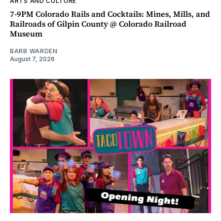
ARTS AND CULTURE
7-9PM Colorado Rails and Cocktails: Mines, Mills, and
Railroads of Gilpin County @ Colorado Railroad
Museum
BARB WARDEN
August 7, 2026