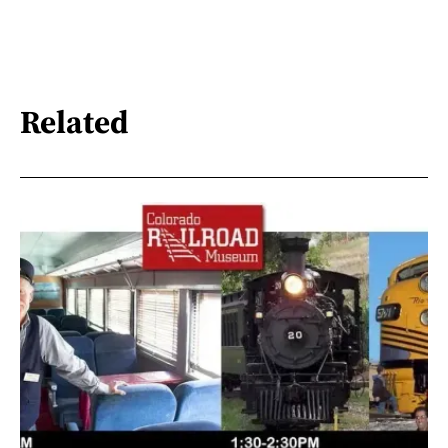
Related