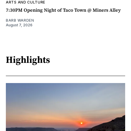
ARTS AND CULTURE
7:30PM Opening Night of Taco Town @ Miners Alley
BARB WARDEN
August 7, 2026
Highlights