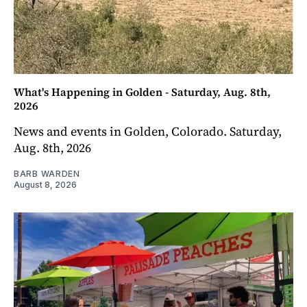
What's Happening in Golden - Saturday, Aug. 8th,
2026
News and events in Golden, Colorado. Saturday,
Aug. 8th, 2026
BARB WARDEN
August 8, 2026