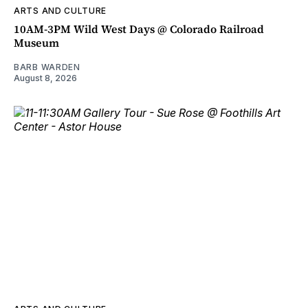
ARTS AND CULTURE
10AM-3PM Wild West Days @ Colorado Railroad
Museum
BARB WARDEN
August 8, 2026