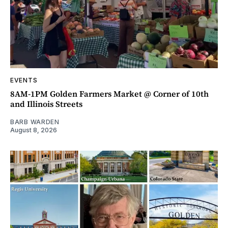
EVENTS
8AM-1PM Golden Farmers Market @ Corner of 10th
and Illinois Streets
BARB WARDEN
August 8, 2026