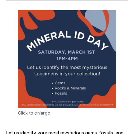
Click to enlarge
Let us identify your most mysterious gems, fossils, and