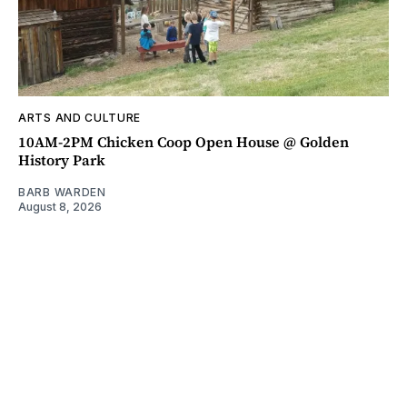
ARTS AND CULTURE
10AM-2PM Chicken Coop Open House @ Golden
History Park
BARB WARDEN
August 8, 2026