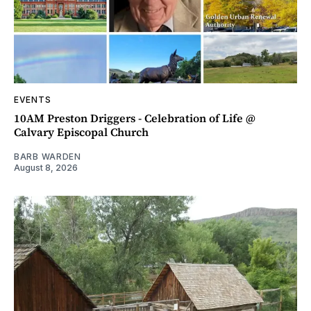
EVENTS
10AM Preston Driggers - Celebration of Life @
Calvary Episcopal Church
BARB WARDEN
August 8, 2026