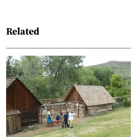
Related