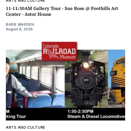
ARTS AND CULTURE
11-11:30AM Gallery Tour - Sue Rose @ Foothills Art
Center - Astor House
BARB WARDEN
August 8, 2026
ARTS AND CULTURE