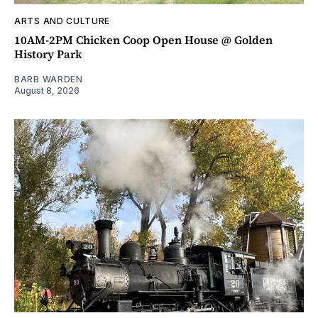
ARTS AND CULTURE
10AM-2PM Chicken Coop Open House @ Golden
History Park
BARB WARDEN
August 8, 2026