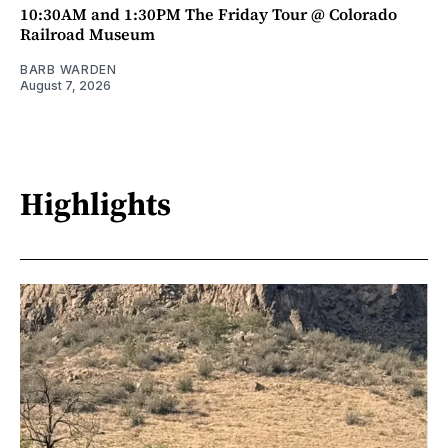
10:30AM and 1:30PM The Friday Tour @ Colorado
Railroad Museum
BARB WARDEN
August 7, 2026
Highlights