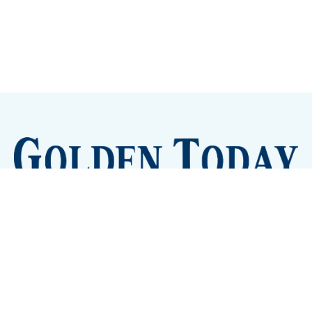
Sign up
Camps and Classes
Golden Eye Candy
City Meetings
The New City Hall
Golden Open Space
Site Archive
About
© 2026 GoldenToday - News and Events for Golden,