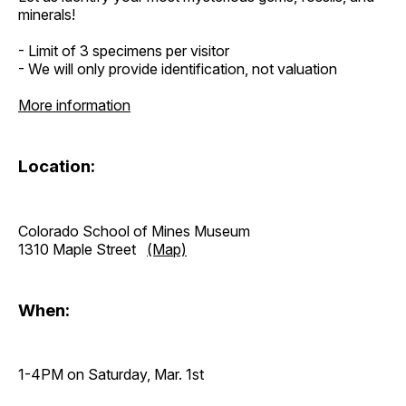
minerals!
- Limit of 3 specimens per visitor
- We will only provide identification, not valuation
More information
Location:
Colorado School of Mines Museum
1310 Maple Street
(Map)
When:
1-4PM on Saturday, Mar. 1st