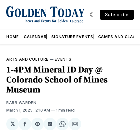
Subscribe
HOME
CALENDAR
SIGNATURE EVENTS
CAMPS AND CLASS
ARTS AND CULTURE
—
EVENTS
1-4PM Mineral ID Day @
Colorado School of Mines
Museum
BARB WARDEN
March 1, 2025
. 2:10 AM
1 min read
𝕏
Share
Share
Share
Share
Share
on
on
on
on
via
Facebook
Pinterest
LinkedIn
WhatsApp
Email