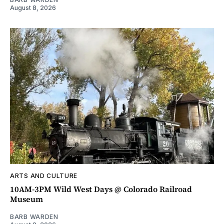
August 8, 2026
ARTS AND CULTURE
10AM-3PM Wild West Days @ Colorado Railroad
Museum
BARB WARDEN