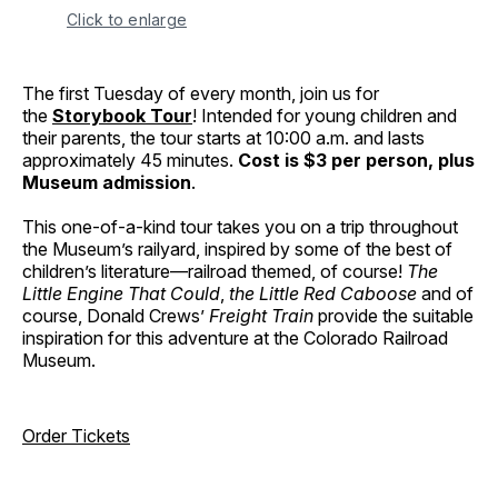
Click to enlarge
The first Tuesday of every month, join us for
the
Storybook Tour
! Intended for young children and
their parents, the tour starts at 10:00 a.m. and lasts
approximately 45 minutes.
Cost is $3 per person, plus
Museum admission
.
This one-of-a-kind tour takes you on a trip throughout
the Museum’s railyard, inspired by some of the best of
children’s literature—railroad themed, of course!
The
Little Engine That Could
,
the Little Red Caboose
and of
course, Donald Crews’
Freight Train
provide the suitable
inspiration for this adventure at the Colorado Railroad
Museum.
Order Tickets