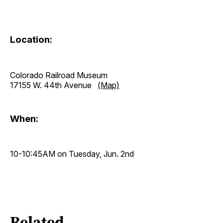
Location:
Colorado Railroad Museum
17155 W. 44th Avenue
(Map)
When:
10-10:45AM on Tuesday, Jun. 2nd
Related