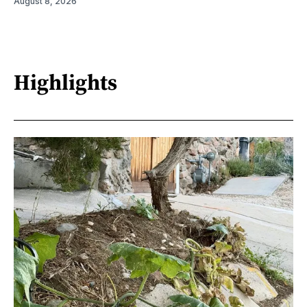
August 8, 2026
Highlights