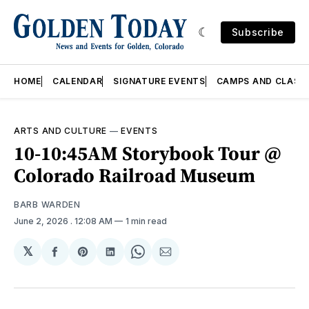
Subscribe
HOME
CALENDAR
SIGNATURE EVENTS
CAMPS AND CLASS
ARTS AND CULTURE
—
EVENTS
10-10:45AM Storybook Tour @
Colorado Railroad Museum
BARB WARDEN
June 2, 2026
. 12:08 AM
1 min read
𝕏
Share
Share
Share
Share
Share
on
on
on
on
via
Facebook
Pinterest
LinkedIn
WhatsApp
Email