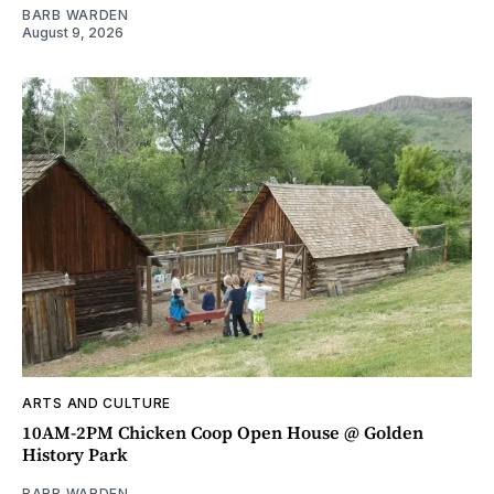
BARB WARDEN
August 9, 2026
ARTS AND CULTURE
10AM-2PM Chicken Coop Open House @ Golden
History Park
BARB WARDEN