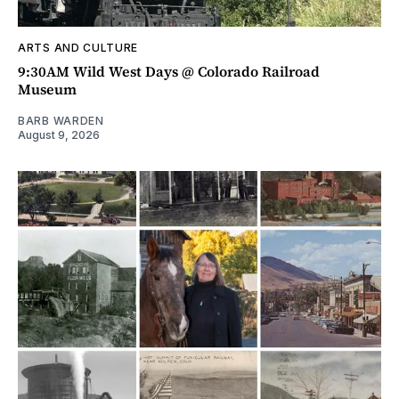
ARTS AND CULTURE
9:30AM Wild West Days @ Colorado Railroad
Museum
BARB WARDEN
August 9, 2026