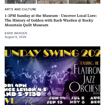
ARTS AND CULTURE
1-3PM Sunday at the Museum - Uncover Local Lore:
The History of Golden with Barb Warden @ Rocky
Mountain Quilt Museum
BARB WARDEN
August 9, 2026