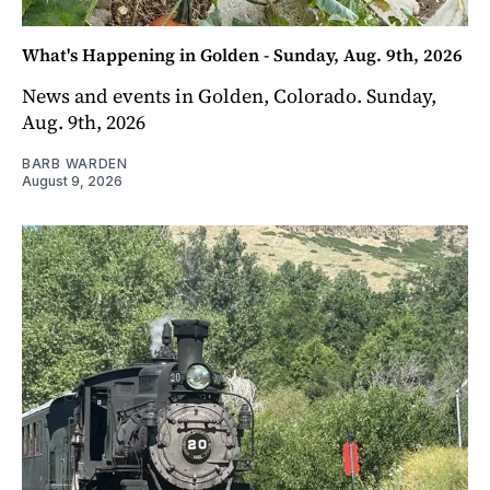
What's Happening in Golden - Sunday, Aug. 9th, 2026
News and events in Golden, Colorado. Sunday,
Aug. 9th, 2026
BARB WARDEN
August 9, 2026