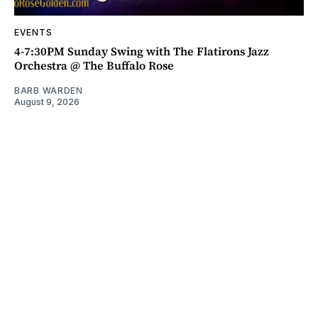
EVENTS
4-7:30PM Sunday Swing with The Flatirons Jazz
Orchestra @ The Buffalo Rose
BARB WARDEN
August 9, 2026