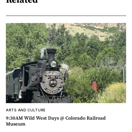
ARTS AND CULTURE
9:30AM Wild West Days @ Colorado Railroad
Museum