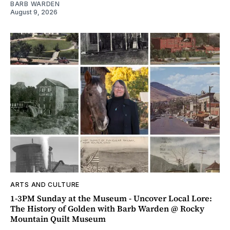
BARB WARDEN
August 9, 2026
ARTS AND CULTURE
1-3PM Sunday at the Museum - Uncover Local Lore:
The History of Golden with Barb Warden @ Rocky
Mountain Quilt Museum