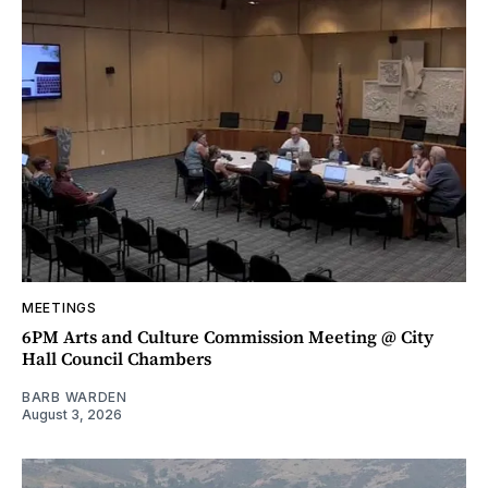
MEETINGS
6PM Arts and Culture Commission Meeting @ City
Hall Council Chambers
BARB WARDEN
August 3, 2026