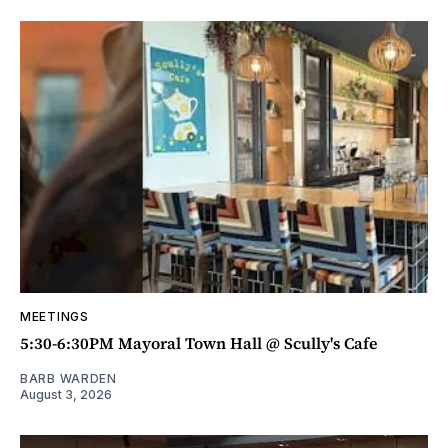
MEETINGS
5:30-6:30PM Mayoral Town Hall @ Scully's Cafe
BARB WARDEN
August 3, 2026