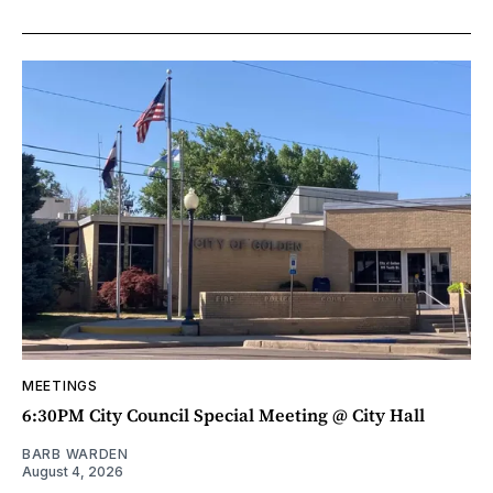
MEETINGS
6:30PM City Council Special Meeting @ City Hall
BARB WARDEN
August 4, 2026