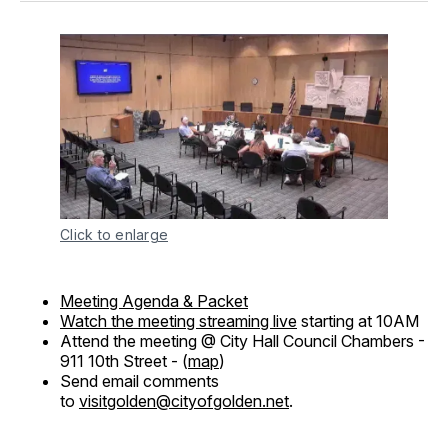
Click to enlarge
Meeting Agenda & Packet
Watch the meeting streaming live
starting at 10AM
Attend the meeting @ City Hall Council Chambers -
911 10th Street - (
map
)
Send email comments
to
visitgolden@cityofgolden.net
.