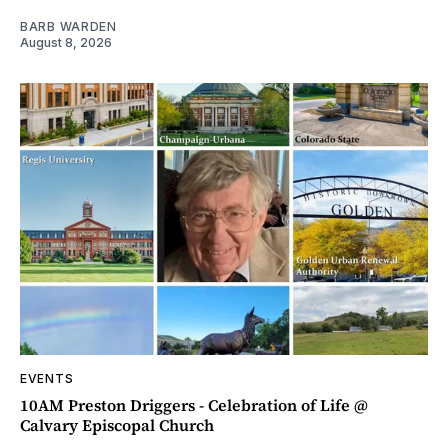
BARB WARDEN
August 8, 2026
EVENTS
10AM Preston Driggers - Celebration of Life @
Calvary Episcopal Church