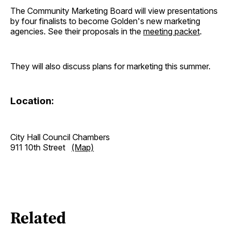
The Community Marketing Board will view presentations
by four finalists to become Golden's new marketing
agencies. See their proposals in the
meeting packet
.
They will also discuss plans for marketing this summer.
Location:
City Hall Council Chambers
911 10th Street
(Map)
Related