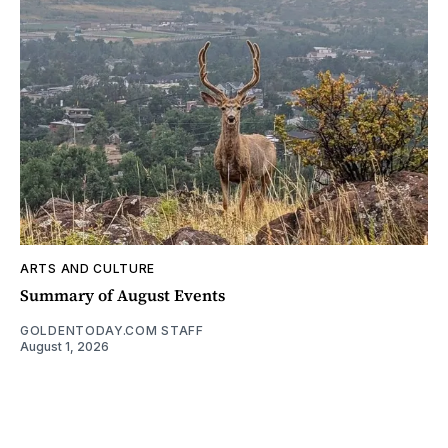
ARTS AND CULTURE
Summary of August Events
GOLDENTODAY.COM STAFF
August 1, 2026