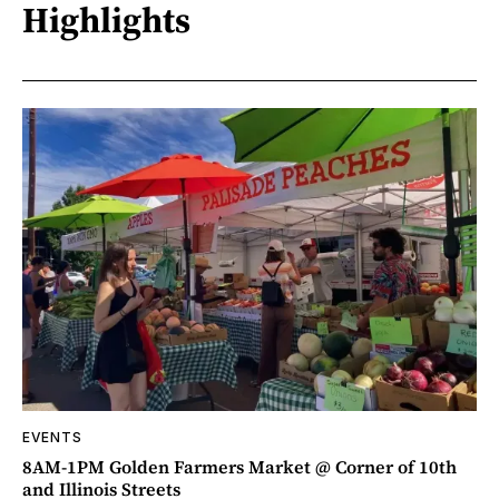
Highlights
EVENTS
8AM-1PM Golden Farmers Market @ Corner of 10th
and Illinois Streets