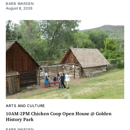
BARB WARDEN
August 8, 2026
ARTS AND CULTURE
10AM-2PM Chicken Coop Open House @ Golden
History Park
BARB WARDEN