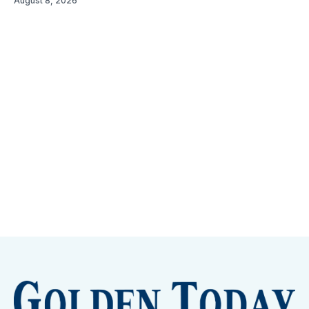
August 8, 2026