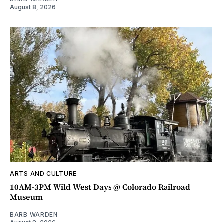
August 8, 2026
ARTS AND CULTURE
10AM-3PM Wild West Days @ Colorado Railroad
Museum
BARB WARDEN