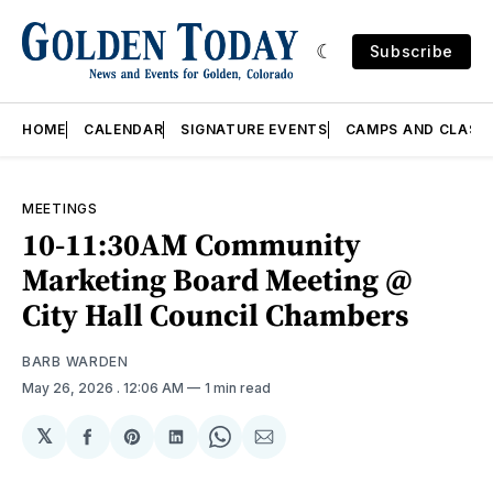
Subscribe
HOME
CALENDAR
SIGNATURE EVENTS
CAMPS AND CLASS
MEETINGS
10-11:30AM Community
Marketing Board Meeting @
City Hall Council Chambers
BARB WARDEN
May 26, 2026
. 12:06 AM
1 min read
𝕏
Share
Share
Share
Share
Share
on
on
on
on
via
Facebook
Pinterest
LinkedIn
WhatsApp
Email