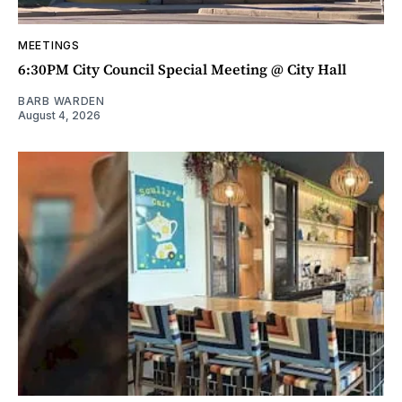
MEETINGS
6:30PM City Council Special Meeting @ City Hall
BARB WARDEN
August 4, 2026