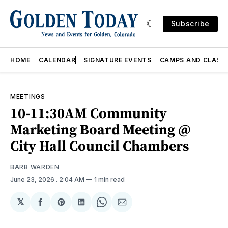
Subscribe
HOME
CALENDAR
SIGNATURE EVENTS
CAMPS AND CLASS
MEETINGS
10-11:30AM Community
Marketing Board Meeting @
City Hall Council Chambers
BARB WARDEN
June 23, 2026
. 2:04 AM
1 min read
𝕏
Share
Share
Share
Share
Share
on
on
on
on
via
Facebook
Pinterest
LinkedIn
WhatsApp
Email