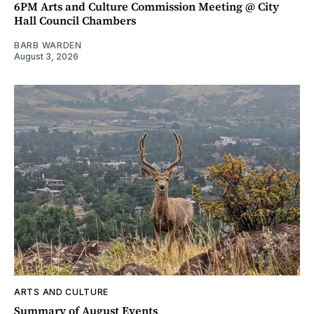
6PM Arts and Culture Commission Meeting @ City
Hall Council Chambers
BARB WARDEN
August 3, 2026
ARTS AND CULTURE
Summary of August Events