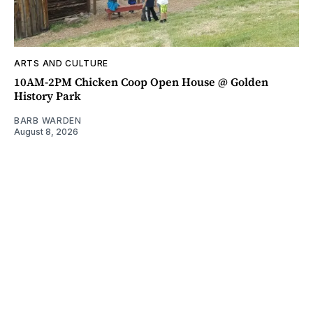
ARTS AND CULTURE
10AM-2PM Chicken Coop Open House @ Golden
History Park
BARB WARDEN
August 8, 2026