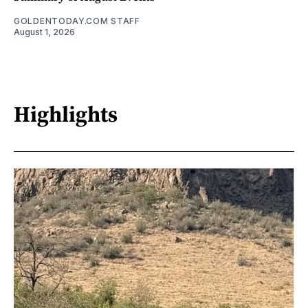
GOLDENTODAY.COM STAFF
August 1, 2026
Highlights