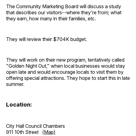
The Community Marketing Board will discuss a study
that describes our visitors--where they're from; what
they earn, how many in their families, etc.
They will review their $704K budget.
They will work on their new program, tentatively called
"Golden Night Out," when local businesses would stay
open late and would encourage locals to visit them by
offering special attractions. They hope to start this in late
summer.
Location:
City Hall Council Chambers
911 10th Street
(Map)