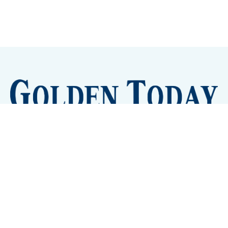
Sign up
Camps and Classes
Golden Eye Candy
City Meetings
The New City Hall
Golden Open Space
Site Archive
About
© 2026 GoldenToday - News and Events for Golden,
Colorado
– Published with
Ghost
&
Tripoli