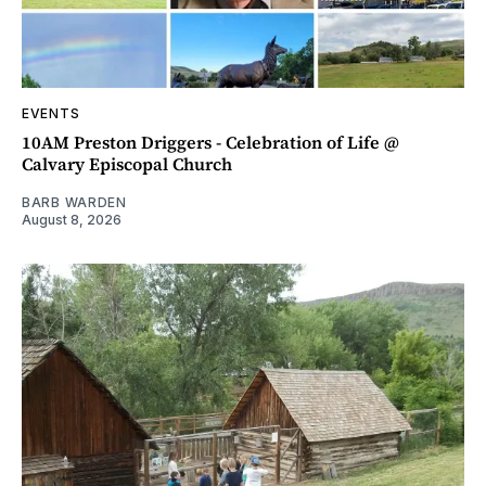
EVENTS
10AM Preston Driggers - Celebration of Life @
Calvary Episcopal Church
BARB WARDEN
August 8, 2026