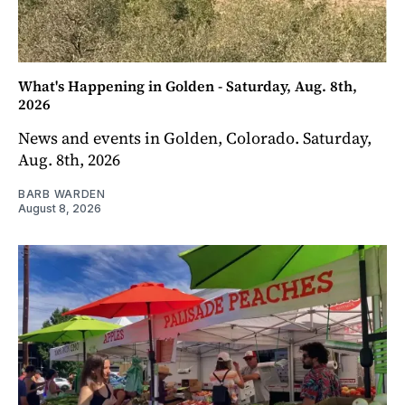
What's Happening in Golden - Saturday, Aug. 8th,
2026
News and events in Golden, Colorado. Saturday,
Aug. 8th, 2026
BARB WARDEN
August 8, 2026