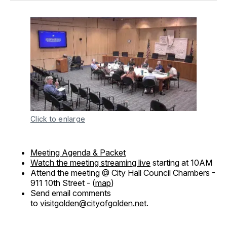
Click to enlarge
Meeting Agenda & Packet
Watch the meeting streaming live
starting at 10AM
Attend the meeting @ City Hall Council Chambers -
911 10th Street - (
map
)
Send email comments
to
visitgolden@cityofgolden.net
.