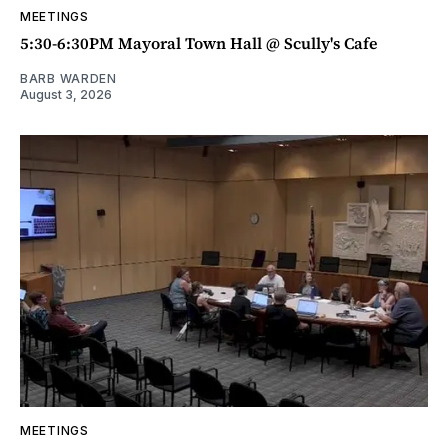
MEETINGS
5:30-6:30PM Mayoral Town Hall @ Scully's Cafe
BARB WARDEN
August 3, 2026
MEETINGS