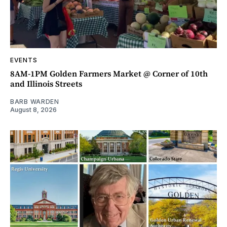
EVENTS
8AM-1PM Golden Farmers Market @ Corner of 10th
and Illinois Streets
BARB WARDEN
August 8, 2026