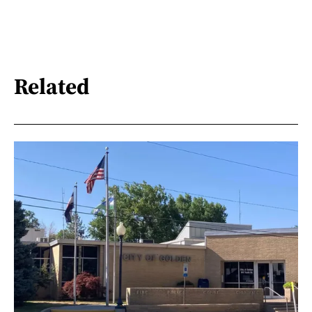
Related