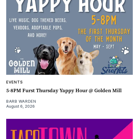
EVENTS
5-8PM Furst Thursday Yappy Hour @ Golden Mill
BARB WARDEN
August 6, 2026