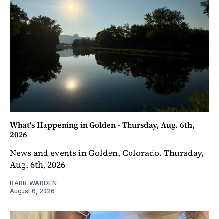
What's Happening in Golden - Thursday, Aug. 6th,
2026
News and events in Golden, Colorado. Thursday,
Aug. 6th, 2026
BARB WARDEN
August 6, 2026