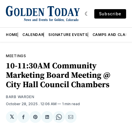
Subscribe
HOME
CALENDAR
SIGNATURE EVENTS
CAMPS AND CLASS
MEETINGS
10-11:30AM Community
Marketing Board Meeting @
City Hall Council Chambers
BARB WARDEN
October 28, 2025
. 12:06 AM
1 min read
𝕏
Share
Share
Share
Share
Share
on
on
on
on
via
Facebook
Pinterest
LinkedIn
WhatsApp
Email