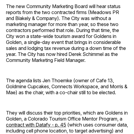
The new Community Marketing Board will hear status
reports from the two contracted firms (Meadows PR
and Blakely & Company). The City was without a
marketing manager for more than year, so these two
contractors performed that role. During that time, the
City won a state-wide tourism award for Goldens in
Golden, a single-day event that brings in considerable
sales and lodging tax revenue during a down time of the
year. The City has now hired Derek Schimmel as the
Community Marketing Field Manager.
The agenda lists Jen Thoemke (owner of Cafe 13,
Goldmine Cupcakes, Connects Workspace, and Morris &
Mae) as the chair, with a co-chair still to be elected.
They will discuss their top priorities, which are Goldens in
Golden, a Colorado Tourism Office Mentor Program, a
contract with Datafy - p. 45
(which uses consumer data,
including cell phone location, to target advertising) and