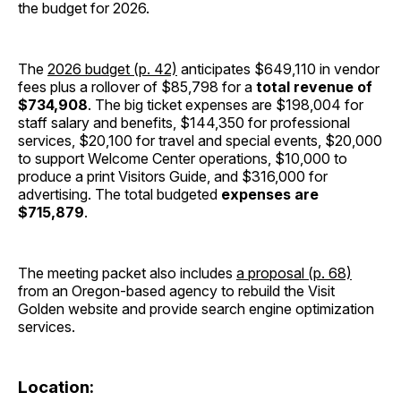
the budget for 2026.
The
2026 budget (p. 42)
anticipates $649,110 in vendor
fees plus a rollover of $85,798 for a
total revenue of
$734,908
. The big ticket expenses are $198,004 for
staff salary and benefits, $144,350 for professional
services, $20,100 for travel and special events, $20,000
to support Welcome Center operations, $10,000 to
produce a print Visitors Guide, and $316,000 for
advertising. The total budgeted
expenses are
$715,879
.
The meeting packet also includes
a proposal (p. 68)
from an Oregon-based agency to rebuild the Visit
Golden website and provide search engine optimization
services.
Location: