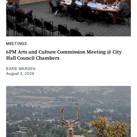
MEETINGS
6PM Arts and Culture Commission Meeting @ City
Hall Council Chambers
BARB WARDEN
August 3, 2026