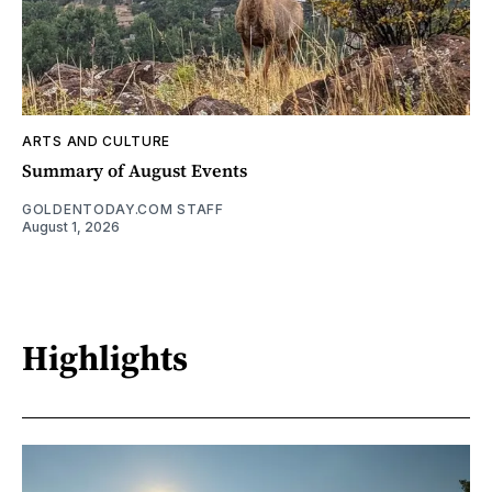
ARTS AND CULTURE
Summary of August Events
GOLDENTODAY.COM STAFF
August 1, 2026
Highlights