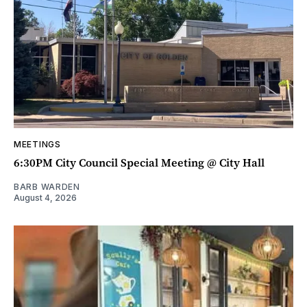
MEETINGS
6:30PM City Council Special Meeting @ City Hall
BARB WARDEN
August 4, 2026