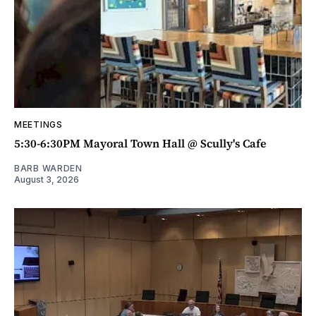
MEETINGS
5:30-6:30PM Mayoral Town Hall @ Scully's Cafe
BARB WARDEN
August 3, 2026