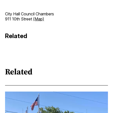
City Hall Council Chambers
911 10th Street
(Map)
Related
Related