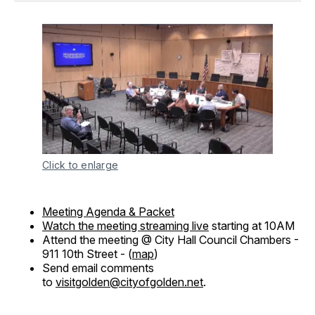
Click to enlarge
Meeting Agenda & Packet
Watch the meeting streaming live
starting at 10AM
Attend the meeting @ City Hall Council Chambers -
911 10th Street - (
map
)
Send email comments
to
visitgolden@cityofgolden.net
.