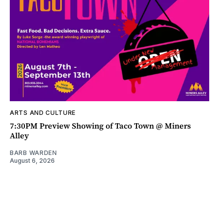
ARTS AND CULTURE
7:30PM Preview Showing of Taco Town @ Miners
Alley
BARB WARDEN
August 6, 2026