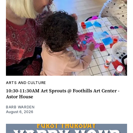
ARTS AND CULTURE
10:30-11:30AM Art Sprouts @ Foothills Art Center -
Astor House
BARB WARDEN
August 6, 2026