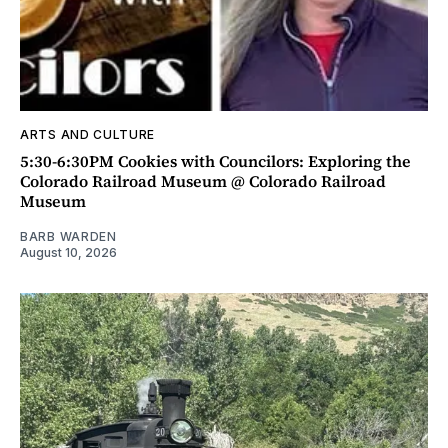
ARTS AND CULTURE
5:30-6:30PM Cookies with Councilors: Exploring the
Colorado Railroad Museum @ Colorado Railroad
Museum
BARB WARDEN
August 10, 2026