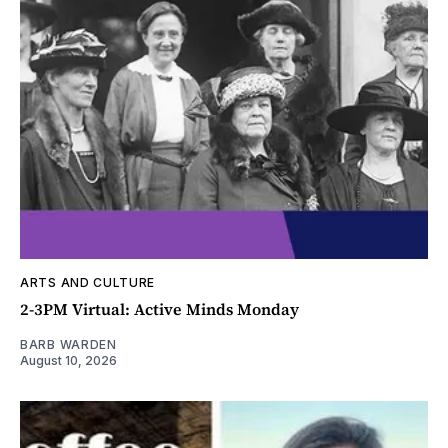
ARTS AND CULTURE
2-3PM Virtual: Active Minds Monday
BARB WARDEN
August 10, 2026