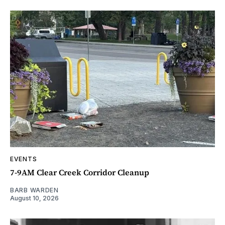
EVENTS
7-9AM Clear Creek Corridor Cleanup
BARB WARDEN
August 10, 2026