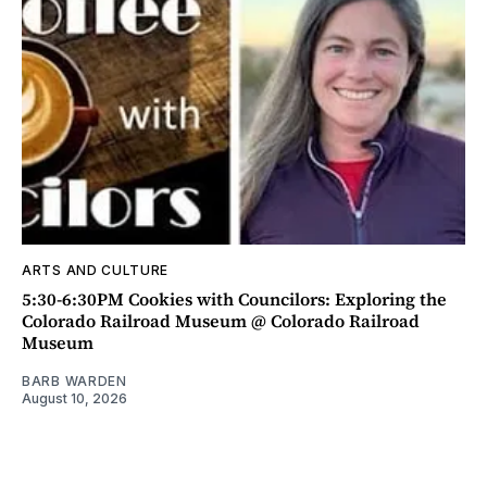
ARTS AND CULTURE
5:30-6:30PM Cookies with Councilors: Exploring the
Colorado Railroad Museum @ Colorado Railroad
Museum
BARB WARDEN
August 10, 2026