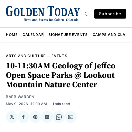
Subscribe
HOME
CALENDAR
SIGNATURE EVENTS
CAMPS AND CLASS
ARTS AND CULTURE
—
EVENTS
10-11:30AM Geology of Jeffco
Open Space Parks @ Lookout
Mountain Nature Center
BARB WARDEN
May 9, 2026
. 12:09 AM
1 min read
𝕏
Share
Share
Share
Share
Share
on
on
on
on
via
Facebook
Pinterest
LinkedIn
WhatsApp
Email