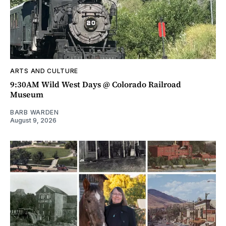
ARTS AND CULTURE
9:30AM Wild West Days @ Colorado Railroad
Museum
BARB WARDEN
August 9, 2026