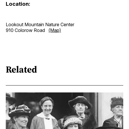
Location:
Lookout Mountain Nature Center
910 Colorow Road
(Map)
Related