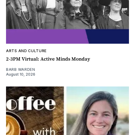
ARTS AND CULTURE
2-3PM Virtual: Active Minds Monday
BARB WARDEN
August 10, 2026