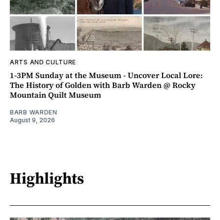
ARTS AND CULTURE
1-3PM Sunday at the Museum - Uncover Local Lore:
The History of Golden with Barb Warden @ Rocky
Mountain Quilt Museum
BARB WARDEN
August 9, 2026
Highlights