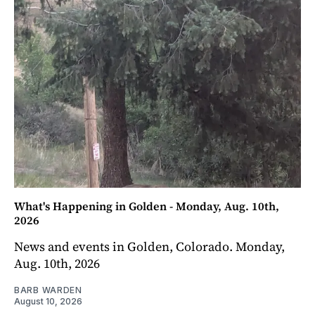
What's Happening in Golden - Monday, Aug. 10th,
2026
News and events in Golden, Colorado. Monday,
Aug. 10th, 2026
BARB WARDEN
August 10, 2026