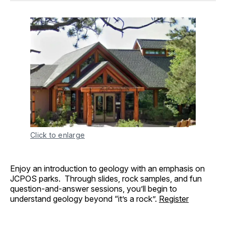
Click to enlarge
Enjoy an introduction to geology with an emphasis on
JCPOS parks. Through slides, rock samples, and fun
question-and-answer sessions, you’ll begin to
understand geology beyond “it’s a rock”.
Register