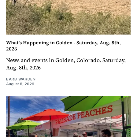
What's Happening in Golden - Saturday, Aug. 8th,
2026
News and events in Golden, Colorado. Saturday,
Aug. 8th, 2026
BARB WARDEN
August 8, 2026