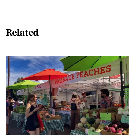
Related