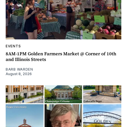
EVENTS
8AM-1PM Golden Farmers Market @ Corner of 10th
and Illinois Streets
BARB WARDEN
August 8, 2026