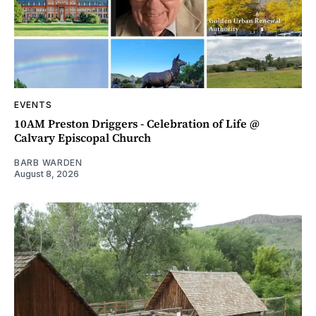
EVENTS
10AM Preston Driggers - Celebration of Life @
Calvary Episcopal Church
BARB WARDEN
August 8, 2026