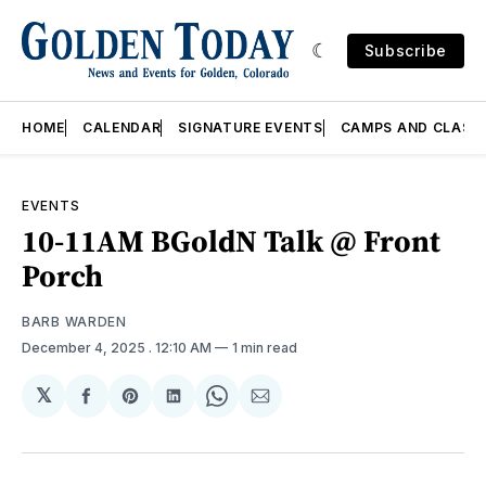
Subscribe
HOME
CALENDAR
SIGNATURE EVENTS
CAMPS AND CLASS
EVENTS
10-11AM BGoldN Talk @ Front
Porch
BARB WARDEN
December 4, 2025
. 12:10 AM
1 min read
𝕏
Share
Share
Share
Share
Share
on
on
on
on
via
Facebook
Pinterest
LinkedIn
WhatsApp
Email