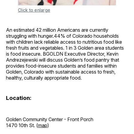
Click to enlarge
An estimated 42 million Americans are currently
struggling with hunger.44% of Colorado households
with children lack reliable access to nutritious food like
fresh fruits and vegetables. 1 in 3 Golden area students
is food insecure. BGOLDN Executive Director, Kevin
Andrezejewski will discuss Golden’s food pantry that
provides food-insecure students and families within
Golden, Colorado with sustainable access to fresh,
healthy, culturally appropriate food.
Location:
Golden Community Center - Front Porch
1470 10th St. (
map
)