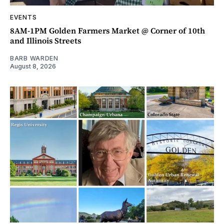
EVENTS
8AM-1PM Golden Farmers Market @ Corner of 10th
and Illinois Streets
BARB WARDEN
August 8, 2026