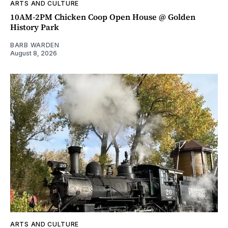
ARTS AND CULTURE
10AM-2PM Chicken Coop Open House @ Golden
History Park
BARB WARDEN
August 8, 2026
ARTS AND CULTURE