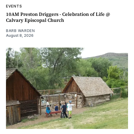
EVENTS
10AM Preston Driggers - Celebration of Life @
Calvary Episcopal Church
BARB WARDEN
August 8, 2026