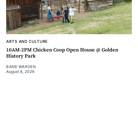
ARTS AND CULTURE
10AM-2PM Chicken Coop Open House @ Golden
History Park
BARB WARDEN
August 8, 2026