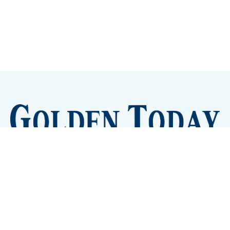
Sign up
Camps and Classes
Golden Eye Candy
City Meetings
The New City Hall
Golden Open Space
Site Archive
About
© 2026 GoldenToday - News and Events for Golden,