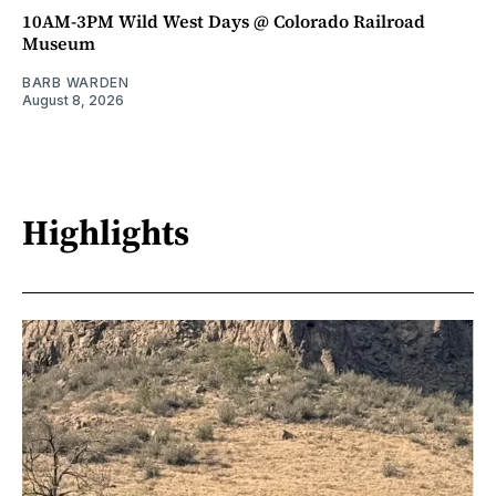
10AM-3PM Wild West Days @ Colorado Railroad
Museum
BARB WARDEN
August 8, 2026
Highlights