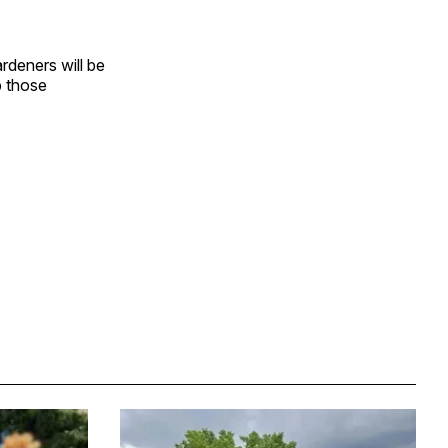
rdeners will be
p those