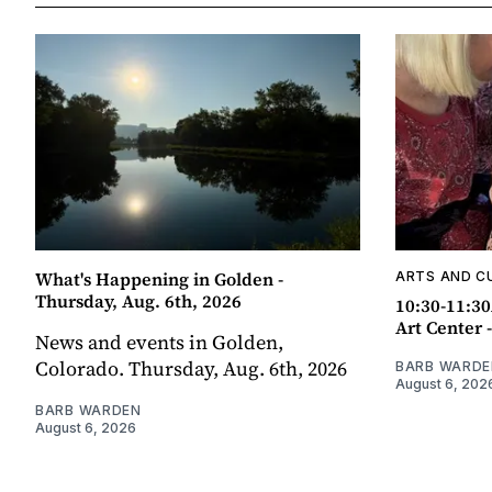
What's Happening in Golden -
ARTS AND C
Thursday, Aug. 6th, 2026
10:30-11:30
Art Center 
News and events in Golden,
Colorado. Thursday, Aug. 6th, 2026
BARB WARDE
August 6, 202
BARB WARDEN
August 6, 2026