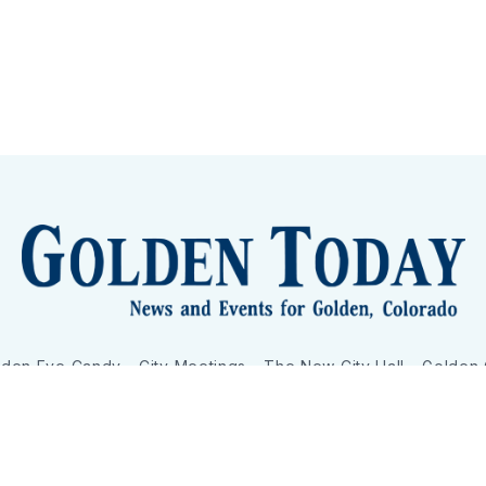
lden Eye Candy
City Meetings
The New City Hall
Golden
nToday - News and Events for Golden, Colorado
– Published with