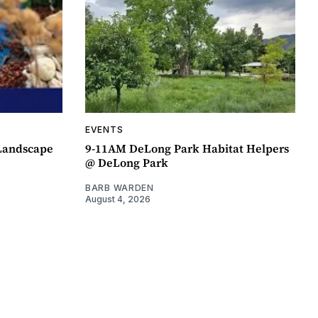
EVENTS
 Landscape
9-11AM DeLong Park Habitat Helpers
@ DeLong Park
BARB WARDEN
August 4, 2026