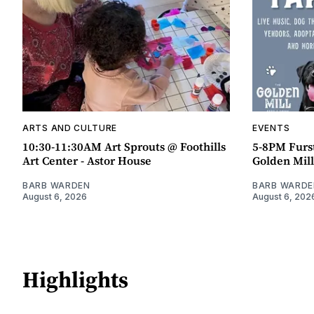
ARTS AND CULTURE
EVENTS
10:30-11:30AM Art Sprouts @ Foothills
5-8PM Furs
Art Center - Astor House
Golden Mill
BARB WARDEN
BARB WARDE
August 6, 2026
August 6, 202
Highlights