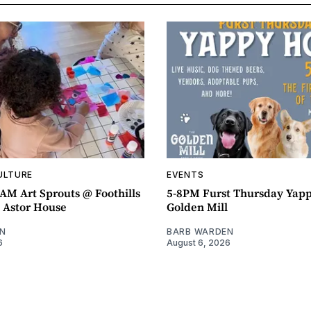
ULTURE
EVENTS
AM Art Sprouts @ Foothills
5-8PM Furst Thursday Yap
- Astor House
Golden Mill
N
BARB WARDEN
6
August 6, 2026