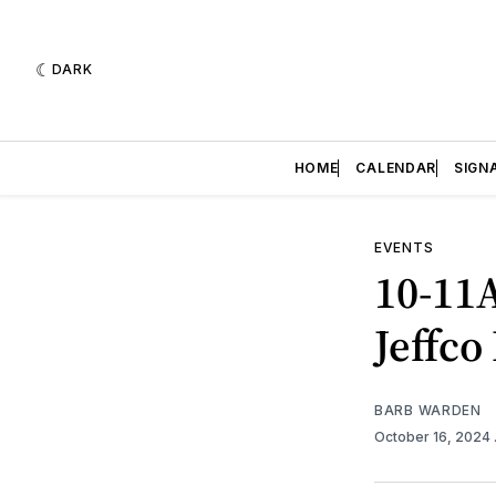
DARK
HOME
CALENDAR
SIGN
EVENTS
10-11
Jeffco
BARB WARDEN
October 16, 2024