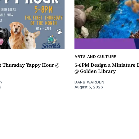
ARTS AND CULTURE
t Thursday Yappy Hour @
5-6PM Design a Miniature
@ Golden Library
N
BARB WARDEN
6
August 5, 2026