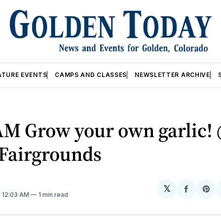
ATURE EVENTS
CAMPS AND CLASSES
NEWSLETTER ARCHIVE
AM Grow your own garlic!
 Fairgrounds
𝕏
Share
Sh
. 12:03 AM
1 min read
on
on
Facebo
Pin