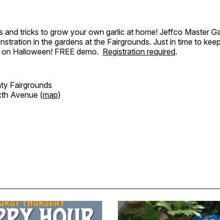
ips and tricks to grow your own garlic at home! Jeffco Master Ga
stration in the gardens at the Fairgrounds. Just in time to kee
 on Halloween! FREE demo.
Registration required
.
ty Fairgrounds
xth Avenue (
map
)