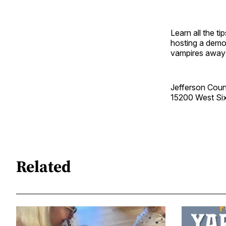
Learn all the t
hosting a demon
vampires away
Jefferson Coun
15200 West Si
Related