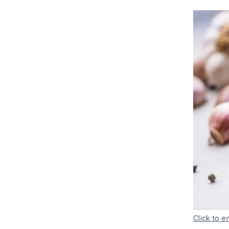
Click to e