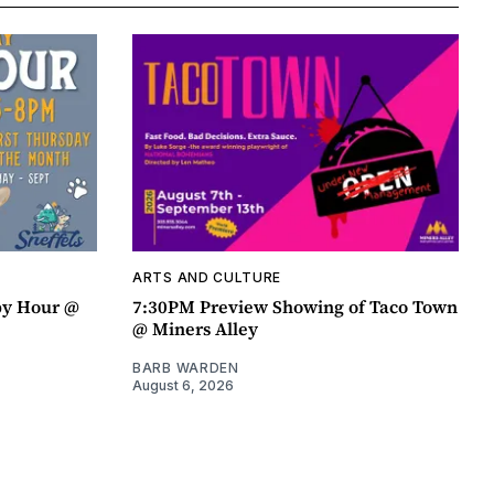
ARTS AND CULTURE
py Hour @
7:30PM Preview Showing of Taco Town
@ Miners Alley
BARB WARDEN
August 6, 2026