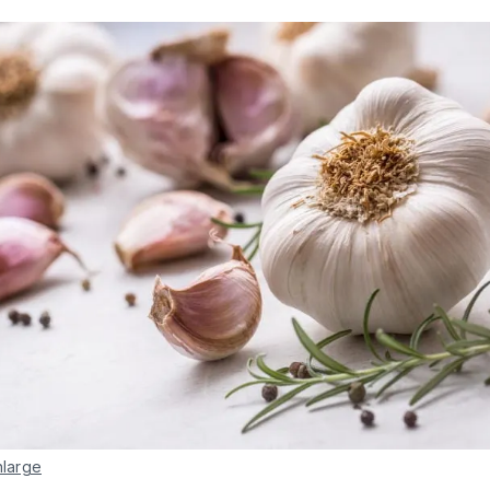
nlarge