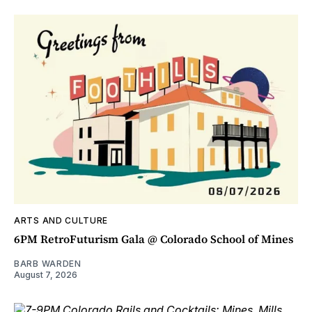
ARTS AND CULTURE
6PM RetroFuturism Gala @ Colorado School of Mines
BARB WARDEN
August 7, 2026