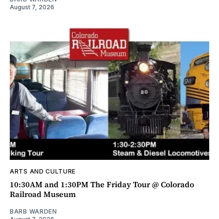
August 7, 2026
ARTS AND CULTURE
10:30AM and 1:30PM The Friday Tour @ Colorado
Railroad Museum
BARB WARDEN