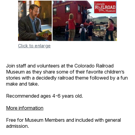
Click to enlarge
Join staff and volunteers at the Colorado Railroad
Museum as they share some of their favorite children’s
stories with a decidedly railroad theme followed by a fun
make and take.
Recommended ages 4-6 years old.
More information
Free for Museum Members and included with general
admission.