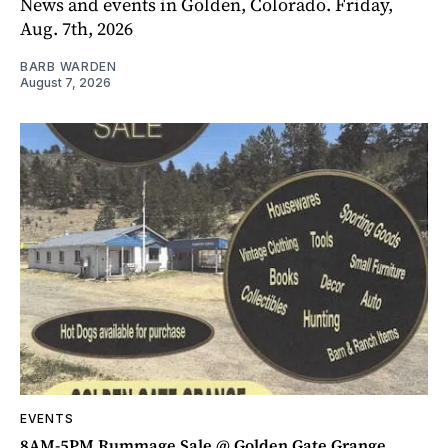
News and events in Golden, Colorado. Friday,
Aug. 7th, 2026
BARB WARDEN
August 7, 2026
EVENTS
8AM-5PM Rummage Sale @ Golden Gate Grange