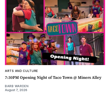
ARTS AND CULTURE
7:30PM Opening Night of Taco Town @ Miners Alley
BARB WARDEN
August 7, 2026