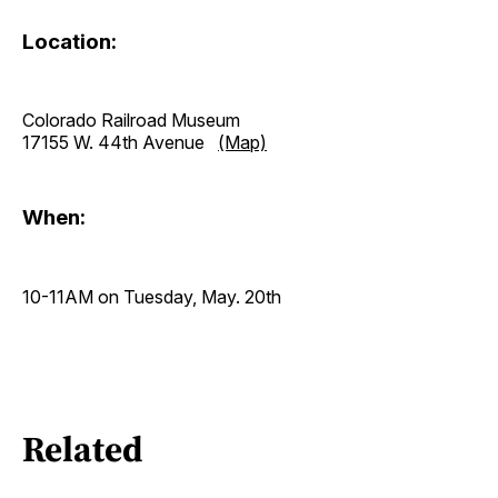
Location:
Colorado Railroad Museum
17155 W. 44th Avenue
(Map)
When:
10-11AM on Tuesday, May. 20th
Related