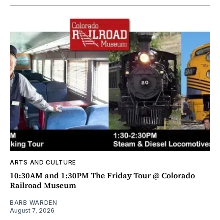
ARTS AND CULTURE
10:30AM and 1:30PM The Friday Tour @ Colorado
Railroad Museum
BARB WARDEN
August 7, 2026