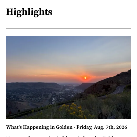
Highlights
What's Happening in Golden - Friday, Aug. 7th, 2026