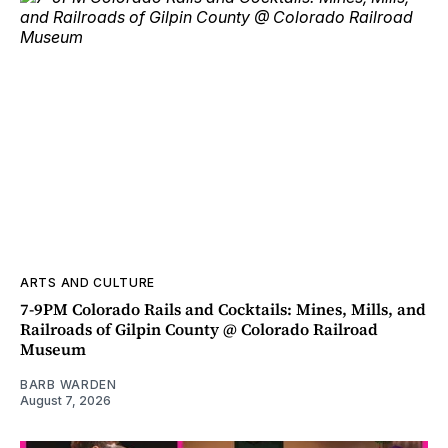
ARTS AND CULTURE
7-9PM Colorado Rails and Cocktails: Mines, Mills, and
Railroads of Gilpin County @ Colorado Railroad
Museum
BARB WARDEN
August 7, 2026