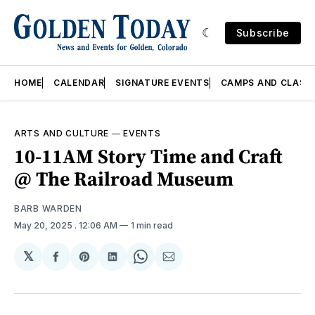
Subscribe
HOME
CALENDAR
SIGNATURE EVENTS
CAMPS AND CLASS
ARTS AND CULTURE
—
EVENTS
10-11AM Story Time and Craft
@ The Railroad Museum
BARB WARDEN
May 20, 2025
. 12:06 AM
1 min read
𝕏
Share
Share
Share
Share
Share
on
on
on
on
via
Facebook
Pinterest
LinkedIn
WhatsApp
Email