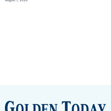
August 7, 2026