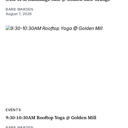
BARB WARDEN
August 7, 2026
EVENTS
9:30-10:30AM Rooftop Yoga @ Golden Mill
BARB WARDEN