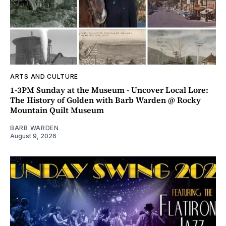
ARTS AND CULTURE
1-3PM Sunday at the Museum - Uncover Local Lore:
The History of Golden with Barb Warden @ Rocky
Mountain Quilt Museum
BARB WARDEN
August 9, 2026