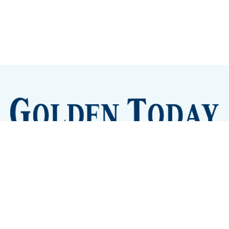
Sign up
Camps and Classes
Golden Eye Candy
City Meetings
The New City Hall
Golden Open Space
Site Archive
About
© 2026 GoldenToday - News and Events for Golden,
Colorado
– Published with
Ghost
&
Tripoli