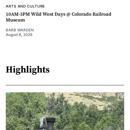
ARTS AND CULTURE
10AM-3PM Wild West Days @ Colorado Railroad
Museum
BARB WARDEN
August 8, 2026
Highlights