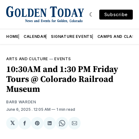
Subscribe
HOME
CALENDAR
SIGNATURE EVENTS
CAMPS AND CLASS
ARTS AND CULTURE
—
EVENTS
10:30AM and 1:30 PM Friday
Tours @ Colorado Railroad
Museum
BARB WARDEN
June 6, 2025
. 12:05 AM
1 min read
𝕏
Share
Share
Share
Share
Share
on
on
on
on
via
Facebook
Pinterest
LinkedIn
WhatsApp
Email