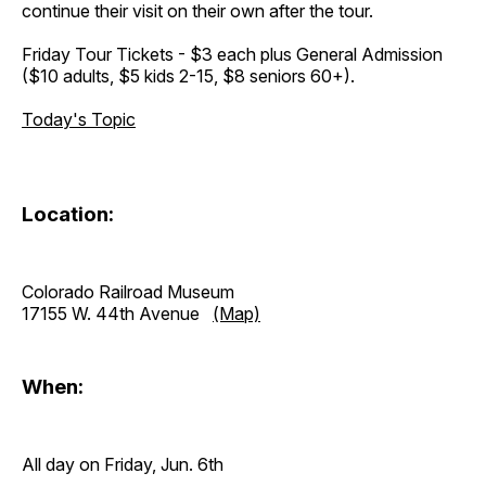
continue their visit on their own after the tour.
Friday Tour Tickets - $3 each plus General Admission
($10 adults, $5 kids 2-15, $8 seniors 60+).
Today's Topic
Location:
Colorado Railroad Museum
17155 W. 44th Avenue
(Map)
When:
All day on Friday, Jun. 6th