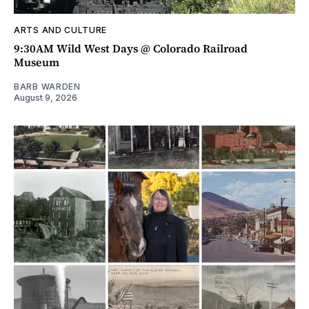
ARTS AND CULTURE
9:30AM Wild West Days @ Colorado Railroad
Museum
BARB WARDEN
August 9, 2026