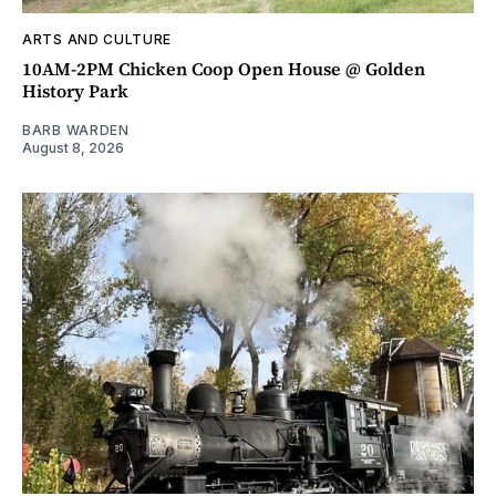
ARTS AND CULTURE
10AM-2PM Chicken Coop Open House @ Golden
History Park
BARB WARDEN
August 8, 2026