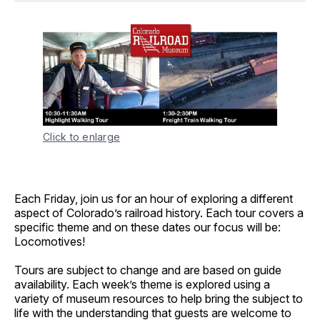
Click to enlarge
Each Friday, join us for an hour of exploring a different
aspect of Colorado’s railroad history. Each tour covers a
specific theme and on these dates our focus will be:
Locomotives!
Tours are subject to change and are based on guide
availability. Each week’s theme is explored using a
variety of museum resources to help bring the subject to
life with the understanding that guests are welcome to