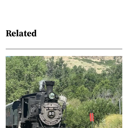
Related