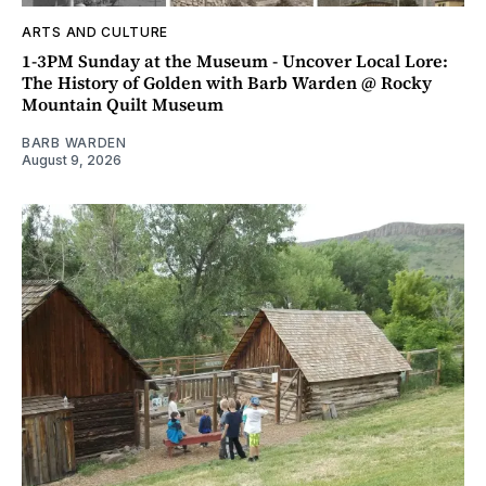
ARTS AND CULTURE
1-3PM Sunday at the Museum - Uncover Local Lore:
The History of Golden with Barb Warden @ Rocky
Mountain Quilt Museum
BARB WARDEN
August 9, 2026