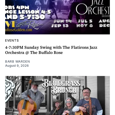
EVENTS
4-7:30PM Sunday Swing with The Flatirons Jazz
Orchestra @ The Buffalo Rose
BARB WARDEN
August 9, 2026