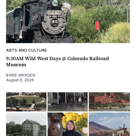
ARTS AND CULTURE
9:30AM Wild West Days @ Colorado Railroad
Museum
BARB WARDEN
August 9, 2026