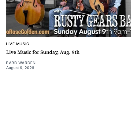
LIVE MUSIC
Live Music for Sunday, Aug. 9th
BARB WARDEN
August 9, 2026