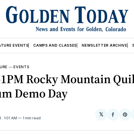
ATURE EVENTS
CAMPS AND CLASSES
NEWSLETTER ARCHIVE
URE
—
EVENTS
1PM Rocky Mountain Quil
um Demo Day
𝕏
Share
Sh
4
. 1:01 AM
1 min read
on
on
Facebo
Pin