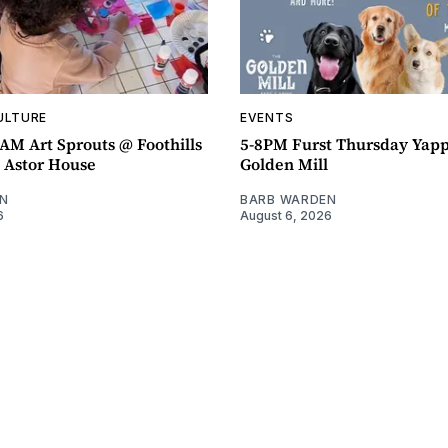
ULTURE
EVENTS
AM Art Sprouts @ Foothills
5-8PM Furst Thursday Yap
- Astor House
Golden Mill
N
BARB WARDEN
6
August 6, 2026