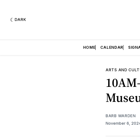
DARK
HOME
CALENDAR
SIGN
ARTS AND CULT
10AM-
Muse
BARB WARDEN
November 6, 202