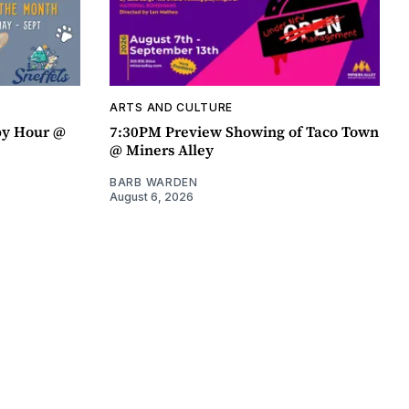
ARTS AND CULTURE
py Hour @
7:30PM Preview Showing of Taco Town
@ Miners Alley
BARB WARDEN
August 6, 2026