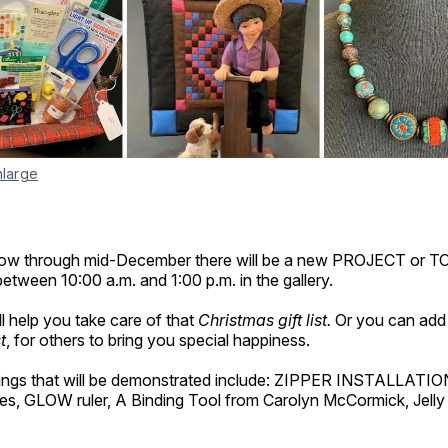
nlarge
w through mid-December there will be a new PROJECT or T
tween 10:00 a.m. and 1:00 p.m. in the gallery.
 help you take care of that
Christmas gift list.
Or you can add 
t
, for others to bring you special happiness.
ings that will be demonstrated include: ZIPPER INSTALLATION
s, GLOW ruler, A Binding Tool from Carolyn McCormick, Jelly