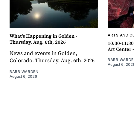
What's Happening in Golden -
ARTS AND C
Thursday, Aug. 6th, 2026
10:30-11:30
Art Center 
News and events in Golden,
Colorado. Thursday, Aug. 6th, 2026
BARB WARDE
August 6, 202
BARB WARDEN
August 6, 2026