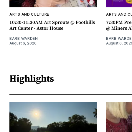
ARTS AND CULTURE
ARTS AND C
10:30-11:30AM Art Sprouts @ Foothills
7:30PM Pre
Art Center - Astor House
@ Miners A
BARB WARDEN
BARB WARDE
August 6, 2026
August 6, 202
Highlights