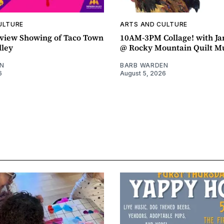
ULTURE
ARTS AND CULTURE
view Showing of Taco Town
10AM-3PM Collage! with J
lley
@ Rocky Mountain Quilt 
N
BARB WARDEN
6
August 5, 2026