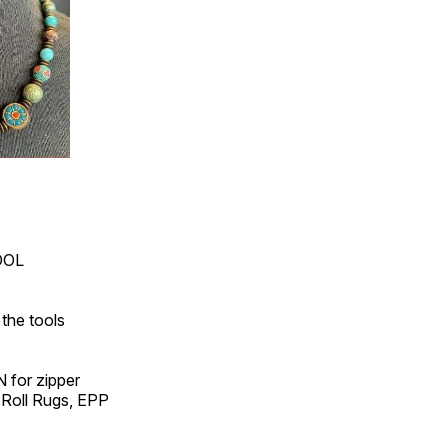
OOL
the tools
 for zipper
 Roll Rugs, EPP