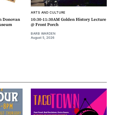
ARTS AND CULTURE
an Donovan
10:30-11:30AM Golden History Lecture
Museum
@ Front Porch
BARB WARDEN
August 5, 2026