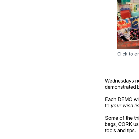
Click to e
Wednesdays no
demonstrated be
Each DEMO will
to
your wish lis
Some of the th
bags, CORK use
tools and tips.