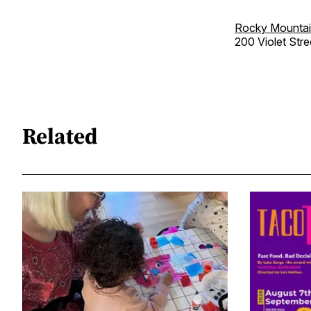
Rocky Mountai
200 Violet Stre
Related