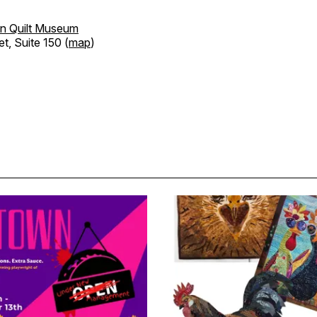
n Quilt Museum
et, Suite 150 (
map
)