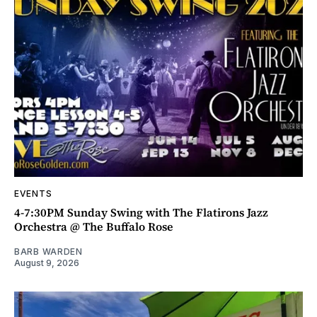
EVENTS
4-7:30PM Sunday Swing with The Flatirons Jazz
Orchestra @ The Buffalo Rose
BARB WARDEN
August 9, 2026