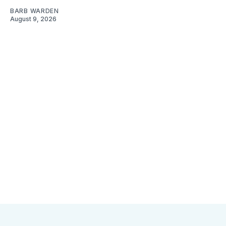
BARB WARDEN
August 9, 2026