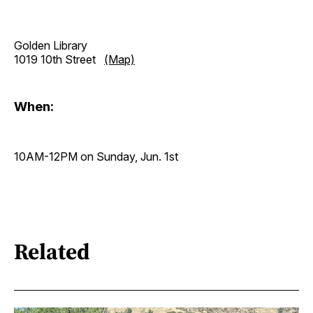
Golden Library
1019 10th Street
(Map)
When:
10AM-12PM on Sunday, Jun. 1st
Related