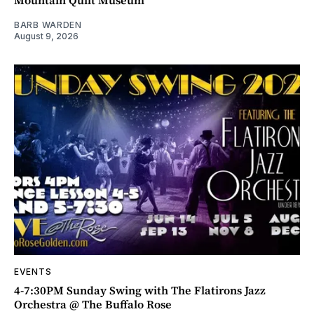
BARB WARDEN
August 9, 2026
EVENTS
4-7:30PM Sunday Swing with The Flatirons Jazz
Orchestra @ The Buffalo Rose