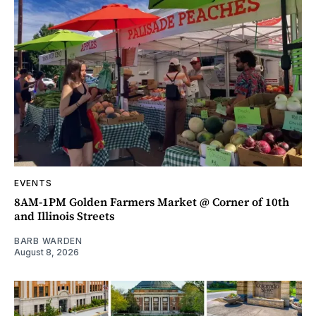
EVENTS
8AM-1PM Golden Farmers Market @ Corner of 10th
and Illinois Streets
BARB WARDEN
August 8, 2026