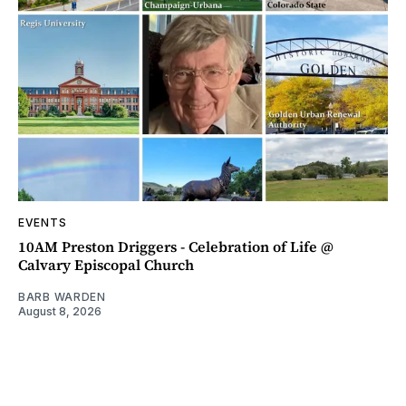
EVENTS
10AM Preston Driggers - Celebration of Life @
Calvary Episcopal Church
BARB WARDEN
August 8, 2026