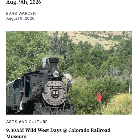
Aug. 9th, 2026
BARB WARDEN
August 9, 2026
ARTS AND CULTURE
9:30AM Wild West Days @ Colorado Railroad
Museum