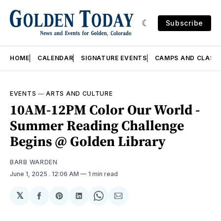
Subscribe
HOME
CALENDAR
SIGNATURE EVENTS
CAMPS AND CLASS
EVENTS
—
ARTS AND CULTURE
10AM-12PM Color Our World -
Summer Reading Challenge
Begins @ Golden Library
BARB WARDEN
June 1, 2025
. 12:06 AM
1 min read
𝕏
Share
Share
Share
Share
Share
on
on
on
on
via
Facebook
Pinterest
LinkedIn
WhatsApp
Email