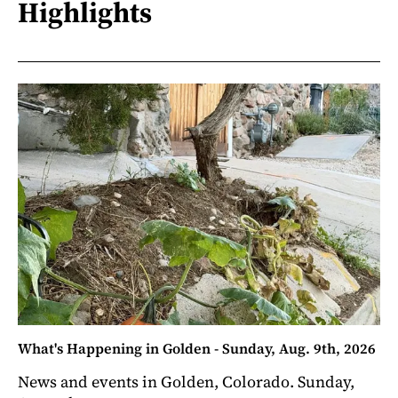
Highlights
What's Happening in Golden - Sunday, Aug. 9th, 2026
News and events in Golden, Colorado. Sunday,