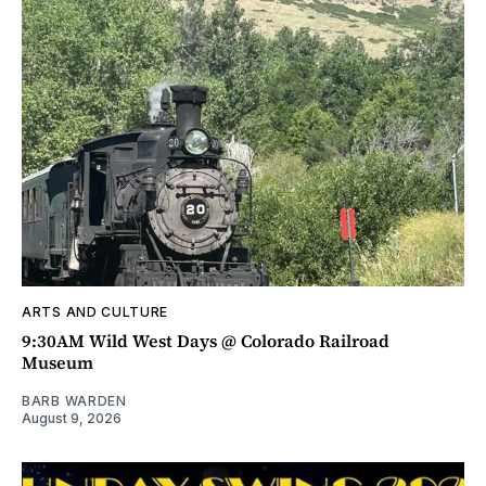
ARTS AND CULTURE
9:30AM Wild West Days @ Colorado Railroad
Museum
BARB WARDEN
August 9, 2026