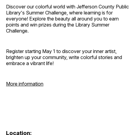
Discover our colorful world with Jefferson County Public
Library's Summer Challenge, where learning is for
everyone! Explore the beauty all around you to earn
points and win prizes during the Library Summer
Challenge.
Register starting May 1 to discover your inner artist,
brighten up your community, write colorful stories and
embrace a vibrant life!
More information
Location: