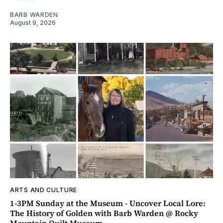
BARB WARDEN
August 9, 2026
ARTS AND CULTURE
1-3PM Sunday at the Museum - Uncover Local Lore:
The History of Golden with Barb Warden @ Rocky
Mountain Quilt Museum