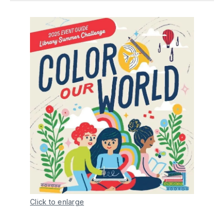
Click to enlarge