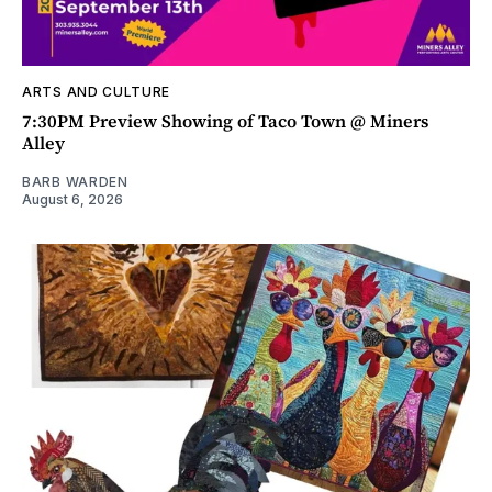
ARTS AND CULTURE
7:30PM Preview Showing of Taco Town @ Miners
Alley
BARB WARDEN
August 6, 2026