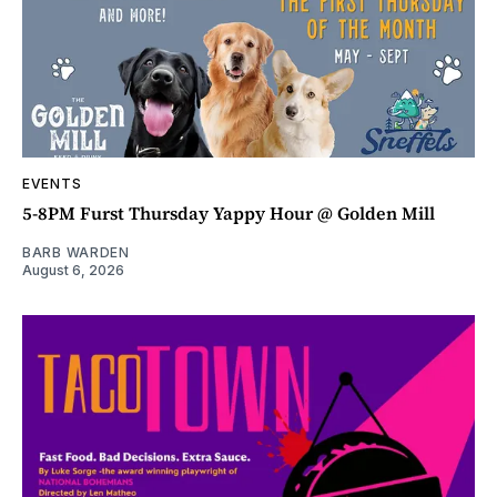
EVENTS
5-8PM Furst Thursday Yappy Hour @ Golden Mill
BARB WARDEN
August 6, 2026