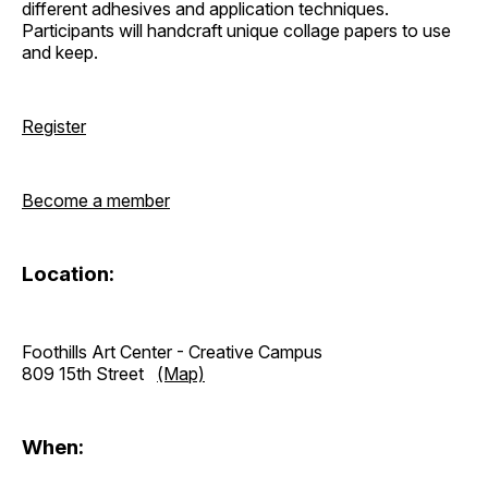
different adhesives and application techniques.
Participants will handcraft unique collage papers to use
and keep.
Register
Become a member
Location:
Foothills Art Center - Creative Campus
809 15th Street
(Map)
When: