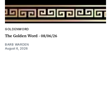
GOLDENWORD
The Golden Word - 08/06/26
BARB WARDEN
August 6, 2026