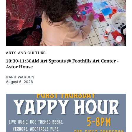
ARTS AND CULTURE
10:30-11:30AM Art Sprouts @ Foothills Art Center -
Astor House
BARB WARDEN
August 6, 2026