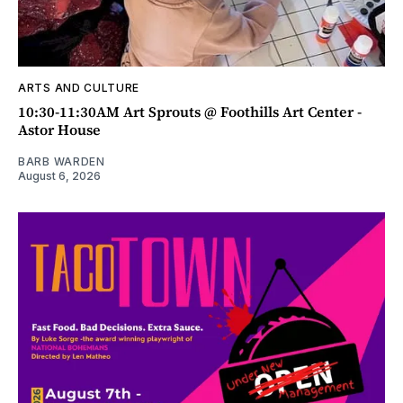
ARTS AND CULTURE
10:30-11:30AM Art Sprouts @ Foothills Art Center -
Astor House
BARB WARDEN
August 6, 2026