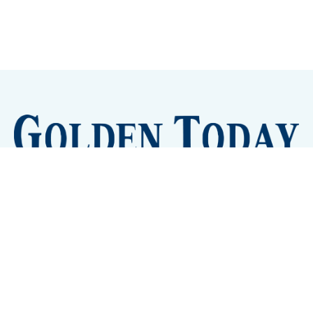
Sign up
Camps and Classes
Golden Eye Candy
City Meetings
The New City Hall
Golden Open Space
Site Archive
About
© 2026 GoldenToday - News and Events for Golden,
Colorado
– Published with
Ghost
&
Tripoli