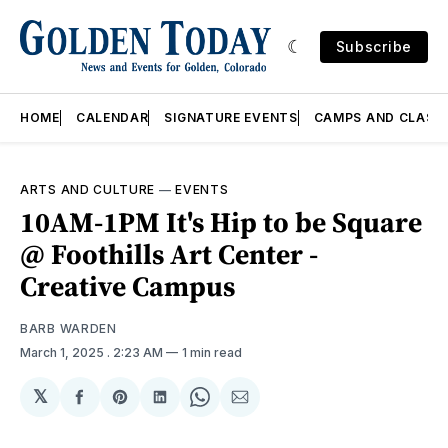
Subscribe
HOME
CALENDAR
SIGNATURE EVENTS
CAMPS AND CLASS
ARTS AND CULTURE
—
EVENTS
10AM-1PM It's Hip to be Square
@ Foothills Art Center -
Creative Campus
BARB WARDEN
March 1, 2025
. 2:23 AM
1 min read
𝕏
Share
Share
Share
Share
Share
on
on
on
on
via
Facebook
Pinterest
LinkedIn
WhatsApp
Email