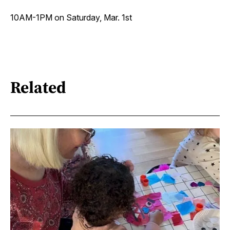
10AM-1PM on Saturday, Mar. 1st
Related