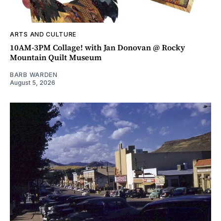
ARTS AND CULTURE
10AM-3PM Collage! with Jan Donovan @ Rocky
Mountain Quilt Museum
BARB WARDEN
August 5, 2026