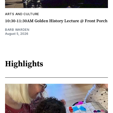
ARTS AND CULTURE
10:30-11:30AM Golden History Lecture @ Front Porch
BARB WARDEN
August 5, 2026
Highlights