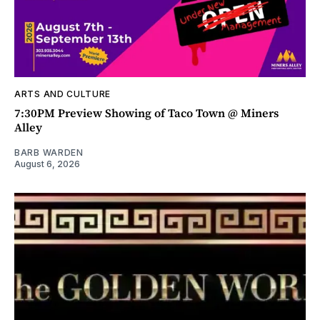
ARTS AND CULTURE
7:30PM Preview Showing of Taco Town @ Miners
Alley
BARB WARDEN
August 6, 2026