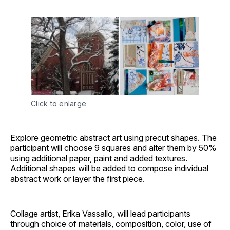
Click to enlarge
Explore geometric abstract art using precut shapes. The
participant will choose 9 squares and alter them by 50%
using additional paper, paint and added textures.
Additional shapes will be added to compose individual
abstract work or layer the first piece.
Collage artist, Erika Vassallo, will lead participants
through choice of materials, composition, color, use of