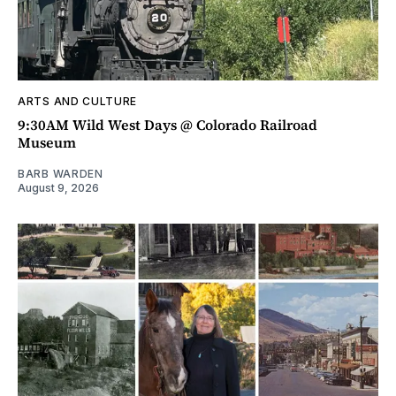
ARTS AND CULTURE
9:30AM Wild West Days @ Colorado Railroad
Museum
BARB WARDEN
August 9, 2026