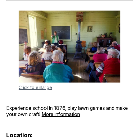
Click to enlarge
Experience school in 1876, play lawn games and make
your own craft!
More information
Location: