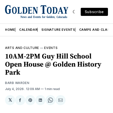
Subscribe
HOME
CALENDAR
SIGNATURE EVENTS
CAMPS AND CLASS
ARTS AND CULTURE
—
EVENTS
10AM-2PM Guy Hill School
Open House @ Golden History
Park
BARB WARDEN
July 4, 2026
. 12:09 AM
1 min read
𝕏
Share
Share
Share
Share
Share
on
on
on
on
via
Facebook
Pinterest
LinkedIn
WhatsApp
Email