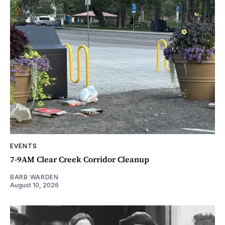
EVENTS
7-9AM Clear Creek Corridor Cleanup
BARB WARDEN
August 10, 2026