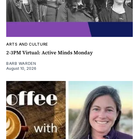
ARTS AND CULTURE
2-3PM Virtual: Active Minds Monday
BARB WARDEN
August 10, 2026