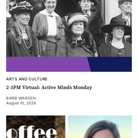
ARTS AND CULTURE
2-3PM Virtual: Active Minds Monday
BARB WARDEN
August 10, 2026