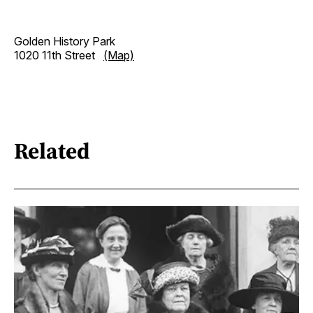
Golden History Park
1020 11th Street
(Map)
Related