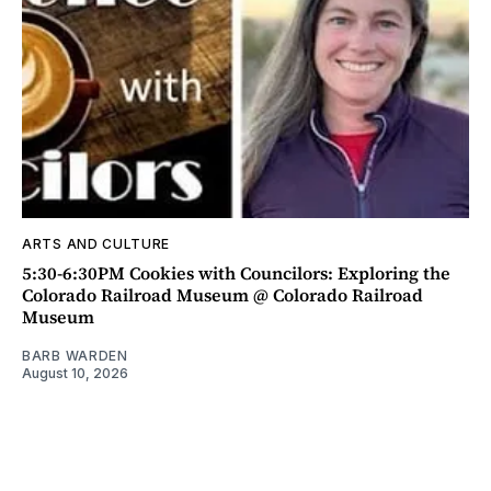
ARTS AND CULTURE
5:30-6:30PM Cookies with Councilors: Exploring the
Colorado Railroad Museum @ Colorado Railroad
Museum
BARB WARDEN
August 10, 2026