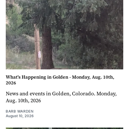
What's Happening in Golden - Monday, Aug. 10th,
2026
News and events in Golden, Colorado. Monday,
Aug. 10th, 2026
BARB WARDEN
August 10, 2026