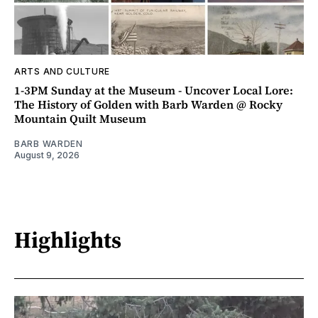
ARTS AND CULTURE
1-3PM Sunday at the Museum - Uncover Local Lore:
The History of Golden with Barb Warden @ Rocky
Mountain Quilt Museum
BARB WARDEN
August 9, 2026
Highlights