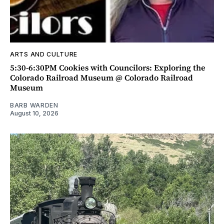
ARTS AND CULTURE
5:30-6:30PM Cookies with Councilors: Exploring the
Colorado Railroad Museum @ Colorado Railroad
Museum
BARB WARDEN
August 10, 2026