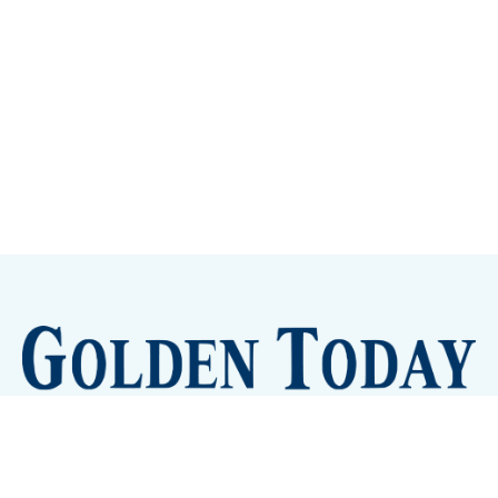
Sign up
Camps and Classes
Golden Eye Candy
City Meetings
The New City Hall