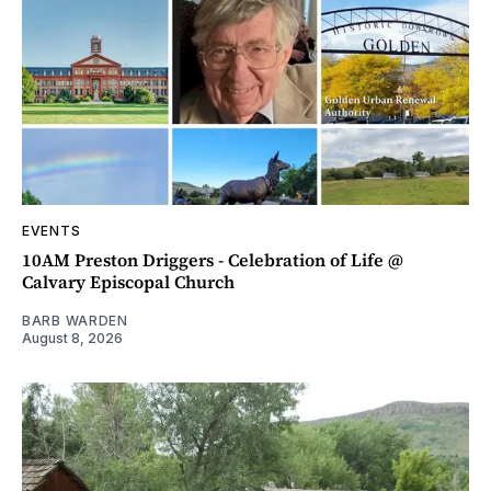
EVENTS
10AM Preston Driggers - Celebration of Life @
Calvary Episcopal Church
BARB WARDEN
August 8, 2026