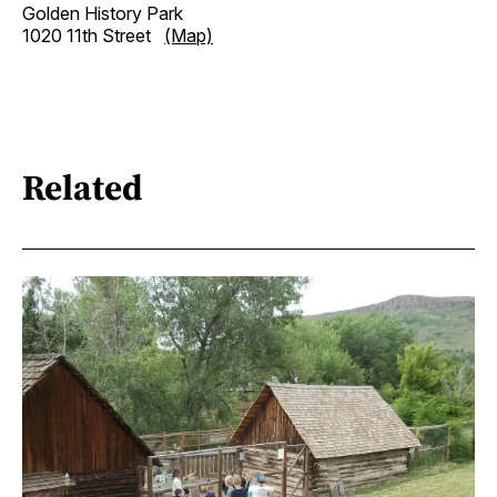
Golden History Park
1020 11th Street
(Map)
Related