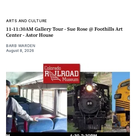
ARTS AND CULTURE
11-11:30AM Gallery Tour - Sue Rose @ Foothills Art
Center - Astor House
BARB WARDEN
August 8, 2026