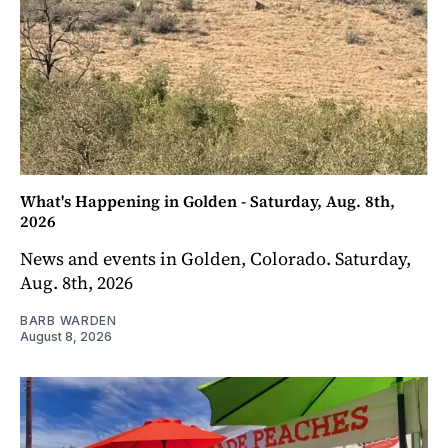
What's Happening in Golden - Saturday, Aug. 8th,
2026
News and events in Golden, Colorado. Saturday,
Aug. 8th, 2026
BARB WARDEN
August 8, 2026