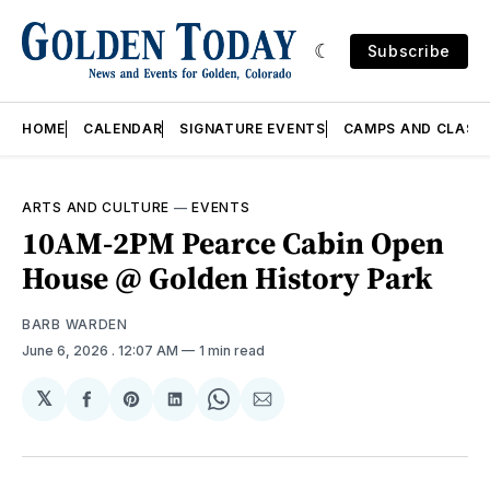
Subscribe
HOME
CALENDAR
SIGNATURE EVENTS
CAMPS AND CLASS
ARTS AND CULTURE
—
EVENTS
10AM-2PM Pearce Cabin Open
House @ Golden History Park
BARB WARDEN
June 6, 2026
. 12:07 AM
1 min read
𝕏
Share
Share
Share
Share
Share
on
on
on
on
via
Facebook
Pinterest
LinkedIn
WhatsApp
Email