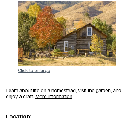
Click to enlarge
Learn about life on a homestead, visit the garden, and
enjoy a craft.
More information
Location: