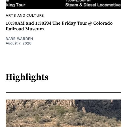
ARTS AND CULTURE
10:30AM and 1:30PM The Friday Tour @ Colorado
Railroad Museum
BARB WARDEN
August 7, 2026
Highlights