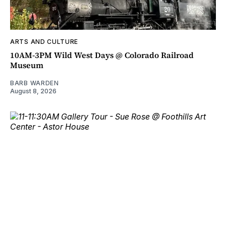
ARTS AND CULTURE
10AM-3PM Wild West Days @ Colorado Railroad
Museum
BARB WARDEN
August 8, 2026