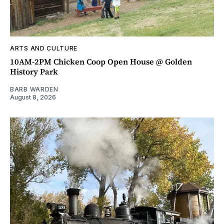
ARTS AND CULTURE
10AM-2PM Chicken Coop Open House @ Golden
History Park
BARB WARDEN
August 8, 2026