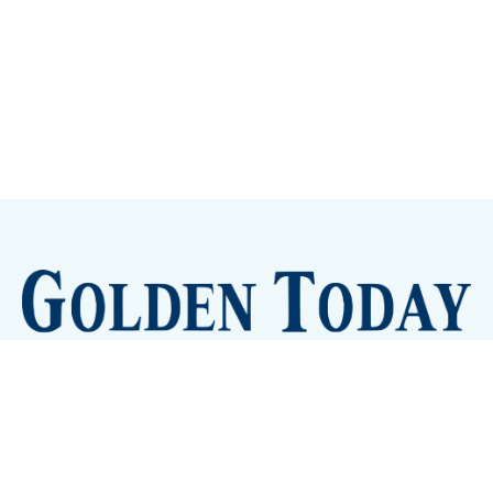
Sign up
Camps and Classes
Golden Eye Candy
City Meetings
The New City Hall
Golden Open Space
Site Archive
About