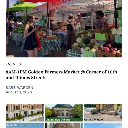
EVENTS
8AM-1PM Golden Farmers Market @ Corner of 10th
and Illinois Streets
BARB WARDEN
August 8, 2026