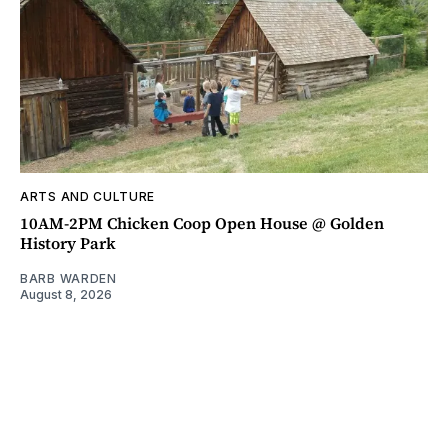
ARTS AND CULTURE
10AM-2PM Chicken Coop Open House @ Golden
History Park
BARB WARDEN
August 8, 2026