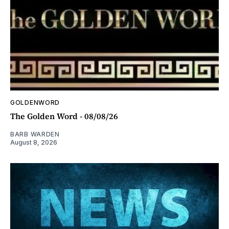
GOLDENWORD
The Golden Word - 08/08/26
BARB WARDEN
August 8, 2026