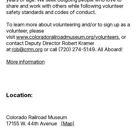
share and work with others while following volunteer
safety standards and codes of conduct.
To learn more about volunteering and/or to sign up as a
volunteer, please
visit
www.coloradorailroadmuseum.org/volunteers
, or
contact Deputy Director Robert Kramer
at
rob@crrm.org
or call (720) 274-5149. All Aboard!
More information
Location:
Colorado Railroad Museum
17155 W. 44th Avenue
(Map)