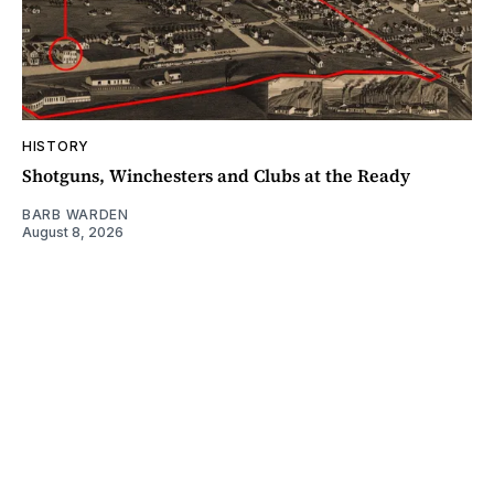
HISTORY
Shotguns, Winchesters and Clubs at the Ready
BARB WARDEN
August 8, 2026