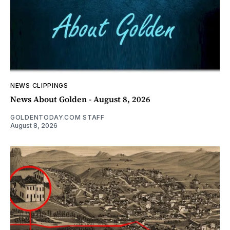
NEWS CLIPPINGS
News About Golden - August 8, 2026
GOLDENTODAY.COM STAFF
August 8, 2026