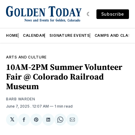
Subscribe
HOME
CALENDAR
SIGNATURE EVENTS
CAMPS AND CLASS
ARTS AND CULTURE
10AM-2PM Summer Volunteer
Fair @ Colorado Railroad
Museum
BARB WARDEN
June 7, 2025
. 12:07 AM
1 min read
𝕏
Share
Share
Share
Share
Share
on
on
on
on
via
Facebook
Pinterest
LinkedIn
WhatsApp
Email