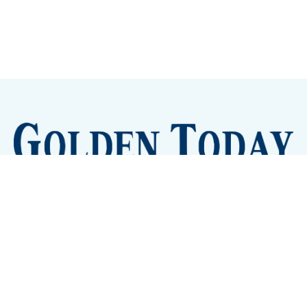
Sign up
Camps and Classes
Golden Eye Candy
City Meetings
The New City Hall
Golden Open Space
Site Archive
About
© 2026 GoldenToday - News and Events for Golden,
Colorado
– Published with
Ghost
&
Tripoli