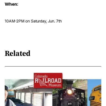
When:
10AM-2PM on Saturday, Jun. 7th
Related