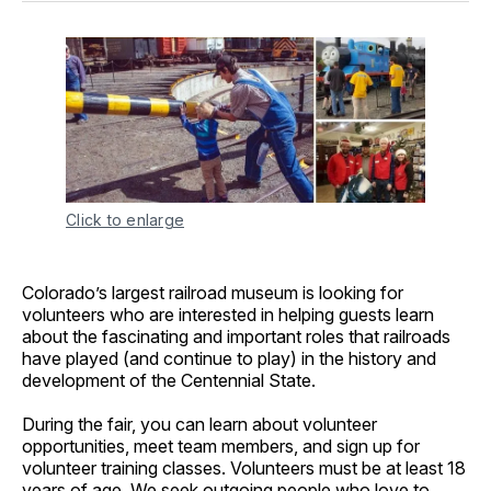
Click to enlarge
Colorado’s largest railroad museum is looking for
volunteers who are interested in helping guests learn
about the fascinating and important roles that railroads
have played (and continue to play) in the history and
development of the Centennial State.
During the fair, you can learn about volunteer
opportunities, meet team members, and sign up for
volunteer training classes. Volunteers must be at least 18
years of age. We seek outgoing people who love to