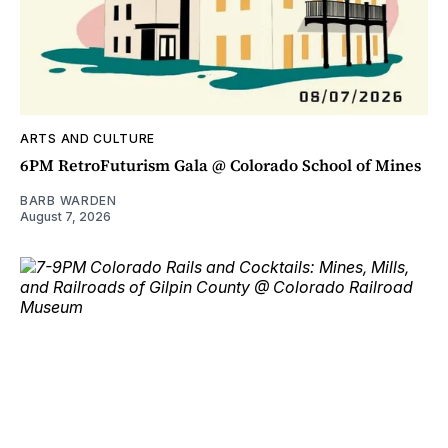
ARTS AND CULTURE
6PM RetroFuturism Gala @ Colorado School of Mines
BARB WARDEN
August 7, 2026