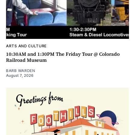
ARTS AND CULTURE
10:30AM and 1:30PM The Friday Tour @ Colorado
Railroad Museum
BARB WARDEN
August 7, 2026