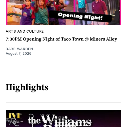
ARTS AND CULTURE
7:30PM Opening Night of Taco Town @ Miners Alley
BARB WARDEN
August 7, 2026
Highlights