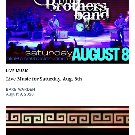
LIVE MUSIC
Live Music for Saturday, Aug. 8th
BARB WARDEN
August 8, 2026