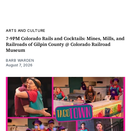
ARTS AND CULTURE
7-9PM Colorado Rails and Cocktails: Mines, Mills, and
Railroads of Gilpin County @ Colorado Railroad
Museum
BARB WARDEN
August 7, 2026