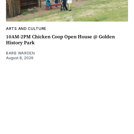
ARTS AND CULTURE
10AM-2PM Chicken Coop Open House @ Golden
History Park
BARB WARDEN
August 8, 2026