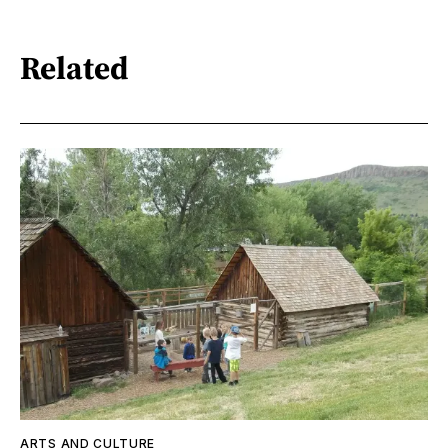
Related
ARTS AND CULTURE