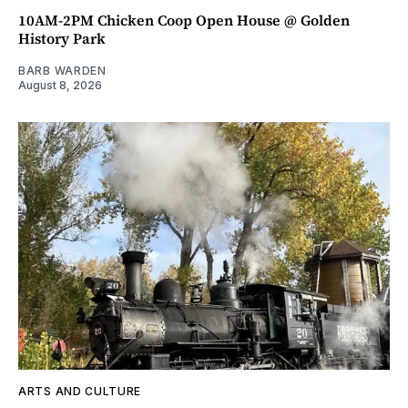
10AM-2PM Chicken Coop Open House @ Golden
History Park
BARB WARDEN
August 8, 2026
ARTS AND CULTURE