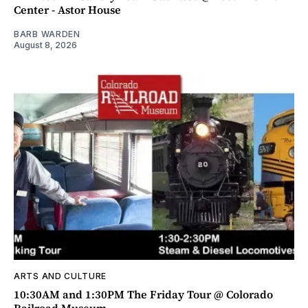
Center - Astor House
BARB WARDEN
August 8, 2026
ARTS AND CULTURE
10:30AM and 1:30PM The Friday Tour @ Colorado
Railroad Museum