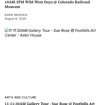
10AM-3PM Wild West Days @ Colorado Railroad
Museum
BARB WARDEN
August 8, 2026
ARTS AND CULTURE
11-11:30AM Gallery Tour - Sue Rose @ Foothills Art