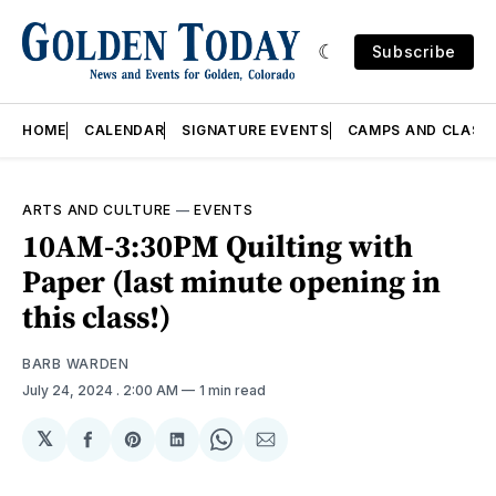
Subscribe
HOME
CALENDAR
SIGNATURE EVENTS
CAMPS AND CLASS
ARTS AND CULTURE
—
EVENTS
10AM-3:30PM Quilting with
Paper (last minute opening in
this class!)
BARB WARDEN
July 24, 2024
. 2:00 AM
1 min read
𝕏
Share
Share
Share
Share
Share
on
on
on
on
via
Facebook
Pinterest
LinkedIn
WhatsApp
Email