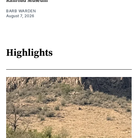
BARB WARDEN
August 7, 2026
Highlights