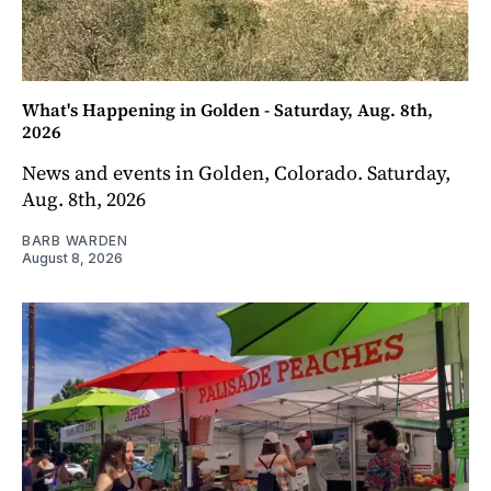
What's Happening in Golden - Saturday, Aug. 8th,
2026
News and events in Golden, Colorado. Saturday,
Aug. 8th, 2026
BARB WARDEN
August 8, 2026