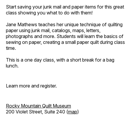
Start saving your junk mail and paper items for this great
class showing you what to do with them!
Jane Mathews teaches her unique technique of quilting
paper using junk mail, catalogs, maps, letters,
photographs and more. Students will learn the basics of
sewing on paper, creating a small paper quilt during class
time.
This is a one day class, with a short break for a bag
lunch.
Learn more and register.
Rocky Mountain Quilt Museum
200 Violet Street, Suite 240 (
map
)