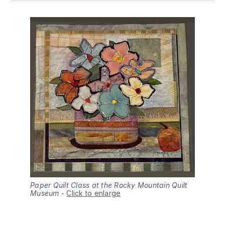
Paper Quilt Class at the Rocky Mountain Quilt
Museum
-
Click to enlarge