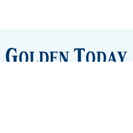
Sign up
Camps and Classes
Golden Eye Candy
City Meetings
The New City Hall
Golden Open Space
Site Archive
About
© 2026 GoldenToday - News and Events for Golden,
Colorado
– Published with
Ghost
&
Tripoli