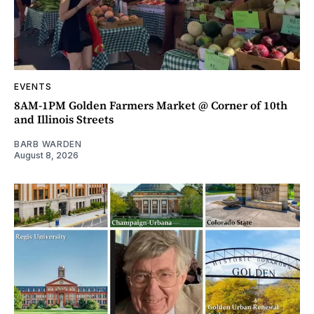
EVENTS
8AM-1PM Golden Farmers Market @ Corner of 10th
and Illinois Streets
BARB WARDEN
August 8, 2026