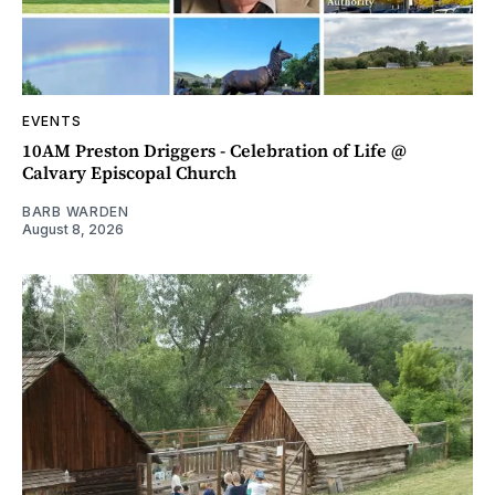
EVENTS
10AM Preston Driggers - Celebration of Life @
Calvary Episcopal Church
BARB WARDEN
August 8, 2026