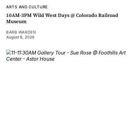
ARTS AND CULTURE
10AM-3PM Wild West Days @ Colorado Railroad
Museum
BARB WARDEN
August 8, 2026