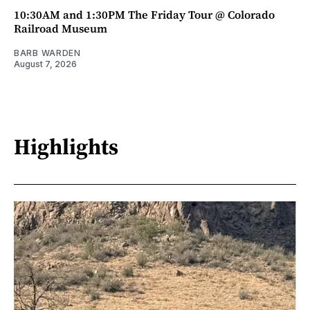
10:30AM and 1:30PM The Friday Tour @ Colorado
Railroad Museum
BARB WARDEN
August 7, 2026
Highlights