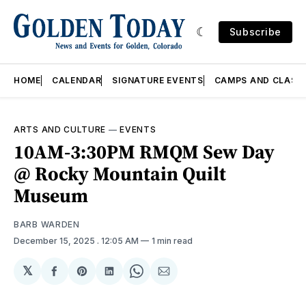
Subscribe
HOME
CALENDAR
SIGNATURE EVENTS
CAMPS AND CLASS
ARTS AND CULTURE
—
EVENTS
10AM-3:30PM RMQM Sew Day
@ Rocky Mountain Quilt
Museum
BARB WARDEN
December 15, 2025
. 12:05 AM
1 min read
𝕏
Share
Share
Share
Share
Share
on
on
on
on
via
Facebook
Pinterest
LinkedIn
WhatsApp
Email