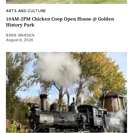
ARTS AND CULTURE
10AM-2PM Chicken Coop Open House @ Golden
History Park
BARB WARDEN
August 8, 2026