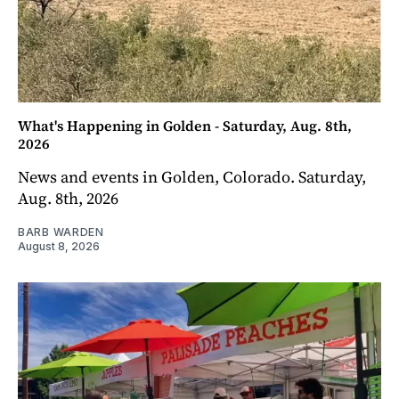
What's Happening in Golden - Saturday, Aug. 8th,
2026
News and events in Golden, Colorado. Saturday,
Aug. 8th, 2026
BARB WARDEN
August 8, 2026