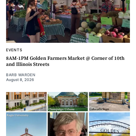
EVENTS
8AM-1PM Golden Farmers Market @ Corner of 10th
and Illinois Streets
BARB WARDEN
August 8, 2026