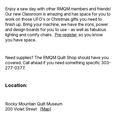
Enjoy a sew day with other RMQM members and friends!
Our new Classroom is amazing and has space for you to
work on those UFO's or Christmas gifts you need to
finish up. Bring your machine, we have the irons, power
and design boards for you to use - as well as fabulous
lighting and comfy chairs.
Pre-register,
so you know
you have space.
Need supplies? The RMQM Quilt Shop should have you
covered. Call ahead if you need something specific 303-
277-0377.
Location:
Rocky Mountain Quilt Museum
200 Violet Street
(Map)