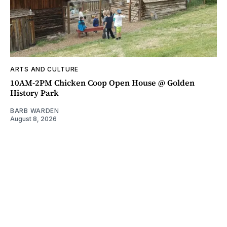
ARTS AND CULTURE
10AM-2PM Chicken Coop Open House @ Golden
History Park
BARB WARDEN
August 8, 2026