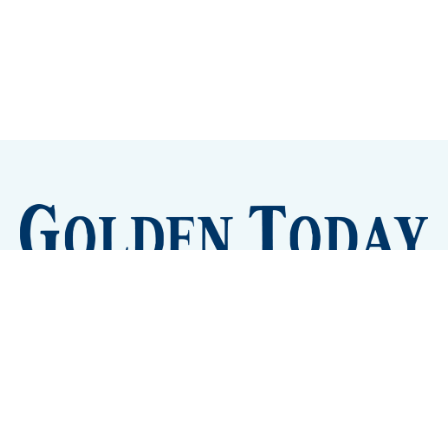
Sign up
Camps and Classes
Golden Eye Candy
City Meetings
The New City Hall
Golden Open Space
Site Archive
About
© 2026 GoldenToday - News and Events for Golden,