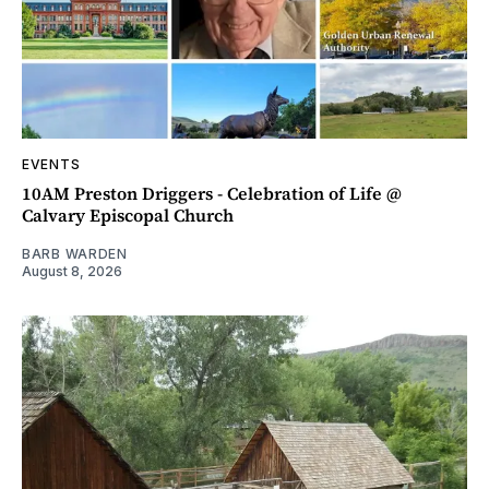
EVENTS
10AM Preston Driggers - Celebration of Life @
Calvary Episcopal Church
BARB WARDEN
August 8, 2026