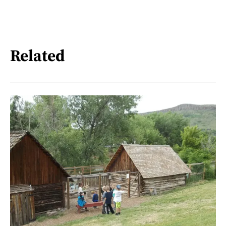
Related