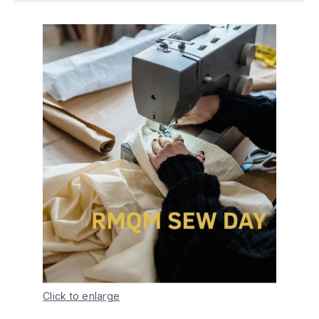
Click to enlarge