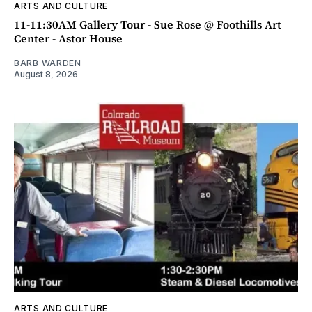
ARTS AND CULTURE
11-11:30AM Gallery Tour - Sue Rose @ Foothills Art
Center - Astor House
BARB WARDEN
August 8, 2026
ARTS AND CULTURE