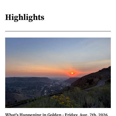
Highlights
What's Happening in Golden - Friday, Aug. 7th, 2026