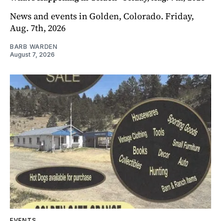
News and events in Golden, Colorado. Friday,
Aug. 7th, 2026
BARB WARDEN
August 7, 2026
EVENTS