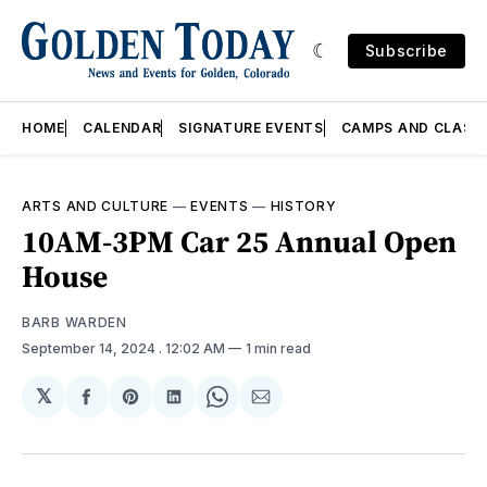
Subscribe
HOME
CALENDAR
SIGNATURE EVENTS
CAMPS AND CLASS
ARTS AND CULTURE
—
EVENTS
—
HISTORY
10AM-3PM Car 25 Annual Open
House
BARB WARDEN
September 14, 2024
. 12:02 AM
1 min read
𝕏
Share
Share
Share
Share
Share
on
on
on
on
via
Facebook
Pinterest
LinkedIn
WhatsApp
Email