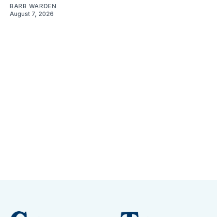
BARB WARDEN
August 7, 2026