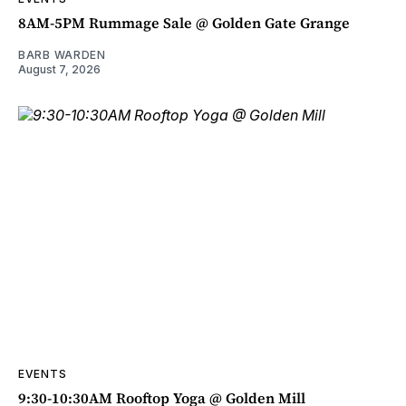
8AM-5PM Rummage Sale @ Golden Gate Grange
BARB WARDEN
August 7, 2026
EVENTS
9:30-10:30AM Rooftop Yoga @ Golden Mill