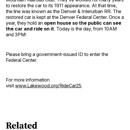
to restore the car to its 1911 appearance. At that time,
the line was known as the Denver & Interurban RR. The
restored car is kept at the Denver Federal Center. Once a
year, they hold an
open house so the public can see
the car and ride on it
. Today is the day, from 10AM
and 3PM!
Please bring a government-issued ID to enter the
Federal Center.
For more information
visit
www.Lakewood.org/RideCar25
.
Related