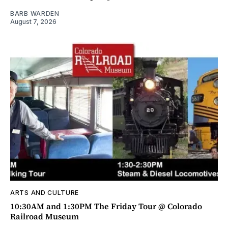
BARB WARDEN
August 7, 2026
ARTS AND CULTURE
10:30AM and 1:30PM The Friday Tour @ Colorado
Railroad Museum