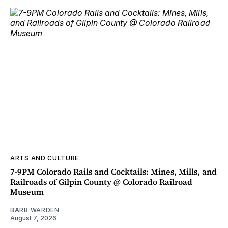
ARTS AND CULTURE
7-9PM Colorado Rails and Cocktails: Mines, Mills, and
Railroads of Gilpin County @ Colorado Railroad
Museum
BARB WARDEN
August 7, 2026