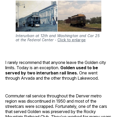
Interurban at 12th and Washington and Car 25
at the Federal Center
-
Click to enlarge
I rarely recommend that anyone leave the Golden city
limits. Today is an exception.
Golden used to be
served by two interurban rail lines.
One went
through Arvada and the other through Lakewood.
Commuter rail service throughout the Denver metro
region was discontinued in 1950 and most of the
streetcars were scrapped. Fortunately, one of the cars
that served Golden was preserved by the Rocky
Mountain Railroad Club. They’ve worked for many years