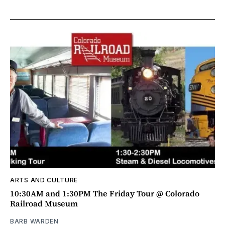
ARTS AND CULTURE
10:30AM and 1:30PM The Friday Tour @ Colorado
Railroad Museum
BARB WARDEN