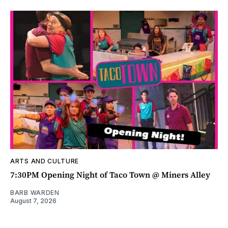
ARTS AND CULTURE
7:30PM Opening Night of Taco Town @ Miners Alley
BARB WARDEN
August 7, 2026