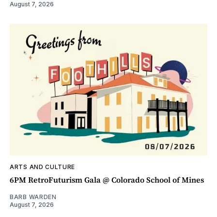
August 7, 2026
ARTS AND CULTURE
6PM RetroFuturism Gala @ Colorado School of Mines
BARB WARDEN
August 7, 2026