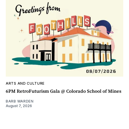
ARTS AND CULTURE
6PM RetroFuturism Gala @ Colorado School of Mines
BARB WARDEN
August 7, 2026