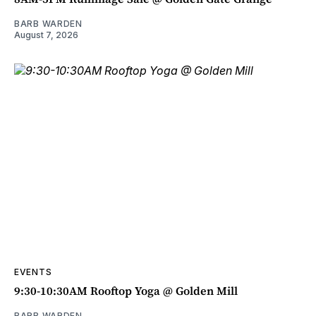
BARB WARDEN
August 7, 2026
EVENTS
9:30-10:30AM Rooftop Yoga @ Golden Mill
BARB WARDEN