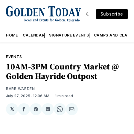
Subscribe
HOME
CALENDAR
SIGNATURE EVENTS
CAMPS AND CLASS
EVENTS
10AM-3PM Country Market @
Golden Hayride Outpost
BARB WARDEN
July 27, 2025
. 12:06 AM
1 min read
𝕏
Share
Share
Share
Share
Share
on
on
on
on
via
Facebook
Pinterest
LinkedIn
WhatsApp
Email