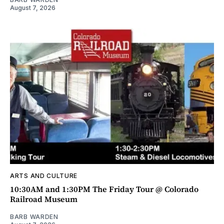
August 7, 2026
ARTS AND CULTURE
10:30AM and 1:30PM The Friday Tour @ Colorado
Railroad Museum
BARB WARDEN