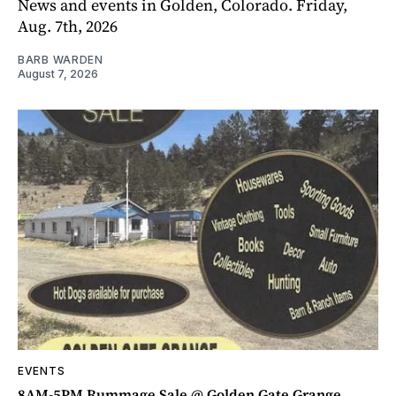
News and events in Golden, Colorado. Friday,
Aug. 7th, 2026
BARB WARDEN
August 7, 2026
EVENTS
8AM-5PM Rummage Sale @ Golden Gate Grange