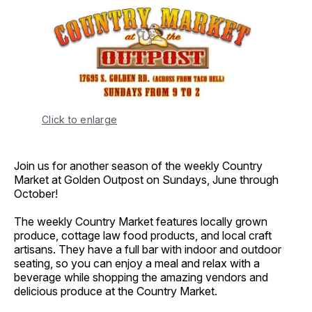
Click to enlarge
Join us for another season of the weekly Country
Market at Golden Outpost on Sundays, June through
October!
The weekly Country Market features locally grown
produce, cottage law food products, and local craft
artisans. They have a full bar with indoor and outdoor
seating, so you can enjoy a meal and relax with a
beverage while shopping the amazing vendors and
delicious produce at the Country Market.