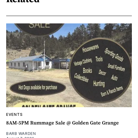
EVENTS
8AM-5PM Rummage Sale @ Golden Gate Grange
BARB WARDEN