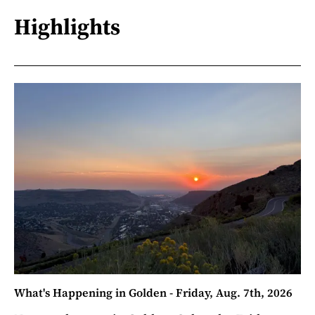
Highlights
What's Happening in Golden - Friday, Aug. 7th, 2026