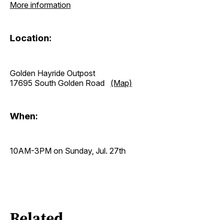
More information
Location:
Golden Hayride Outpost
17695 South Golden Road
(Map)
When:
10AM-3PM on Sunday, Jul. 27th
Related