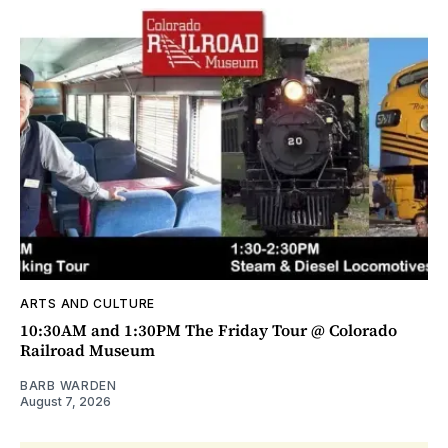
ARTS AND CULTURE
10:30AM and 1:30PM The Friday Tour @ Colorado
Railroad Museum
BARB WARDEN
August 7, 2026