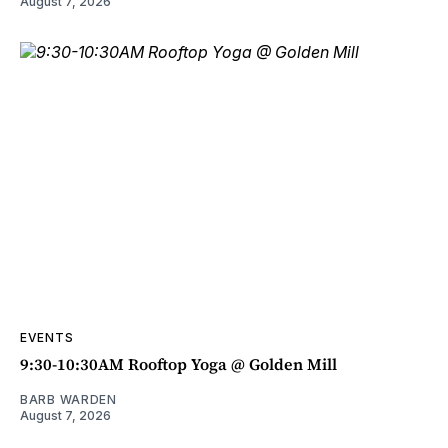
August 7, 2026
EVENTS
9:30-10:30AM Rooftop Yoga @ Golden Mill
BARB WARDEN
August 7, 2026