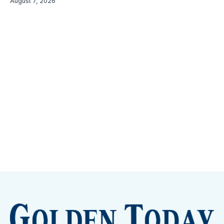
August 7, 2026