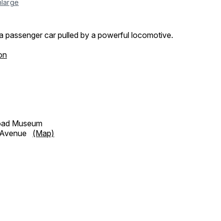
nlarge
a passenger car pulled by a powerful locomotive.
on
road Museum
h Avenue
(Map)