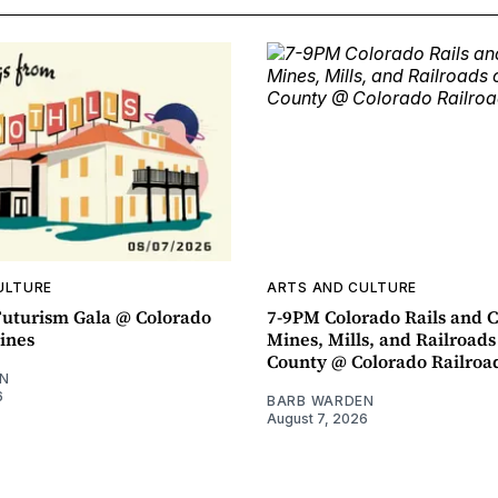
ULTURE
ARTS AND CULTURE
uturism Gala @ Colorado
7-9PM Colorado Rails and C
ines
Mines, Mills, and Railroads
County @ Colorado Railro
N
6
BARB WARDEN
August 7, 2026