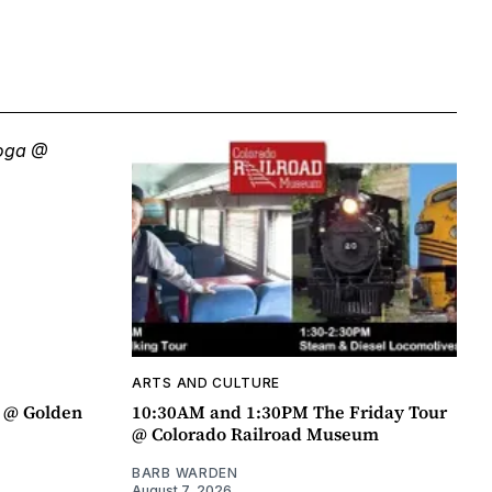
ARTS AND CULTURE
a @ Golden
10:30AM and 1:30PM The Friday Tour
@ Colorado Railroad Museum
BARB WARDEN
August 7, 2026