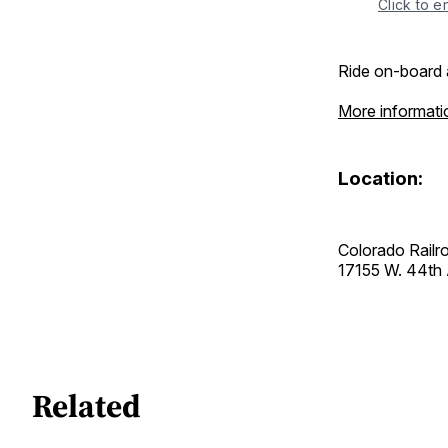
Click to e
Ride on-board 
More informati
Location:
Colorado Rail
17155 W. 44t
Related