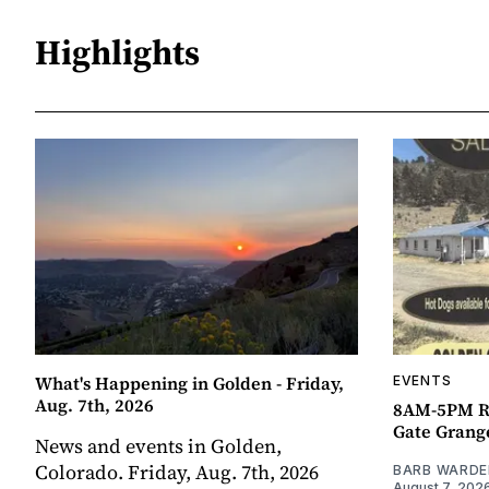
Highlights
What's Happening in Golden - Friday,
EVENTS
Aug. 7th, 2026
8AM-5PM R
Gate Grang
News and events in Golden,
Colorado. Friday, Aug. 7th, 2026
BARB WARDE
August 7, 202