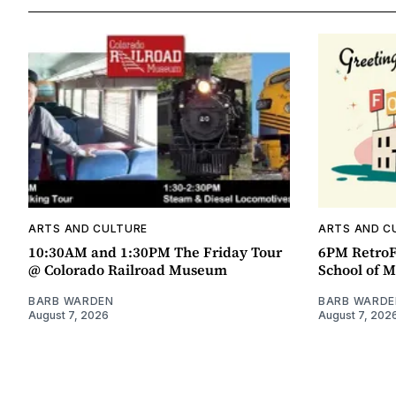
ARTS AND CULTURE
ARTS AND C
10:30AM and 1:30PM The Friday Tour
6PM RetroF
@ Colorado Railroad Museum
School of M
BARB WARDEN
BARB WARDE
August 7, 2026
August 7, 202