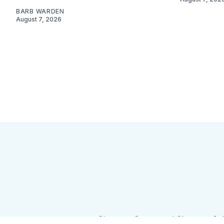
BARB WARDEN
August 7, 2026
Sign up
Camps and Classes
Go