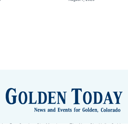
lden Eye Candy
City Meetings
The New City Hall
Golden