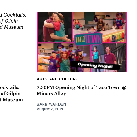
ARTS AND CULTURE
ocktails:
7:30PM Opening Night of Taco Town @
 of Gilpin
Miners Alley
ad Museum
BARB WARDEN
August 7, 2026