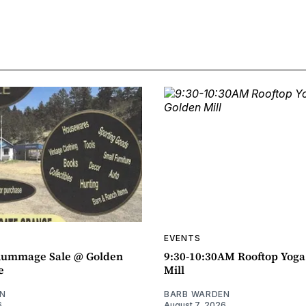
EVENTS
ummage Sale @ Golden
9:30-10:30AM Rooftop Yog
e
Mill
N
BARB WARDEN
6
August 7, 2026