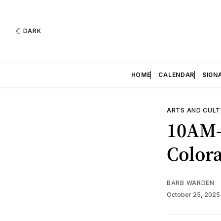
DARK
HOME
CALENDAR
SIGN
ARTS AND CULT
10AM-
Color
BARB WARDEN
October 25, 202