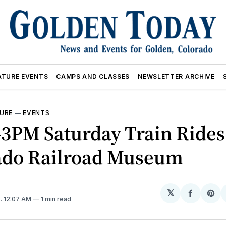
ATURE EVENTS
CAMPS AND CLASSES
NEWSLETTER ARCHIVE
URE
—
EVENTS
3PM Saturday Train Ride
ado Railroad Museum
𝕏
Share
Sh
5
. 12:07 AM
1 min read
on
on
Facebo
Pin