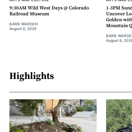
9:30AM Wild West Days @ Colorado
1-3PM Sund
Railroad Museum
Uncover Loc
Golden wit
BARB WARDEN
Mountain 
August 9, 2026
BARB WARDE
August 9, 202
Highlights