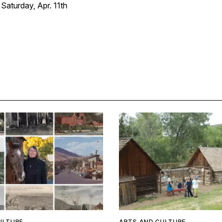
aturday, Apr. 11th
ULTURE
ARTS AND CULTURE