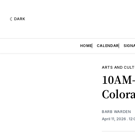
DARK
HOME
CALENDAR
SIGN
ARTS AND CULT
10AM-
Color
BARB WARDEN
April 11, 2026
. 12