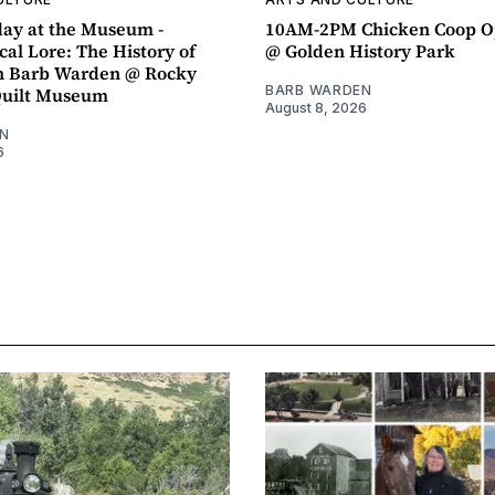
ay at the Museum -
10AM-2PM Chicken Coop O
al Lore: The History of
@ Golden History Park
h Barb Warden @ Rocky
BARB WARDEN
Quilt Museum
August 8, 2026
N
6