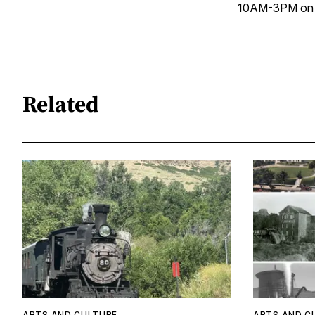
10AM-3PM on S
Related
ARTS AND CULTURE
ARTS AND C