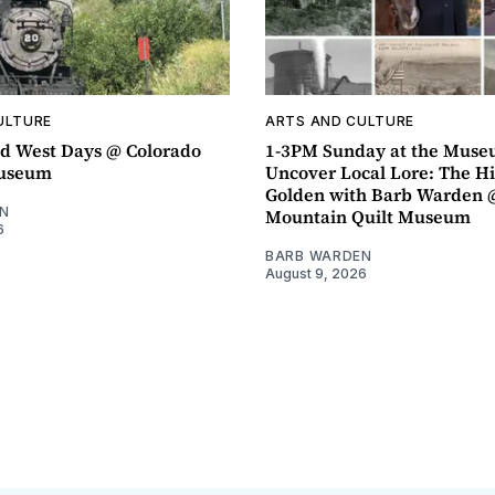
ULTURE
ARTS AND CULTURE
d West Days @ Colorado
1-3PM Sunday at the Muse
Museum
Uncover Local Lore: The Hi
Golden with Barb Warden 
N
Mountain Quilt Museum
6
BARB WARDEN
August 9, 2026