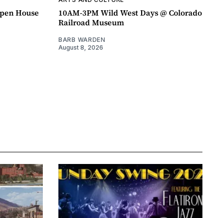
pen House
10AM-3PM Wild West Days @ Colorado
Railroad Museum
BARB WARDEN
August 8, 2026