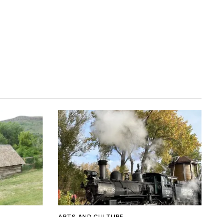
ARTS AND CULTURE