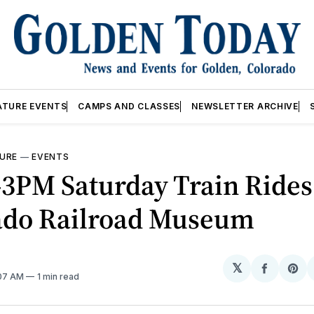
ATURE EVENTS
CAMPS AND CLASSES
NEWSLETTER ARCHIVE
URE
—
EVENTS
3PM Saturday Train Ride
ado Railroad Museum
𝕏
Share
Sh
:07 AM
1 min read
on
on
Facebo
Pin