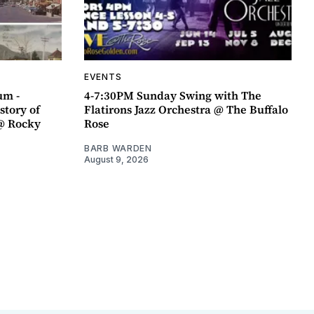
EVENTS
um -
4-7:30PM Sunday Swing with The
story of
Flatirons Jazz Orchestra @ The Buffalo
@ Rocky
Rose
BARB WARDEN
August 9, 2026