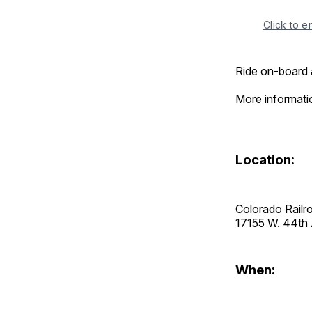
Click to e
Ride on-board 
More informati
Location:
Colorado Rail
17155 W. 44t
When: