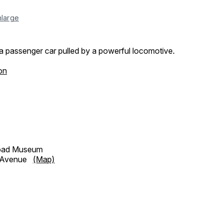
nlarge
a passenger car pulled by a powerful locomotive.
on
road Museum
h Avenue
(Map)