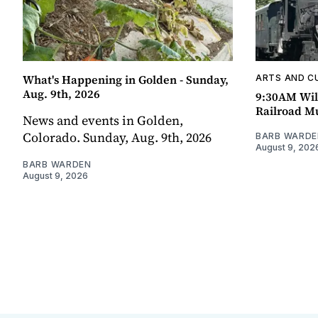
What's Happening in Golden - Sunday,
ARTS AND C
Aug. 9th, 2026
9:30AM Wil
Railroad 
News and events in Golden,
Colorado. Sunday, Aug. 9th, 2026
BARB WARDE
August 9, 202
BARB WARDEN
August 9, 2026