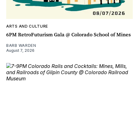
ARTS AND CULTURE
6PM RetroFuturism Gala @ Colorado School of Mines
BARB WARDEN
August 7, 2026