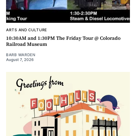
ARTS AND CULTURE
10:30AM and 1:30PM The Friday Tour @ Colorado
Railroad Museum
BARB WARDEN
August 7, 2026