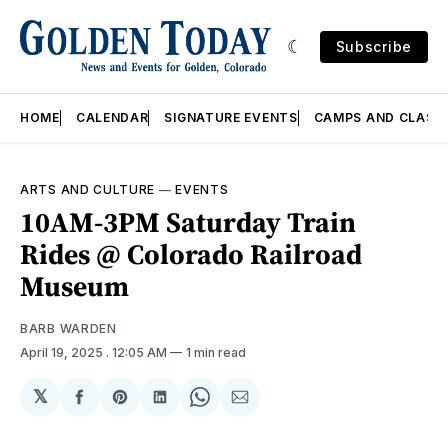
Subscribe
HOME
CALENDAR
SIGNATURE EVENTS
CAMPS AND CLASS
ARTS AND CULTURE
—
EVENTS
10AM-3PM Saturday Train
Rides @ Colorado Railroad
Museum
BARB WARDEN
April 19, 2025
. 12:05 AM
1 min read
𝕏
Share
Share
Share
Share
Share
on
on
on
on
via
Facebook
Pinterest
LinkedIn
WhatsApp
Email