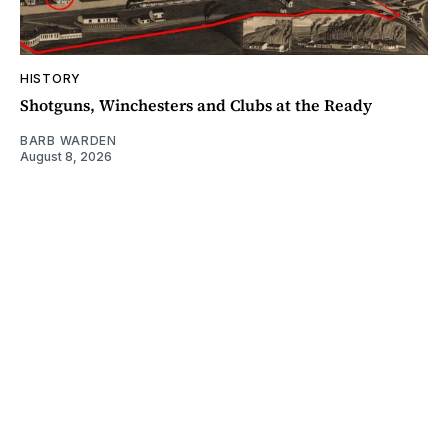
HISTORY
Shotguns, Winchesters and Clubs at the Ready
BARB WARDEN
August 8, 2026