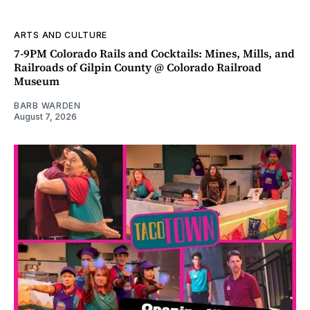
ARTS AND CULTURE
7-9PM Colorado Rails and Cocktails: Mines, Mills, and
Railroads of Gilpin County @ Colorado Railroad
Museum
BARB WARDEN
August 7, 2026