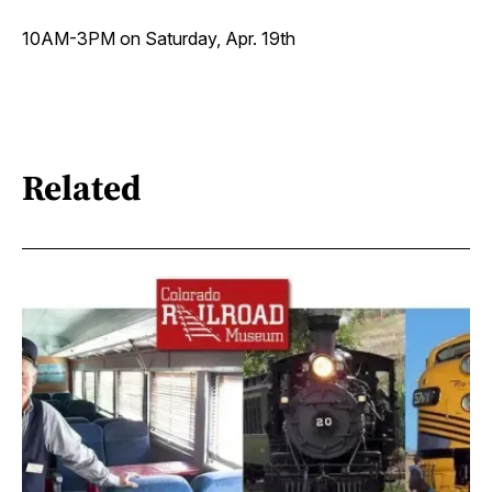
10AM-3PM on Saturday, Apr. 19th
Related