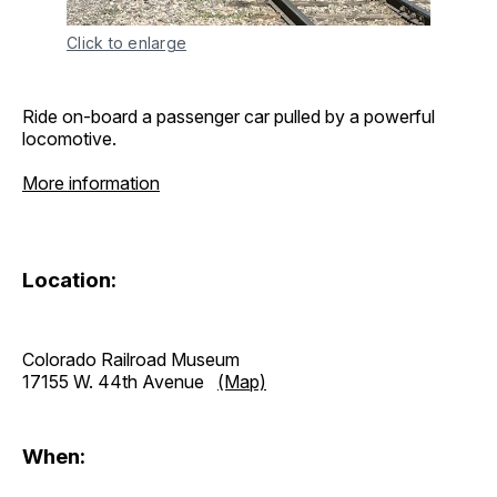
Click to enlarge
Ride on-board a passenger car pulled by a powerful
locomotive.
More information
Location:
Colorado Railroad Museum
17155 W. 44th Avenue
(Map)
When: