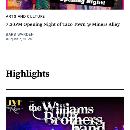
ARTS AND CULTURE
7:30PM Opening Night of Taco Town @ Miners Alley
BARB WARDEN
August 7, 2026
Highlights