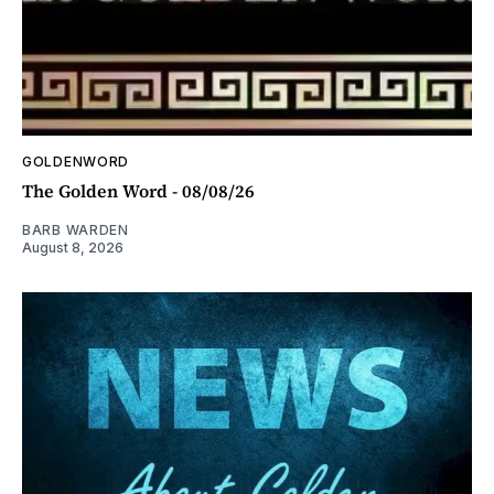
GOLDENWORD
The Golden Word - 08/08/26
BARB WARDEN
August 8, 2026