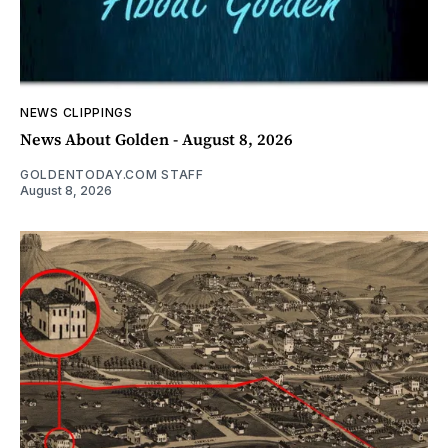
NEWS CLIPPINGS
News About Golden - August 8, 2026
GOLDENTODAY.COM STAFF
August 8, 2026