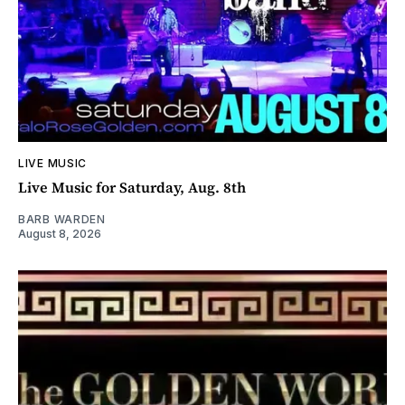
LIVE MUSIC
Live Music for Saturday, Aug. 8th
BARB WARDEN
August 8, 2026