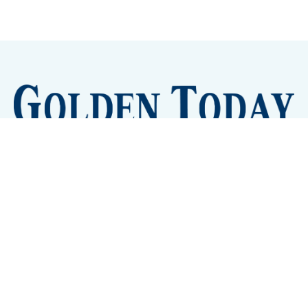
Sign up
Camps and Classes
Golden Eye Candy
City Meetings
The New City Hall
Golden Open Space
Site Archive
About
© 2026 GoldenToday - News and Events for Golden,
Colorado
– Published with
Ghost
&
Tripoli