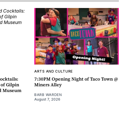
ARTS AND CULTURE
ocktails:
7:30PM Opening Night of Taco Town @
 of Gilpin
Miners Alley
ad Museum
BARB WARDEN
August 7, 2026