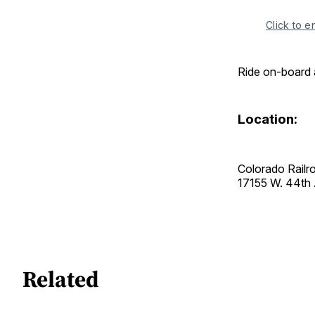
Click to e
Ride on-board 
Location:
Colorado Rail
17155 W. 44t
Related