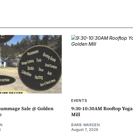
EVENTS
ummage Sale @ Golden
9:30-10:30AM Rooftop Yog
e
Mill
N
BARB WARDEN
6
August 7, 2026