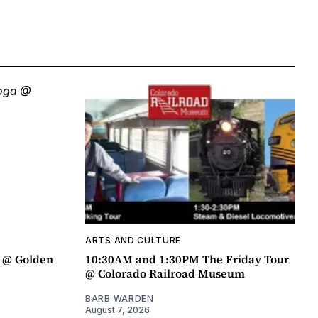
ARTS AND CULTURE
a @ Golden
10:30AM and 1:30PM The Friday Tour
@ Colorado Railroad Museum
BARB WARDEN
August 7, 2026