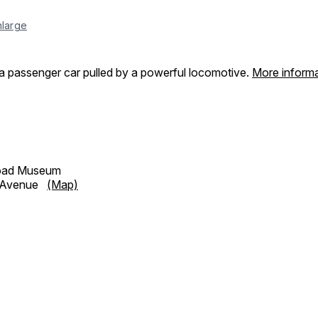
nlarge
a passenger car pulled by a powerful locomotive.
More informa
road Museum
h Avenue
(Map)