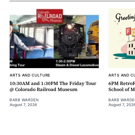
ARTS AND CULTURE
ARTS AND C
10:30AM and 1:30PM The Friday Tour
6PM RetroF
@ Colorado Railroad Museum
School of M
BARB WARDEN
BARB WARDE
August 7, 2026
August 7, 202