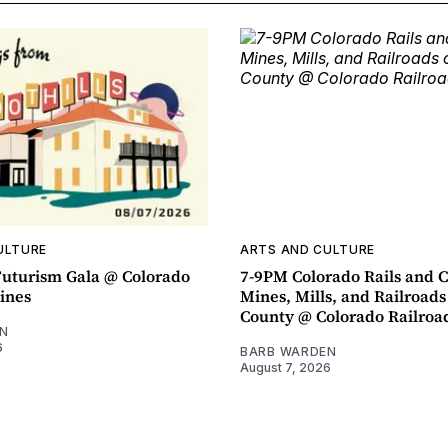
ULTURE
ARTS AND CULTURE
uturism Gala @ Colorado
7-9PM Colorado Rails and C
ines
Mines, Mills, and Railroads
County @ Colorado Railro
N
6
BARB WARDEN
August 7, 2026