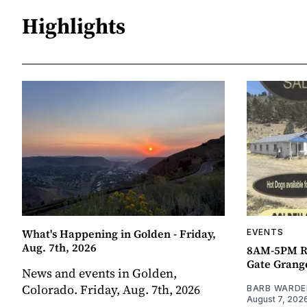
Highlights
What's Happening in Golden - Friday,
EVENTS
Aug. 7th, 2026
8AM-5PM R
Gate Grang
News and events in Golden,
Colorado. Friday, Aug. 7th, 2026
BARB WARDE
August 7, 202