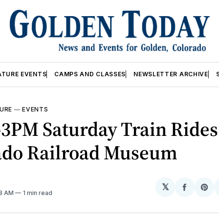
ATURE EVENTS
CAMPS AND CLASSES
NEWSLETTER ARCHIVE
URE
—
EVENTS
3PM Saturday Train Ride
ado Railroad Museum
𝕏
Share
Sh
08 AM
1 min read
on
on
Facebo
Pin