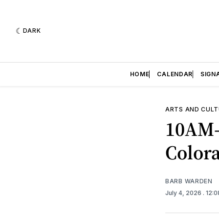
DARK
HOME
CALENDAR
SIGN
ARTS AND CULT
10AM-
Color
BARB WARDEN
July 4, 2026
. 12: