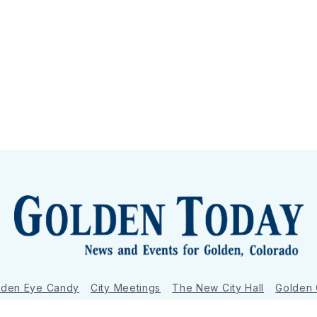
lden Eye Candy
City Meetings
The New City Hall
Golden