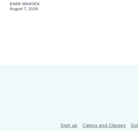
BARB WARDEN
August 7, 2026
Sign up
Camps and Classes
Go