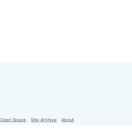
 Open Space
Site Archive
About