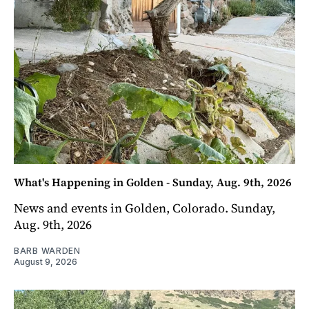
What's Happening in Golden - Sunday, Aug. 9th, 2026
News and events in Golden, Colorado. Sunday,
Aug. 9th, 2026
BARB WARDEN
August 9, 2026