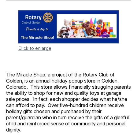
Click to enlarge
The Miracle Shop, a project of the Rotary Club of
Golden, is an annual holiday popup store in Golden,
Colorado. This store allows financially struggling parents
the ability to shop for new and quality toys at garage
sale prices. In fact, each shopper decides what he/she
can afford to pay. Over five-hundred children receive
holiday gifts chosen and purchased by their
parent/guardian who in turn receive the gifts of a gleeful
child and reinforced sense of community and personal
dignity.