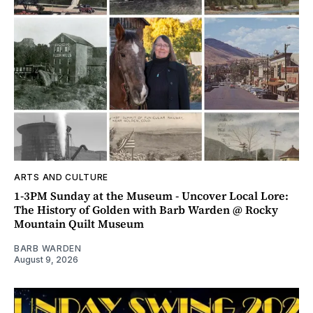
ARTS AND CULTURE
1-3PM Sunday at the Museum - Uncover Local Lore:
The History of Golden with Barb Warden @ Rocky
Mountain Quilt Museum
BARB WARDEN
August 9, 2026