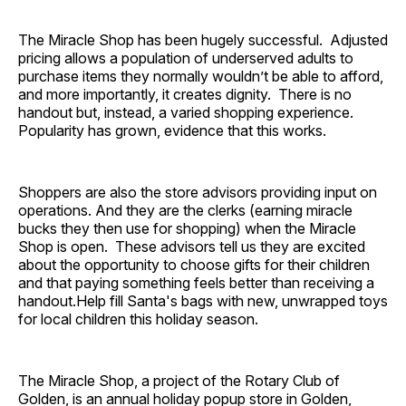
The Miracle Shop has been hugely successful. Adjusted
pricing allows a population of underserved adults to
purchase items they normally wouldn’t be able to afford,
and more importantly, it creates dignity. There is no
handout but, instead, a varied shopping experience.
Popularity has grown, evidence that this works.
Shoppers are also the store advisors providing input on
operations. And they are the clerks (earning miracle
bucks they then use for shopping) when the Miracle
Shop is open. These advisors tell us they are excited
about the opportunity to choose gifts for their children
and that paying something feels better than receiving a
handout.Help fill Santa's bags with new, unwrapped toys
for local children this holiday season.
The Miracle Shop, a project of the Rotary Club of
Golden, is an annual holiday popup store in Golden,