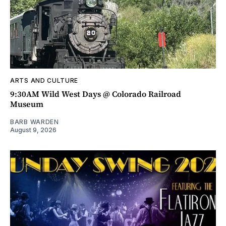
ARTS AND CULTURE
9:30AM Wild West Days @ Colorado Railroad
Museum
BARB WARDEN
August 9, 2026