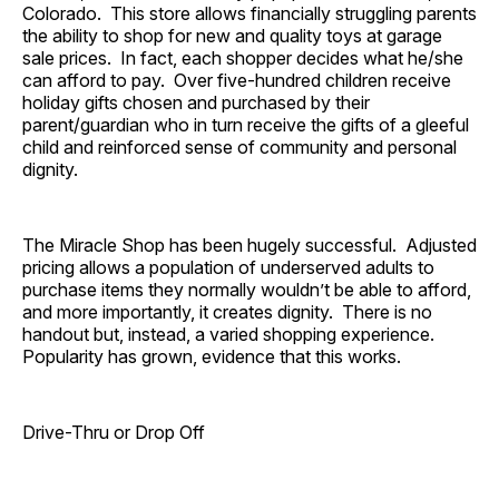
Colorado. This store allows financially struggling parents
the ability to shop for new and quality toys at garage
sale prices. In fact, each shopper decides what he/she
can afford to pay. Over five-hundred children receive
holiday gifts chosen and purchased by their
parent/guardian who in turn receive the gifts of a gleeful
child and reinforced sense of community and personal
dignity.
The Miracle Shop has been hugely successful. Adjusted
pricing allows a population of underserved adults to
purchase items they normally wouldn’t be able to afford,
and more importantly, it creates dignity. There is no
handout but, instead, a varied shopping experience.
Popularity has grown, evidence that this works.
Drive-Thru or Drop Off