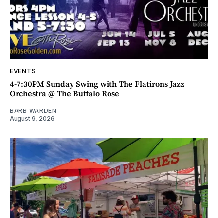
EVENTS
4-7:30PM Sunday Swing with The Flatirons Jazz
Orchestra @ The Buffalo Rose
BARB WARDEN
August 9, 2026