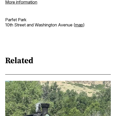
More information
Parfet Park
10th Street and Washington Avenue (
map
)
Related