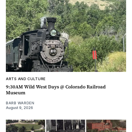
ARTS AND CULTURE
9:30AM Wild West Days @ Colorado Railroad
Museum
BARB WARDEN
August 9, 2026