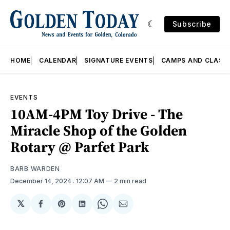
Subscribe
HOME
CALENDAR
SIGNATURE EVENTS
CAMPS AND CLASS
EVENTS
10AM-4PM Toy Drive - The
Miracle Shop of the Golden
Rotary @ Parfet Park
BARB WARDEN
December 14, 2024
. 12:07 AM
2 min read
𝕏
Share
Share
Share
Share
Share
on
on
on
on
via
Facebook
Pinterest
LinkedIn
WhatsApp
Email