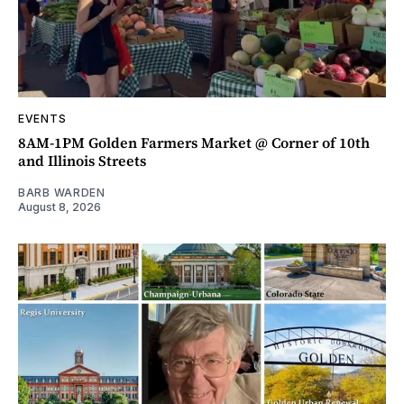
EVENTS
8AM-1PM Golden Farmers Market @ Corner of 10th
and Illinois Streets
BARB WARDEN
August 8, 2026