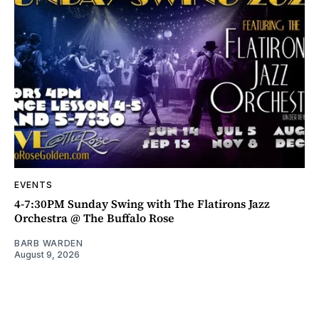
EVENTS
4-7:30PM Sunday Swing with The Flatirons Jazz
Orchestra @ The Buffalo Rose
BARB WARDEN
August 9, 2026