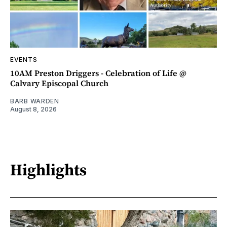
EVENTS
10AM Preston Driggers - Celebration of Life @
Calvary Episcopal Church
BARB WARDEN
August 8, 2026
Highlights