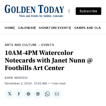
Subscribe
HOME
CALENDAR
SIGNATURE EVENTS
CAMPS AND CLASS
ARTS AND CULTURE
—
EVENTS
10AM-4PM Watercolor
Notecards with Janet Nunn @
Foothills Art Center
BARB WARDEN
November 2, 2024
. 12:05 AM
1 min read
𝕏
Share
Share
Share
Share
Share
on
on
on
on
via
Facebook
Pinterest
LinkedIn
WhatsApp
Email