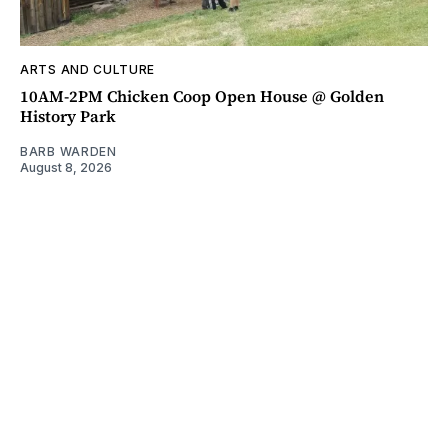
ARTS AND CULTURE
10AM-2PM Chicken Coop Open House @ Golden
History Park
BARB WARDEN
August 8, 2026