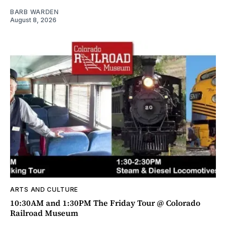
BARB WARDEN
August 8, 2026
ARTS AND CULTURE
10:30AM and 1:30PM The Friday Tour @ Colorado
Railroad Museum