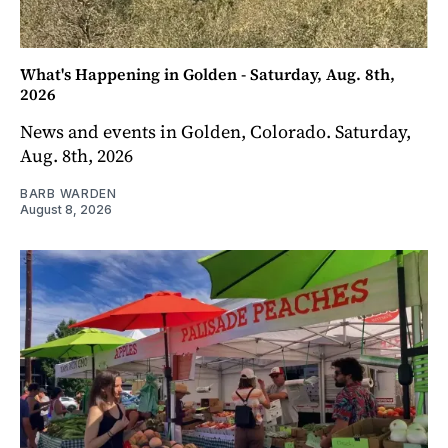
What's Happening in Golden - Saturday, Aug. 8th,
2026
News and events in Golden, Colorado. Saturday,
Aug. 8th, 2026
BARB WARDEN
August 8, 2026