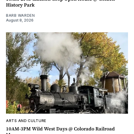
History Park
BARB WARDEN
August 8, 2026
ARTS AND CULTURE
10AM-3PM Wild West Days @ Colorado Railroad