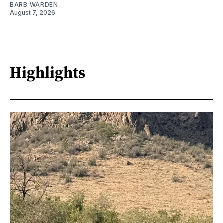
BARB WARDEN
August 7, 2026
Highlights