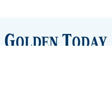
Sign up
Camps and Classes
Golden Eye Candy
City Meetings
The New City Hall
Golden Open Space
Site Archive
About
© 2026 GoldenToday - News and Events for Golden,
Colorado
– Published with
Ghost
&
Tripoli