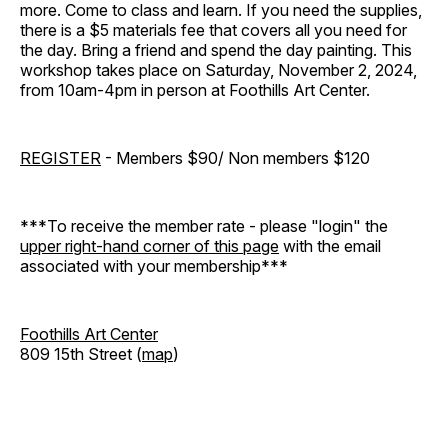
more. Come to class and learn. If you need the supplies,
there is a $5 materials fee that covers all you need for
the day. Bring a friend and spend the day painting. This
workshop takes place on Saturday, November 2, 2024,
from 10am-4pm in person at Foothills Art Center.
REGISTER
- Members $90/ Non members $120
***To receive the member rate - please "login" the
upper right-hand corner of this page
with the email
associated with your membership***
Foothills Art Center
809 15th Street (
map
)