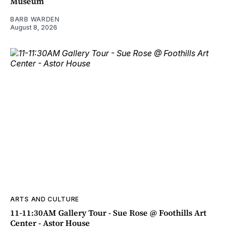
Museum
BARB WARDEN
August 8, 2026
ARTS AND CULTURE
11-11:30AM Gallery Tour - Sue Rose @ Foothills Art
Center - Astor House