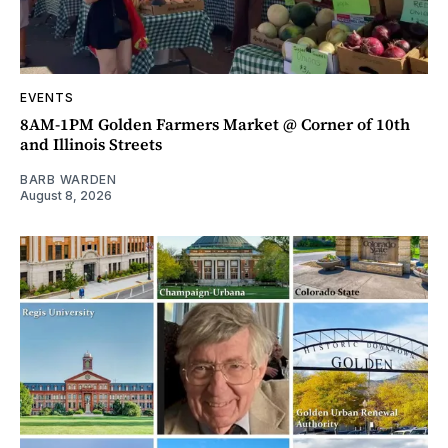
EVENTS
8AM-1PM Golden Farmers Market @ Corner of 10th
and Illinois Streets
BARB WARDEN
August 8, 2026