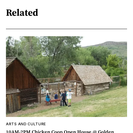
Related
ARTS AND CULTURE
10AM-2PM Chicken Coop Open House @ Golden