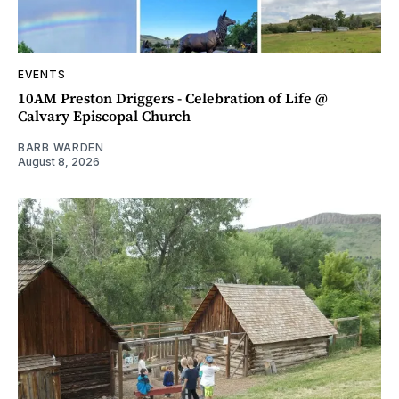
EVENTS
10AM Preston Driggers - Celebration of Life @
Calvary Episcopal Church
BARB WARDEN
August 8, 2026