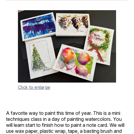
Click to enlarge
A favorite way to paint this time of year. This is a mini
techniques class in a day of painting watercolors. You
will learn start to finish how to paint a note card. We will
use wax paper, plastic wrap, tape, a basting brush and