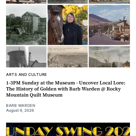
ARTS AND CULTURE
1-3PM Sunday at the Museum - Uncover Local Lore:
The History of Golden with Barb Warden @ Rocky
Mountain Quilt Museum
BARB WARDEN
August 9, 2026