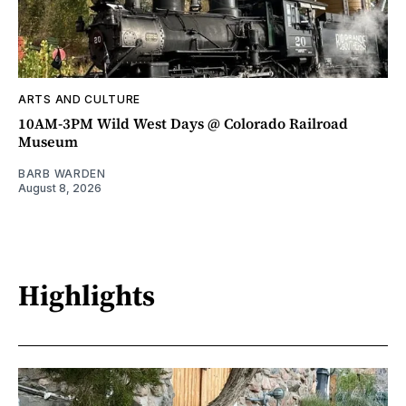
ARTS AND CULTURE
10AM-3PM Wild West Days @ Colorado Railroad
Museum
BARB WARDEN
August 8, 2026
Highlights