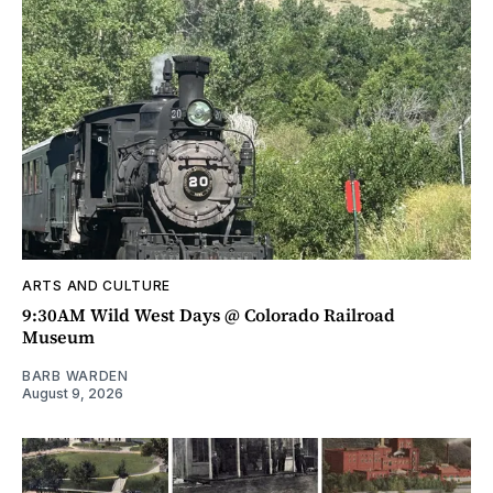
ARTS AND CULTURE
9:30AM Wild West Days @ Colorado Railroad
Museum
BARB WARDEN
August 9, 2026