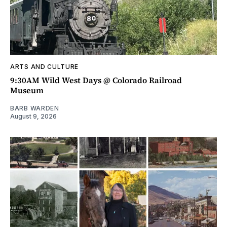
ARTS AND CULTURE
9:30AM Wild West Days @ Colorado Railroad
Museum
BARB WARDEN
August 9, 2026