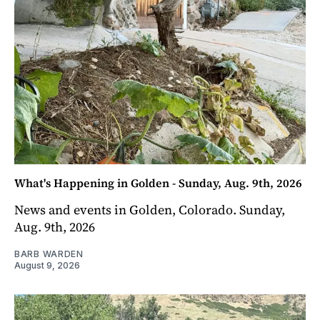
What's Happening in Golden - Sunday, Aug. 9th, 2026
News and events in Golden, Colorado. Sunday,
Aug. 9th, 2026
BARB WARDEN
August 9, 2026