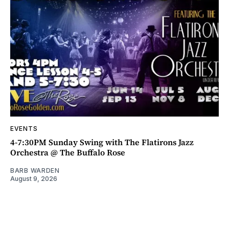
EVENTS
4-7:30PM Sunday Swing with The Flatirons Jazz
Orchestra @ The Buffalo Rose
BARB WARDEN
August 9, 2026