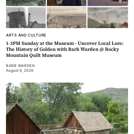
ARTS AND CULTURE
1-3PM Sunday at the Museum - Uncover Local Lore:
The History of Golden with Barb Warden @ Rocky
Mountain Quilt Museum
BARB WARDEN
August 9, 2026