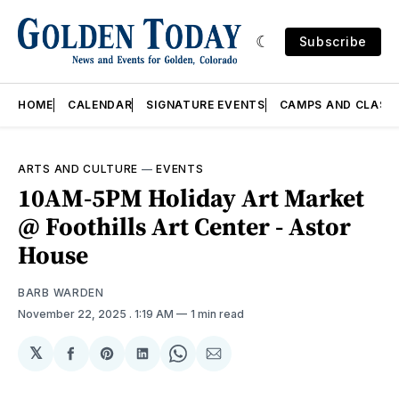
Subscribe
HOME
CALENDAR
SIGNATURE EVENTS
CAMPS AND CLASS
ARTS AND CULTURE
—
EVENTS
10AM-5PM Holiday Art Market
@ Foothills Art Center - Astor
House
BARB WARDEN
November 22, 2025
. 1:19 AM
1 min read
𝕏
Share
Share
Share
Share
Share
on
on
on
on
via
Facebook
Pinterest
LinkedIn
WhatsApp
Email