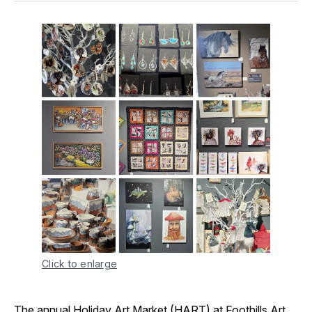
Click to enlarge
The annual
Holiday Art Market (HART) at Foothills Art