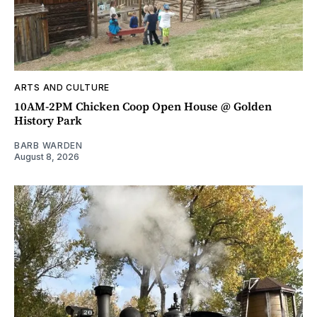
ARTS AND CULTURE
10AM-2PM Chicken Coop Open House @ Golden
History Park
BARB WARDEN
August 8, 2026