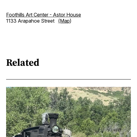
Foothills Art Center - Astor House
1133 Arapahoe Street
(Map
)
Related