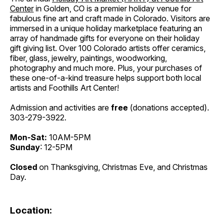
Center
in Golden, CO is a premier holiday venue for
fabulous fine art and craft made in Colorado. Visitors are
immersed in a unique holiday marketplace featuring an
array of handmade gifts for everyone on their holiday
gift giving list. Over 100 Colorado artists offer ceramics,
fiber, glass, jewelry, paintings, woodworking,
photography and much more. Plus, your purchases of
these one-of-a-kind treasure helps support both local
artists and Foothills Art Center!
Admission and activities are
free
(donations accepted).
303-279-3922.
Mon-Sat:
10AM-5PM
Sunday
: 12-5PM
Closed
on Thanksgiving, Christmas Eve, and Christmas
Day.
Location: