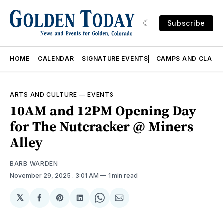
Subscribe
HOME
CALENDAR
SIGNATURE EVENTS
CAMPS AND CLASS
ARTS AND CULTURE
—
EVENTS
10AM and 12PM Opening Day
for The Nutcracker @ Miners
Alley
BARB WARDEN
November 29, 2025
. 3:01 AM
1 min read
𝕏
Share
Share
Share
Share
Share
on
on
on
on
via
Facebook
Pinterest
LinkedIn
WhatsApp
Email