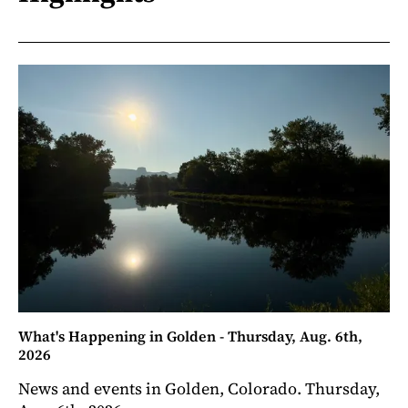
What's Happening in Golden - Thursday, Aug. 6th,
2026
News and events in Golden, Colorado. Thursday,