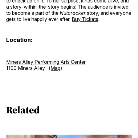
to check up on it. To her surprise, it has come alive, and
a story‐within‐the‐story begins! The audience is invited
to become a part of the
Nutcracker
story, and everyone
gets to live happily ever after.
Buy Tickets
.
Location:
Miners Alley Performing Arts Center
1100 Miners Alley
(Map)
Related