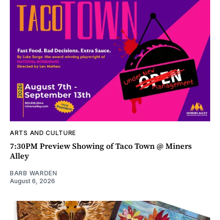
ARTS AND CULTURE
7:30PM Preview Showing of Taco Town @ Miners
Alley
BARB WARDEN
August 6, 2026