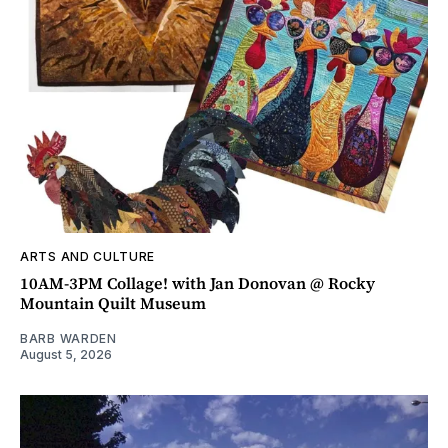
ARTS AND CULTURE
10AM-3PM Collage! with Jan Donovan @ Rocky
Mountain Quilt Museum
BARB WARDEN
August 5, 2026