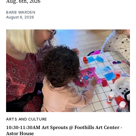
Aug. 6th, 2026
BARB WARDEN
August 6, 2026
ARTS AND CULTURE
10:30-11:30AM Art Sprouts @ Foothills Art Center -
Astor House