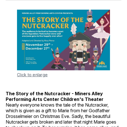
Click to enlarge
The Story of the Nutcracker - Miners Alley
Performing Arts Center Children's Theater
Nearly everyone knows the tale of the Nutcracker,
which is given as a gift to Marie from her Godfather
Drosselmeier on Christmas Eve. Sadly, the beautiful
Nutcracker gets broken and later that night Marie goes