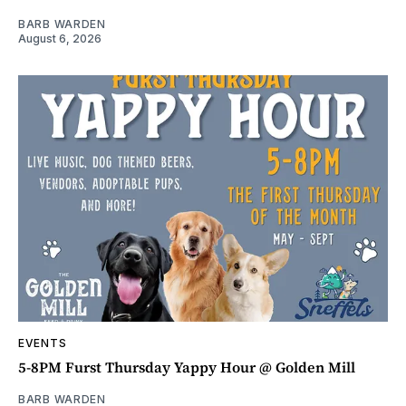
BARB WARDEN
August 6, 2026
EVENTS
5-8PM Furst Thursday Yappy Hour @ Golden Mill
BARB WARDEN