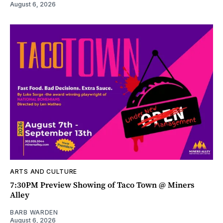
August 6, 2026
ARTS AND CULTURE
7:30PM Preview Showing of Taco Town @ Miners
Alley
BARB WARDEN
August 6, 2026