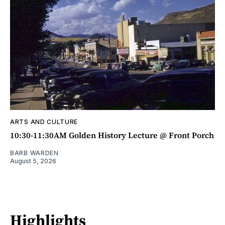
ARTS AND CULTURE
10:30-11:30AM Golden History Lecture @ Front Porch
BARB WARDEN
August 5, 2026
Highlights