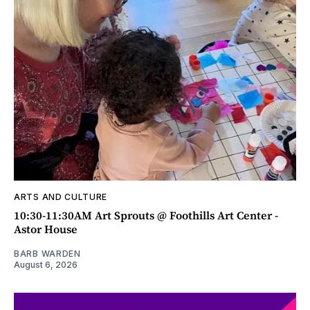
ARTS AND CULTURE
10:30-11:30AM Art Sprouts @ Foothills Art Center -
Astor House
BARB WARDEN
August 6, 2026