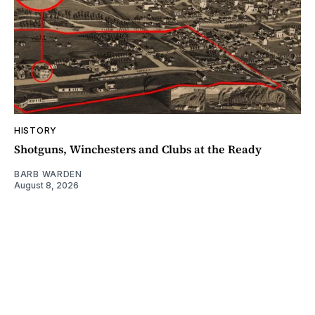
HISTORY
Shotguns, Winchesters and Clubs at the Ready
BARB WARDEN
August 8, 2026