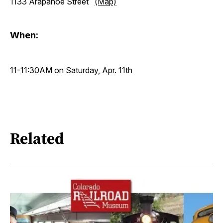
1133 Arapahoe Street
(Map)
When:
11-11:30AM on Saturday, Apr. 11th
Related