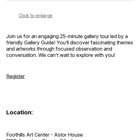
Click to enlarge
Join us for an engaging 25-minute gallery tour led by a
friendly Gallery Guide! You’ll discover fascinating themes
and artworks through focused observation and
conversation. We can’t wait to explore with you!
Register
Location:
Foothills Art Center - Astor House