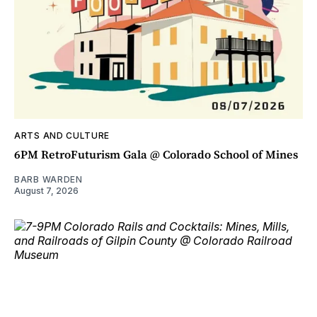
ARTS AND CULTURE
6PM RetroFuturism Gala @ Colorado School of Mines
BARB WARDEN
August 7, 2026