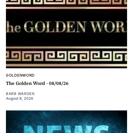
GOLDENWORD
The Golden Word - 08/08/26
BARB WARDEN
August 8, 2026