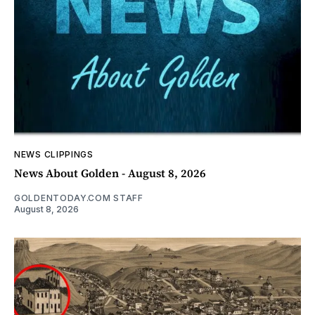
NEWS CLIPPINGS
News About Golden - August 8, 2026
GOLDENTODAY.COM STAFF
August 8, 2026