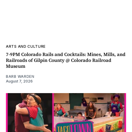
ARTS AND CULTURE
7-9PM Colorado Rails and Cocktails: Mines, Mills, and
Railroads of Gilpin County @ Colorado Railroad
Museum
BARB WARDEN
August 7, 2026