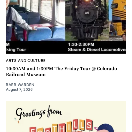
ARTS AND CULTURE
10:30AM and 1:30PM The Friday Tour @ Colorado
Railroad Museum
BARB WARDEN
August 7, 2026