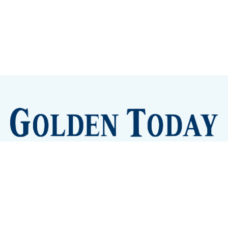
Sign up
Camps and Classes
Golden Eye Candy
City Meetings
The New City Hall
Golden Open Space
Site Archive
About
© 2026 GoldenToday - News and Events for Golden,