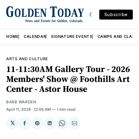
Subscribe
HOME
CALENDAR
SIGNATURE EVENTS
CAMPS AND CLASS
ARTS AND CULTURE
11-11:30AM Gallery Tour - 2026
Members' Show @ Foothills Art
Center - Astor House
BARB WARDEN
April 11, 2026
. 12:06 AM
1 min read
𝕏
Share
Share
Share
Share
Share
on
on
on
on
via
Facebook
Pinterest
LinkedIn
WhatsApp
Email