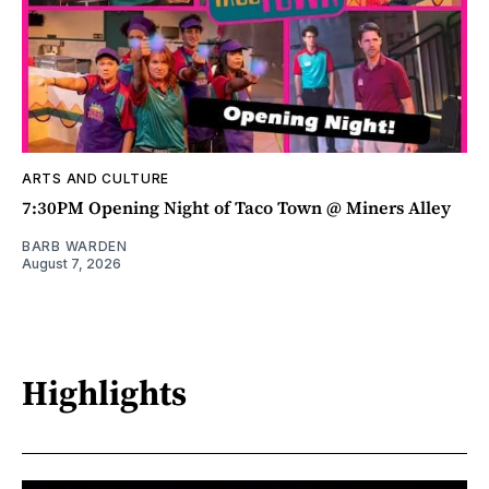
ARTS AND CULTURE
7:30PM Opening Night of Taco Town @ Miners Alley
BARB WARDEN
August 7, 2026
Highlights