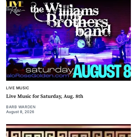
LIVE MUSIC
Live Music for Saturday, Aug. 8th
BARB WARDEN
August 8, 2026