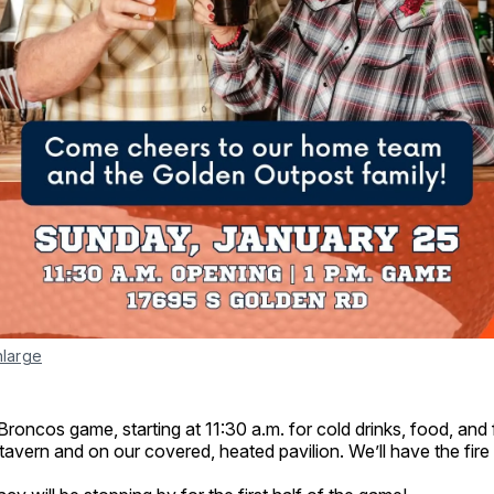
nlarge
 Broncos game, starting at 11:30 a.m. for cold drinks, food, and 
 tavern and on our covered, heated pavilion. We’ll have the fire