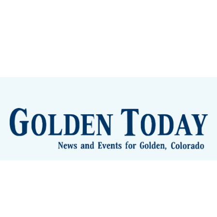
lden Eye Candy
City Meetings
The New City Hall
Golden
nToday - News and Events for Golden, Colorado
– Published with