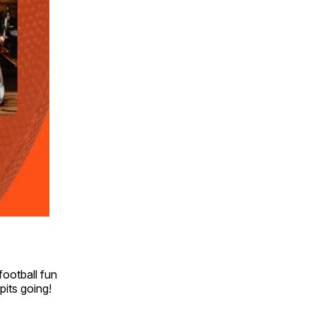
football fun
 pits going!