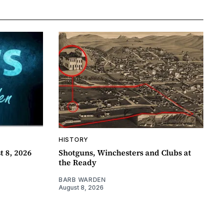
HISTORY
t 8, 2026
Shotguns, Winchesters and Clubs at
the Ready
BARB WARDEN
August 8, 2026