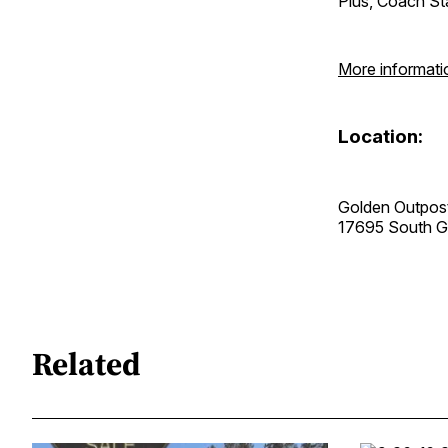
Plus, Coach Sta
More informati
Location:
Golden Outpos
17695 South 
Related