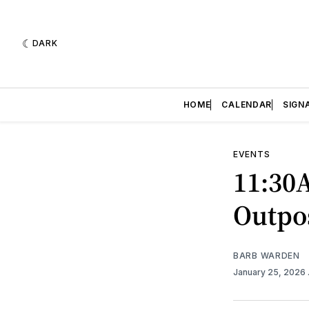
DARK
HOME
CALENDAR
SIGN
EVENTS
11:30
Outpo
BARB WARDEN
January 25, 2026