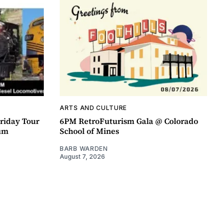
ARTS AND CULTURE
riday Tour
6PM RetroFuturism Gala @ Colorado
um
School of Mines
BARB WARDEN
August 7, 2026