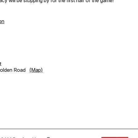
cy will be stopping by for the first half of the game!
on
t
Golden Road
(Map)