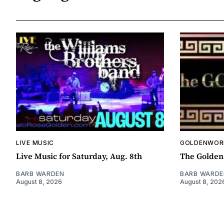
LIVE MUSIC
GOLDENWOR
Live Music for Saturday, Aug. 8th
The Golden
BARB WARDEN
BARB WARDE
August 8, 2026
August 8, 202