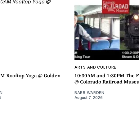
ARTS AND CULTURE
AM Rooftop Yoga @ Golden
10:30AM and 1:30PM The F
@ Colorado Railroad Muse
N
BARB WARDEN
6
August 7, 2026