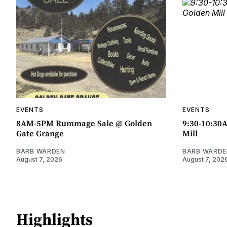
EVENTS
EVENTS
8AM-5PM Rummage Sale @ Golden
9:30-10:30
Gate Grange
Mill
BARB WARDEN
BARB WARDE
August 7, 2026
August 7, 202
Highlights