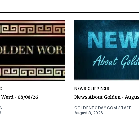
D
NEWS CLIPPINGS
 Word - 08/08/26
News About Golden - Augus
N
GOLDENTODAY.COM STAFF
6
August 8, 2026