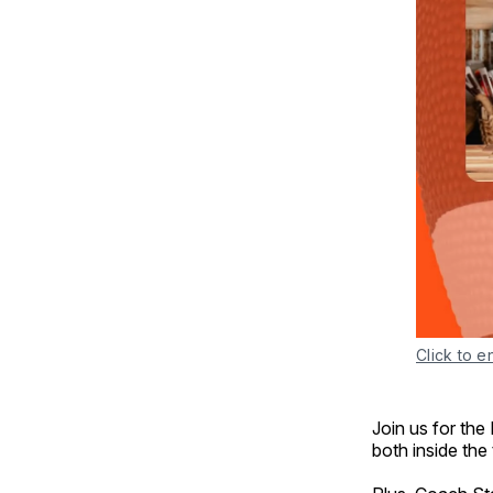
Click to e
Join us for the
both inside the