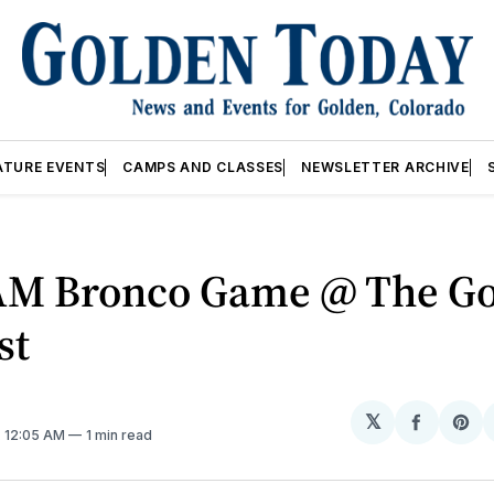
ATURE EVENTS
CAMPS AND CLASSES
NEWSLETTER ARCHIVE
AM Bronco Game @ The G
st
𝕏
Share
Sh
. 12:05 AM
1 min read
on
on
Facebo
Pin