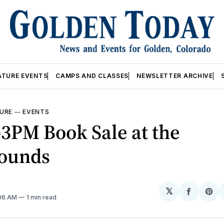
ATURE EVENTS
CAMPS AND CLASSES
NEWSLETTER ARCHIVE
URE
—
EVENTS
3PM Book Sale at the
rounds
𝕏
Share
Sh
:06 AM
1 min read
on
on
Facebo
Pin