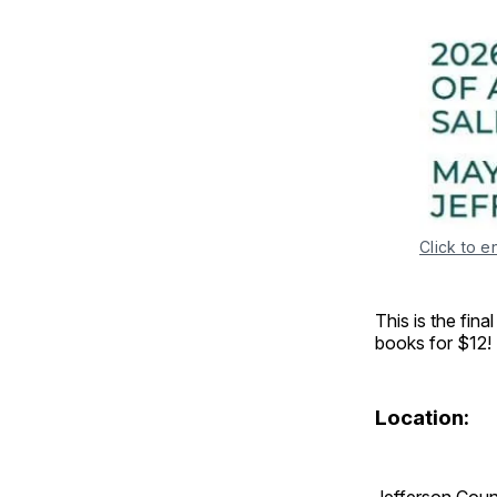
Click to e
This is the fina
books for $12!
Location:
Jefferson Coun