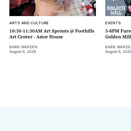
ARTS AND CULTURE
EVENTS
10:30-11:30AM Art Sprouts @ Foothills
5-8PM Furs
Art Center - Astor House
Golden Mill
BARB WARDEN
BARB WARDE
August 6, 2026
August 6, 202