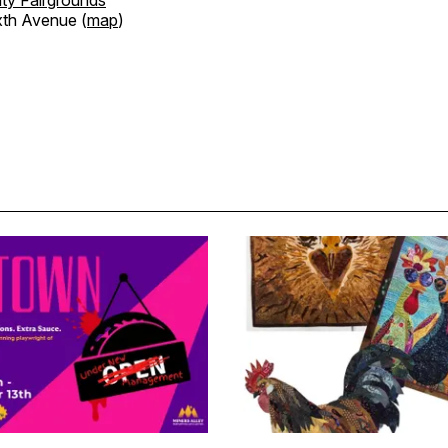
xth Avenue (
map
)