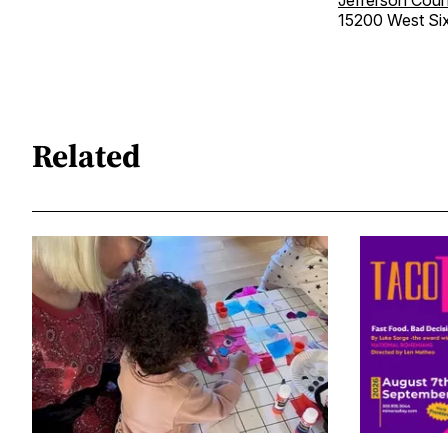
15200 West Si
Related