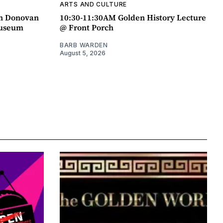
ARTS AND CULTURE
an Donovan
10:30-11:30AM Golden History Lecture
Museum
@ Front Porch
BARB WARDEN
August 5, 2026