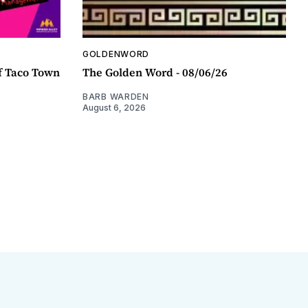
GOLDENWORD
f Taco Town
The Golden Word - 08/06/26
BARB WARDEN
August 6, 2026