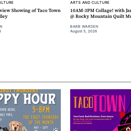
ULTURE
ARTS AND CULTURE
view Showing of Taco Town
10AM-3PM Collage! with J
lley
@ Rocky Mountain Quilt 
N
BARB WARDEN
6
August 5, 2026