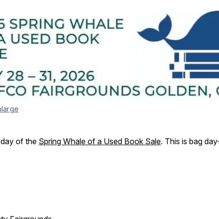
nlarge
l day of the
Spring Whale of a Used Book Sale
. This is bag da
ty Fairgrounds