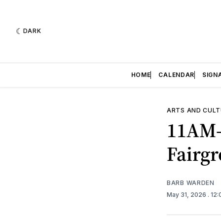
DARK
HOME
CALENDAR
SIGN
ARTS AND CULT
11AM-
Fairg
BARB WARDEN
May 31, 2026
. 12