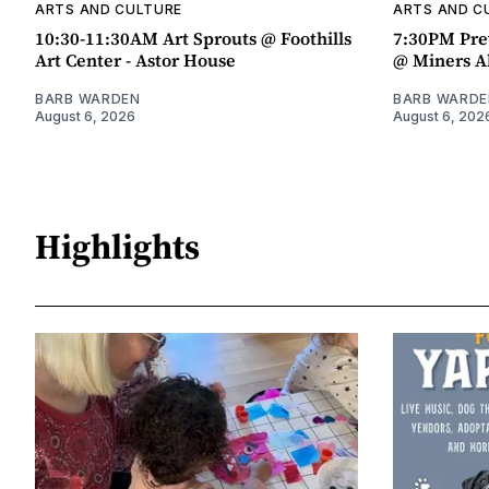
ARTS AND CULTURE
ARTS AND C
10:30-11:30AM Art Sprouts @ Foothills
7:30PM Pre
Art Center - Astor House
@ Miners A
BARB WARDEN
BARB WARDE
August 6, 2026
August 6, 202
Highlights