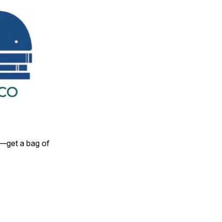
y—get a bag of