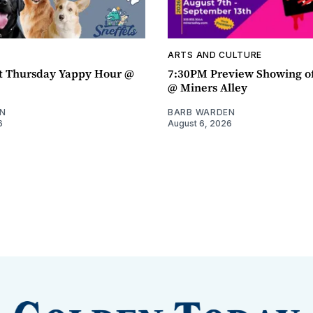
ARTS AND CULTURE
t Thursday Yappy Hour @
7:30PM Preview Showing o
@ Miners Alley
N
BARB WARDEN
6
August 6, 2026