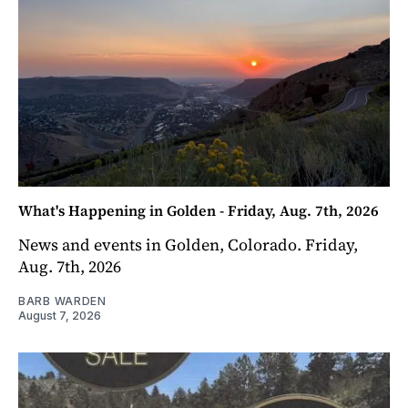
What's Happening in Golden - Friday, Aug. 7th, 2026
News and events in Golden, Colorado. Friday,
Aug. 7th, 2026
BARB WARDEN
August 7, 2026