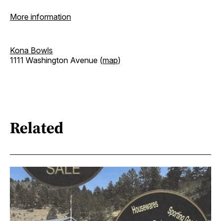
More information
Kona Bowls
1111 Washington Avenue (
map
)
Related