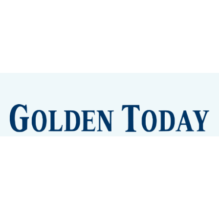
Sign up
Camps and Classes
Golden Eye Candy
City Meetings
The New City Hall
Golden Open Space
Site Archive
About
© 2026 GoldenToday - News and Events for Golden,