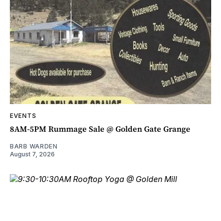
EVENTS
8AM-5PM Rummage Sale @ Golden Gate Grange
BARB WARDEN
August 7, 2026