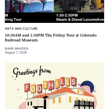
ARTS AND CULTURE
10:30AM and 1:30PM The Friday Tour @ Colorado
Railroad Museum
BARB WARDEN
August 7, 2026