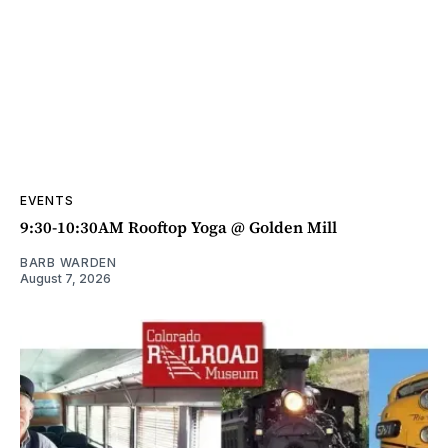
EVENTS
9:30-10:30AM Rooftop Yoga @ Golden Mill
BARB WARDEN
August 7, 2026