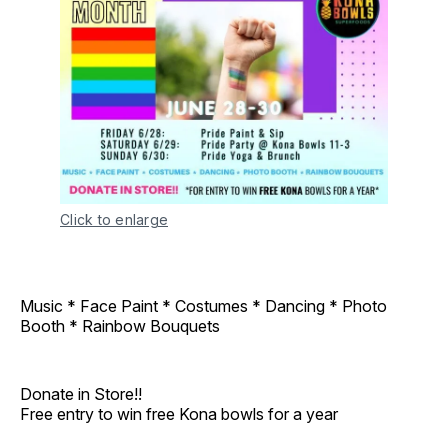
Click to enlarge
Music * Face Paint * Costumes * Dancing * Photo
Booth * Rainbow Bouquets
Donate in Store!!
Free entry to win free Kona bowls for a year