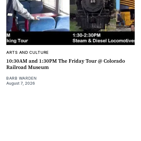
ARTS AND CULTURE
10:30AM and 1:30PM The Friday Tour @ Colorado
Railroad Museum
BARB WARDEN
August 7, 2026