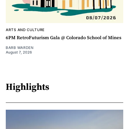
ARTS AND CULTURE
6PM RetroFuturism Gala @ Colorado School of Mines
BARB WARDEN
August 7, 2026
Highlights