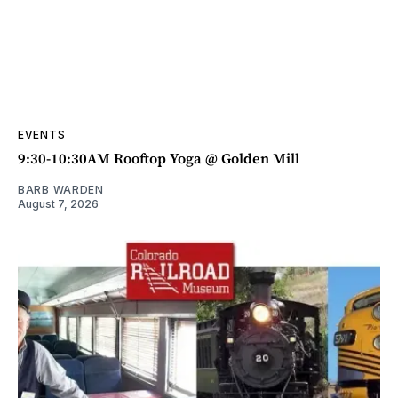
EVENTS
9:30-10:30AM Rooftop Yoga @ Golden Mill
BARB WARDEN
August 7, 2026