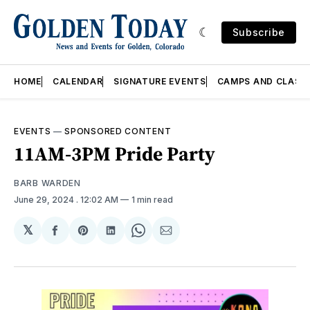
Subscribe
HOME
CALENDAR
SIGNATURE EVENTS
CAMPS AND CLASS
EVENTS
—
SPONSORED CONTENT
11AM-3PM Pride Party
BARB WARDEN
June 29, 2024
. 12:02 AM
1 min read
𝕏
Share
Share
Share
Share
Share
on
on
on
on
via
Facebook
Pinterest
LinkedIn
WhatsApp
Email