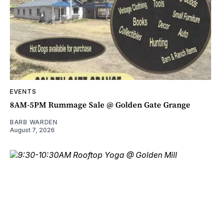
EVENTS
8AM-5PM Rummage Sale @ Golden Gate Grange
BARB WARDEN
August 7, 2026