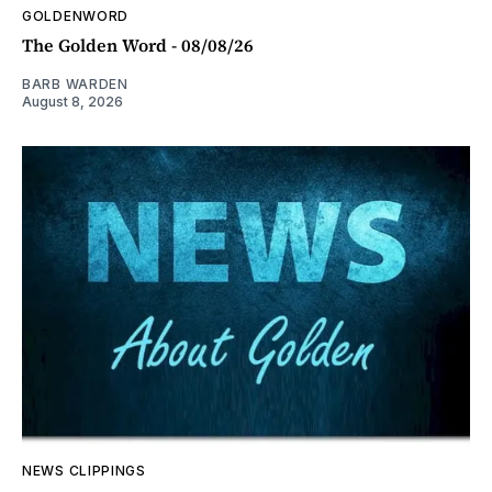
GOLDENWORD
The Golden Word - 08/08/26
BARB WARDEN
August 8, 2026
NEWS CLIPPINGS