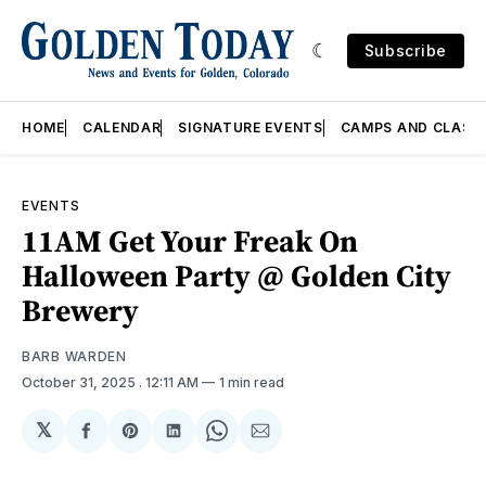
Subscribe
HOME
CALENDAR
SIGNATURE EVENTS
CAMPS AND CLASS
EVENTS
11AM Get Your Freak On
Halloween Party @ Golden City
Brewery
BARB WARDEN
October 31, 2025
. 12:11 AM
1 min read
𝕏
Share
Share
Share
Share
Share
on
on
on
on
via
Facebook
Pinterest
LinkedIn
WhatsApp
Email