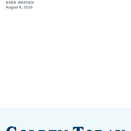
BARB WARDEN
August 8, 2026