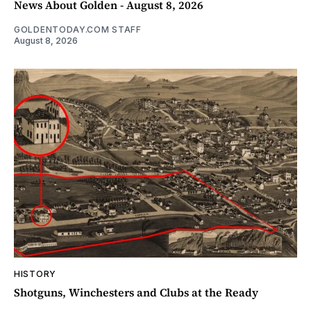
News About Golden - August 8, 2026
GOLDENTODAY.COM STAFF
August 8, 2026
HISTORY
Shotguns, Winchesters and Clubs at the Ready