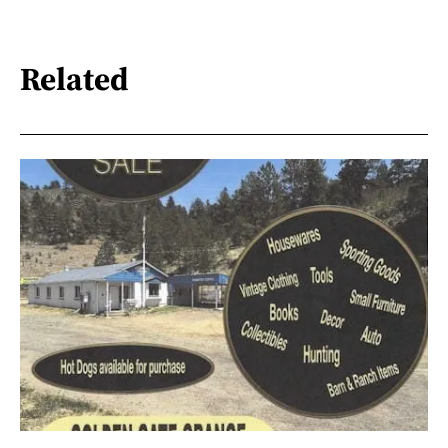
Related