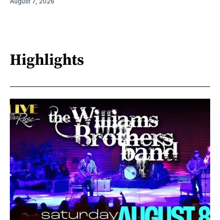
August 7, 2026
Highlights