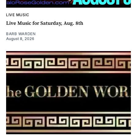
LIVE MUSIC
Live Music for Saturday, Aug. 8th
BARB WARDEN
August 8, 2026