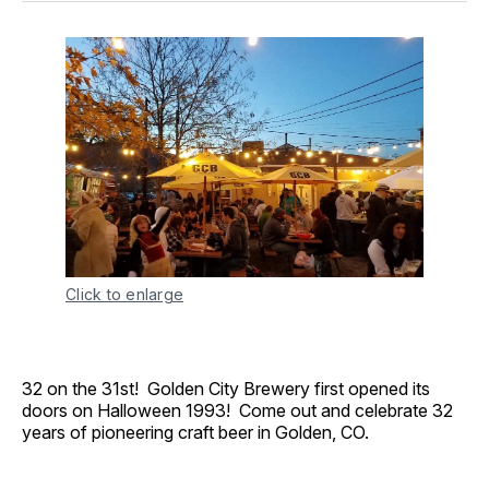
Click to enlarge
32 on the 31st! Golden City Brewery first opened its
doors on Halloween 1993! Come out and celebrate 32
years of pioneering craft beer in Golden, CO.