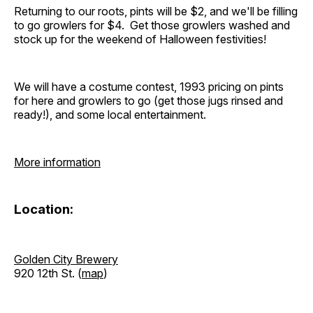
Returning to our roots, pints will be $2, and we'll be filling
to go growlers for $4. Get those growlers washed and
stock up for the weekend of Halloween festivities!
We will have a costume contest, 1993 pricing on pints
for here and growlers to go (get those jugs rinsed and
ready!), and some local entertainment.
More information
Location:
Golden City Brewery
920 12th St. (
map
)