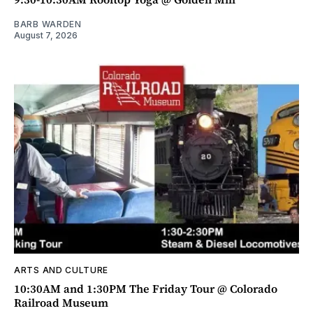
BARB WARDEN
August 7, 2026
ARTS AND CULTURE
10:30AM and 1:30PM The Friday Tour @ Colorado
Railroad Museum