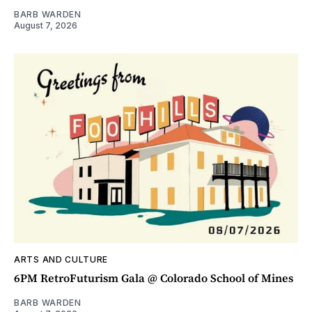
BARB WARDEN
August 7, 2026
ARTS AND CULTURE
6PM RetroFuturism Gala @ Colorado School of Mines
BARB WARDEN