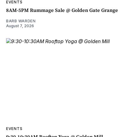
EVENTS
8AM-5PM Rummage Sale @ Golden Gate Grange
BARB WARDEN
August 7, 2026
EVENTS
9:30-10:30AM Rooftop Yoga @ Golden Mill