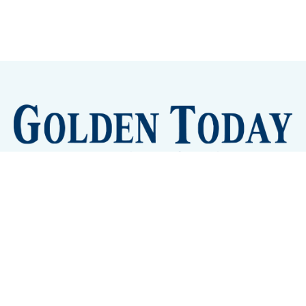
Sign up
Camps and Classes
Golden Eye Candy
City Meetings
The New City Hall
Golden Open Space
Site Archive
About
© 2026 GoldenToday - News and Events for Golden,
Colorado
– Published with
Ghost
&
Tripoli