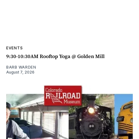
EVENTS
9:30-10:30AM Rooftop Yoga @ Golden Mill
BARB WARDEN
August 7, 2026