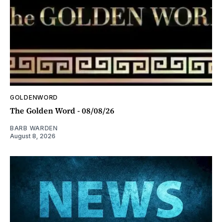
GOLDENWORD
The Golden Word - 08/08/26
BARB WARDEN
August 8, 2026