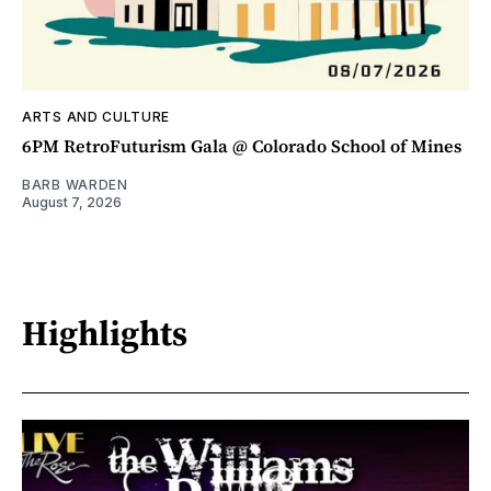
ARTS AND CULTURE
6PM RetroFuturism Gala @ Colorado School of Mines
BARB WARDEN
August 7, 2026
Highlights