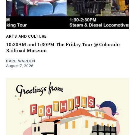
ARTS AND CULTURE
10:30AM and 1:30PM The Friday Tour @ Colorado
Railroad Museum
BARB WARDEN
August 7, 2026