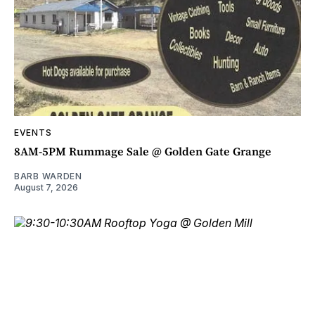
EVENTS
8AM-5PM Rummage Sale @ Golden Gate Grange
BARB WARDEN
August 7, 2026