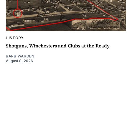
HISTORY
Shotguns, Winchesters and Clubs at the Ready
BARB WARDEN
August 8, 2026