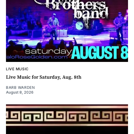
LIVE MUSIC
Live Music for Saturday, Aug. 8th
BARB WARDEN
August 8, 2026