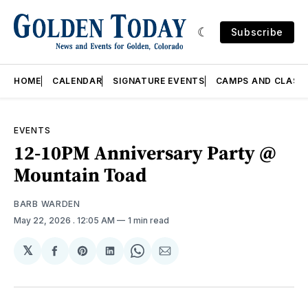
Subscribe
HOME
CALENDAR
SIGNATURE EVENTS
CAMPS AND CLASS
EVENTS
12-10PM Anniversary Party @
Mountain Toad
BARB WARDEN
May 22, 2026
. 12:05 AM
1 min read
𝕏
Share
Share
Share
Share
Share
on
on
on
on
via
Facebook
Pinterest
LinkedIn
WhatsApp
Email