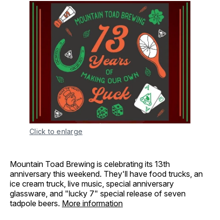
Click to enlarge
Mountain Toad Brewing is celebrating its 13th
anniversary this weekend. They'll have food trucks, an
ice cream truck, live music, special anniversary
glassware, and "lucky 7" special release of seven
tadpole beers.
More information