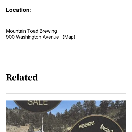
Location:
Mountain Toad Brewing
900 Washington Avenue
(Map)
Related