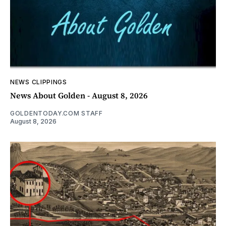
NEWS CLIPPINGS
News About Golden - August 8, 2026
GOLDENTODAY.COM STAFF
August 8, 2026