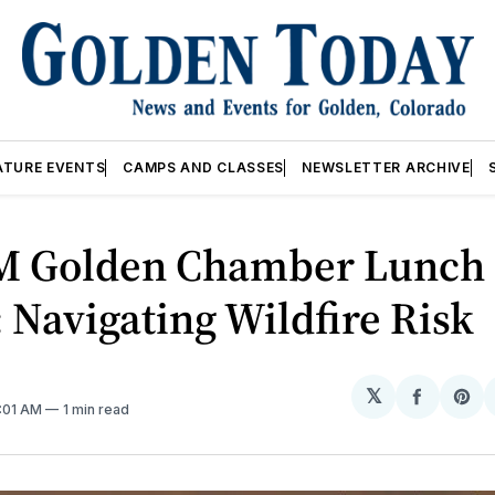
ATURE EVENTS
CAMPS AND CLASSES
NEWSLETTER ARCHIVE
M Golden Chamber Lunch 
 Navigating Wildfire Risk
𝕏
Share
Sh
2:01 AM
1 min read
on
on
Facebo
Pin