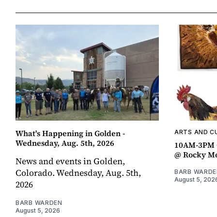
What's Happening in Golden -
ARTS AND C
Wednesday, Aug. 5th, 2026
10AM-3PM C
@ Rocky Mo
News and events in Golden,
Colorado. Wednesday, Aug. 5th,
BARB WARDE
August 5, 202
2026
BARB WARDEN
August 5, 2026