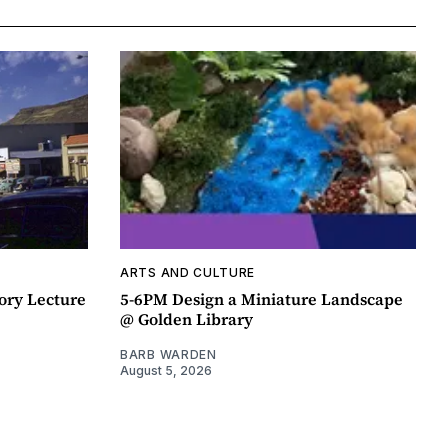
ARTS AND CULTURE
ory Lecture
5-6PM Design a Miniature Landscape
@ Golden Library
BARB WARDEN
August 5, 2026