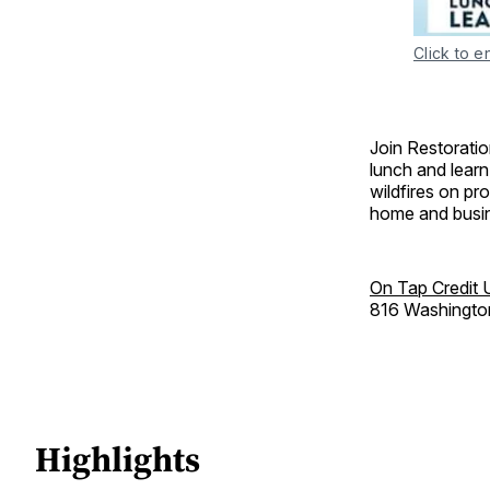
Click to e
Join Restoratio
lunch and learn 
wildfires on pr
home and busi
On Tap Credit 
816 Washingto
Highlights