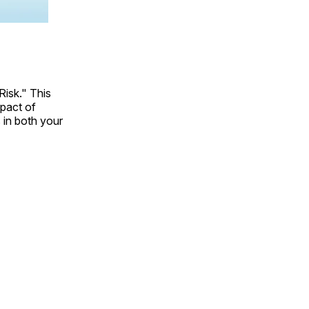
Risk." This
mpact of
 in both your