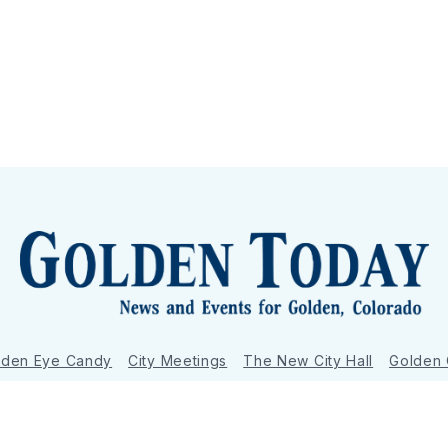
lden Eye Candy
City Meetings
The New City Hall
Golden
nToday - News and Events for Golden, Colorado
– Published with