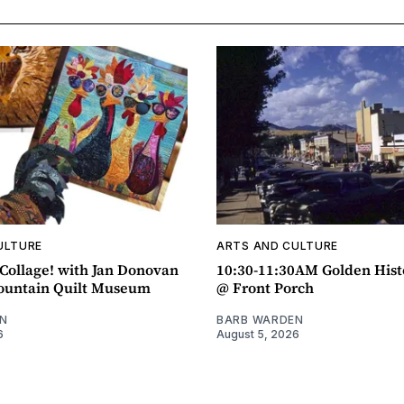
ULTURE
ARTS AND CULTURE
ollage! with Jan Donovan
10:30-11:30AM Golden Hist
untain Quilt Museum
@ Front Porch
N
BARB WARDEN
6
August 5, 2026