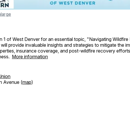
nlarge
n 1 of West Denver for an essential topic, "Navigating Wildfire 
will provide invaluable insights and strategies to mitigate the i
operties, insurance coverage, and post-wildfire recovery efforts
ness.
More information
Union
n Avenue (
map
)