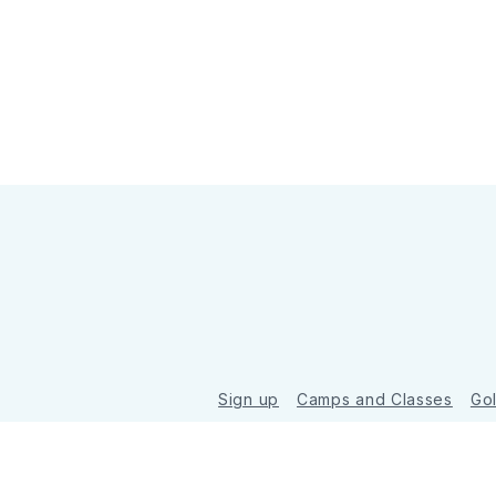
Sign up
Camps and Classes
Go
© 2026 Golde