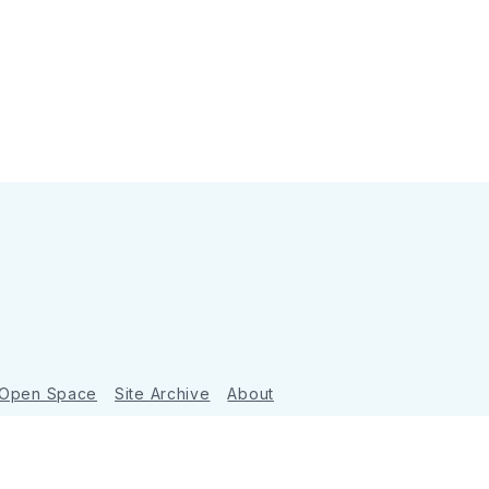
 Open Space
Site Archive
About
Ghost
&
Tripoli