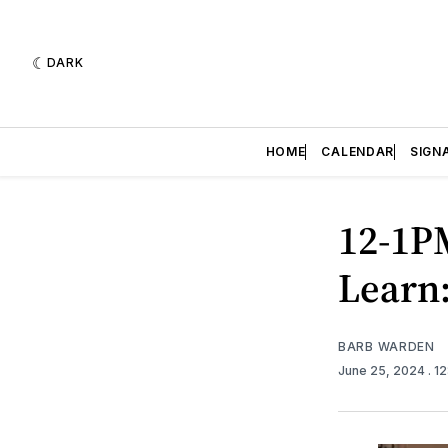
DARK
HOME
CALENDAR
SIGN
12-1P
Learn:
BARB WARDEN
June 25, 2024
. 1