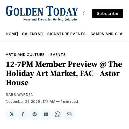
Subscribe
HOME
CALENDAR
SIGNATURE EVENTS
CAMPS AND CLASS
ARTS AND CULTURE
—
EVENTS
12-7PM Member Preview @ The
Holiday Art Market, FAC - Astor
House
BARB WARDEN
November 21, 2025
. 1:17 AM
1 min read
𝕏
Share
Share
Share
Share
Share
on
on
on
on
via
Facebook
Pinterest
LinkedIn
WhatsApp
Email