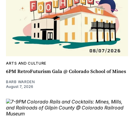
ARTS AND CULTURE
6PM RetroFuturism Gala @ Colorado School of Mines
BARB WARDEN
August 7, 2026