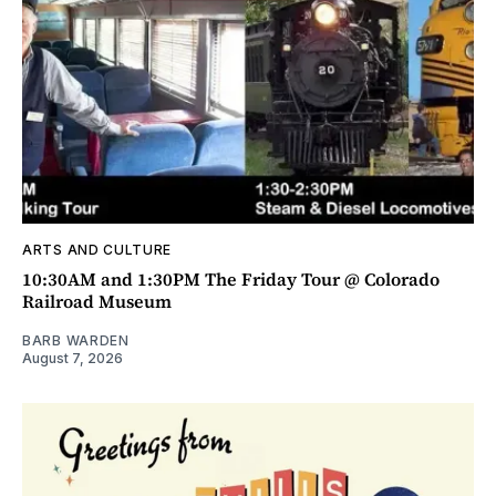
ARTS AND CULTURE
10:30AM and 1:30PM The Friday Tour @ Colorado
Railroad Museum
BARB WARDEN
August 7, 2026