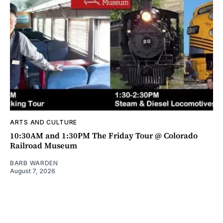
ARTS AND CULTURE
10:30AM and 1:30PM The Friday Tour @ Colorado
Railroad Museum
BARB WARDEN
August 7, 2026