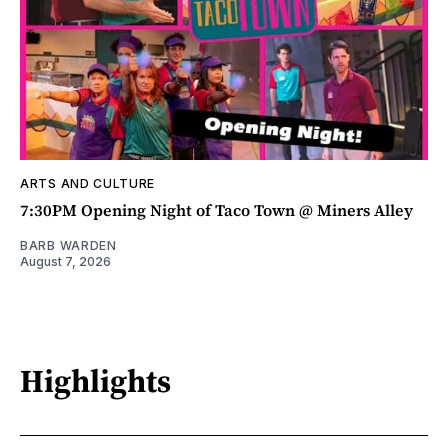
ARTS AND CULTURE
7:30PM Opening Night of Taco Town @ Miners Alley
BARB WARDEN
August 7, 2026
Highlights