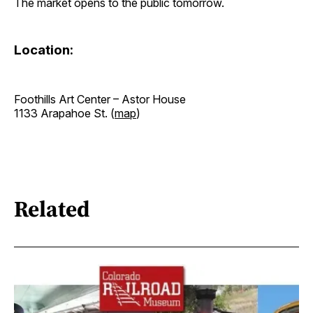
The market opens to the public tomorrow.
Location:
Foothills Art Center – Astor House
1133 Arapahoe St. (
map
)
Related