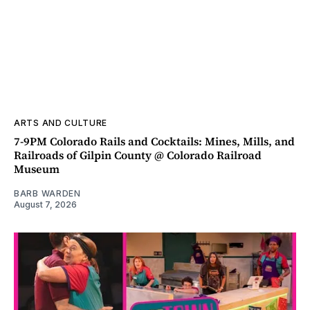
ARTS AND CULTURE
7-9PM Colorado Rails and Cocktails: Mines, Mills, and
Railroads of Gilpin County @ Colorado Railroad
Museum
BARB WARDEN
August 7, 2026