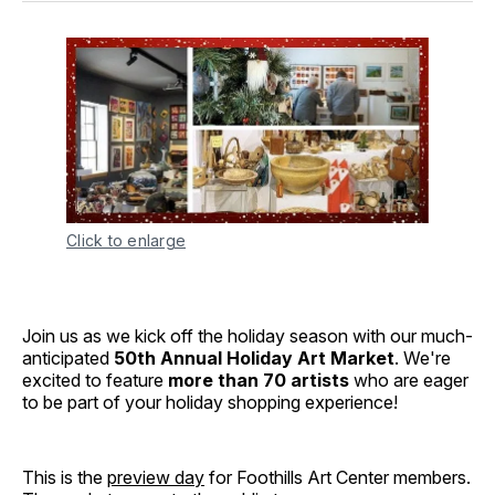
Click to enlarge
Join us as we kick off the holiday season with our much-
anticipated
50th Annual Holiday Art Market
. We're
excited to feature
more than 70 artists
who are eager
to be part of your holiday shopping experience!
This is the
preview day
for Foothills Art Center members.