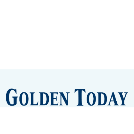
Sign up
Camps and Classes
Golden Eye Candy