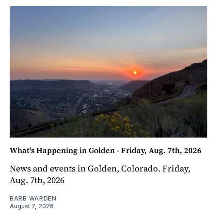
What's Happening in Golden - Friday, Aug. 7th, 2026
News and events in Golden, Colorado. Friday,
Aug. 7th, 2026
BARB WARDEN
August 7, 2026