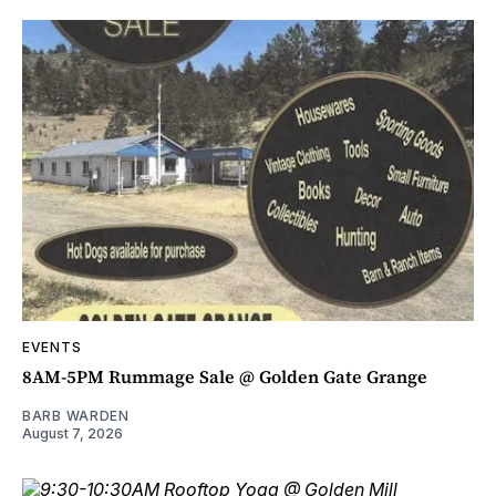
EVENTS
8AM-5PM Rummage Sale @ Golden Gate Grange
BARB WARDEN
August 7, 2026