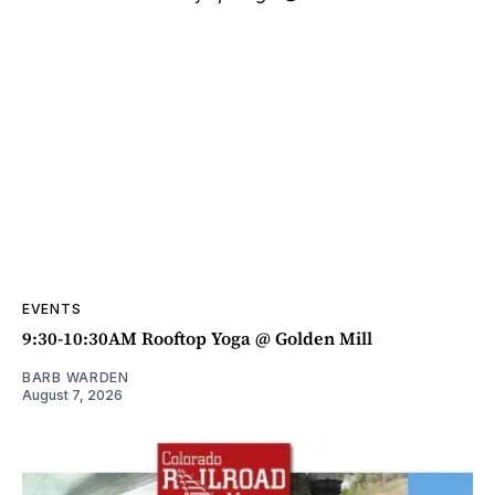
EVENTS
9:30-10:30AM Rooftop Yoga @ Golden Mill
BARB WARDEN
August 7, 2026