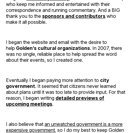
who keep me informed and entertained with their
correspondence and running commentary. And a BIG
thank you to the
sponsors and contributors
who
make it all possible.
I began the website and email with the desire to
help
Golden’s cultural organizations
. In 2007, there
was no single, reliable place to help spread the word
about their events, so I created one.
Eventually I began paying more attention to
city
government
. It seemed that citizens never learned
about plans until it was too late to provide input. For that
reason, I began writing
detailed previews of
upcoming meetings
.
I also believe that
an unwatched government is a more
expensive government
, so I do my best to keep Golden