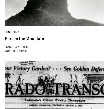
HISTORY
Fire on the Mountain
BARB WARDEN
August 7, 2026