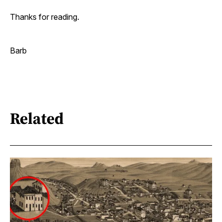
Thanks for reading.
Barb
Related