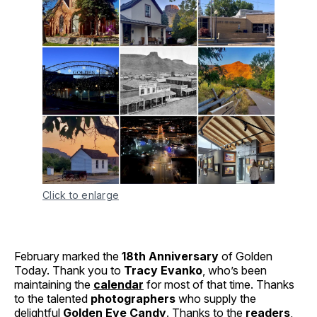
Click to enlarge
February marked the
18th Anniversary
of Golden
Today. Thank you to
Tracy Evanko
, who’s been
maintaining the
calendar
for most of that time. Thanks
to the talented
photographers
who supply the
delightful
Golden Eye Candy
. Thanks to the
readers
,