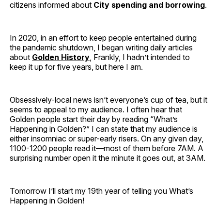
citizens informed about
City spending and borrowing
.
In 2020, in an effort to keep people entertained during
the pandemic shutdown, I began writing daily articles
about
Golden History
, Frankly, I hadn’t intended to
keep it up for five years, but here I am.
Obsessively-local news isn’t everyone’s cup of tea, but it
seems to appeal to my audience. I often hear that
Golden people start their day by reading “What’s
Happening in Golden?” I can state that my audience is
either insomniac or super-early risers. On any given day,
1100-1200 people read it—most of them before 7AM. A
surprising number open it the minute it goes out, at 3AM.
Tomorrow I’ll start my 19th year of telling you What’s
Happening in Golden!