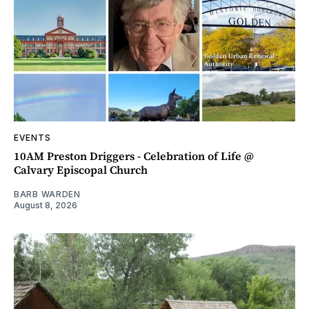
EVENTS
10AM Preston Driggers - Celebration of Life @
Calvary Episcopal Church
BARB WARDEN
August 8, 2026