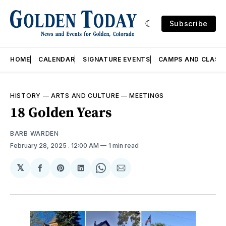
Subscribe
HOME
CALENDAR
SIGNATURE EVENTS
CAMPS AND CLASS
HISTORY
—
ARTS AND CULTURE
—
MEETINGS
18 Golden Years
BARB WARDEN
February 28, 2025
. 12:00 AM
1 min read
𝕏
Share
Share
Share
Share
Share
on
on
on
on
via
Facebook
Pinterest
LinkedIn
WhatsApp
Email