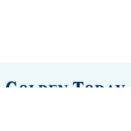
Sign up
Camps and Classes
Golden Eye Candy
City Meetings
The New City Hall