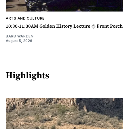
ARTS AND CULTURE
10:30-11:30AM Golden History Lecture @ Front Porch
BARB WARDEN
August 5, 2026
Highlights