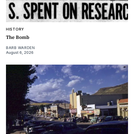
HISTORY
The Bomb
BARB WARDEN
August 6, 2026