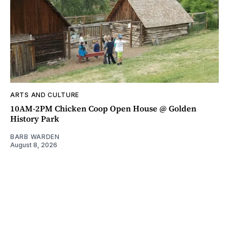
ARTS AND CULTURE
10AM-2PM Chicken Coop Open House @ Golden
History Park
BARB WARDEN
August 8, 2026