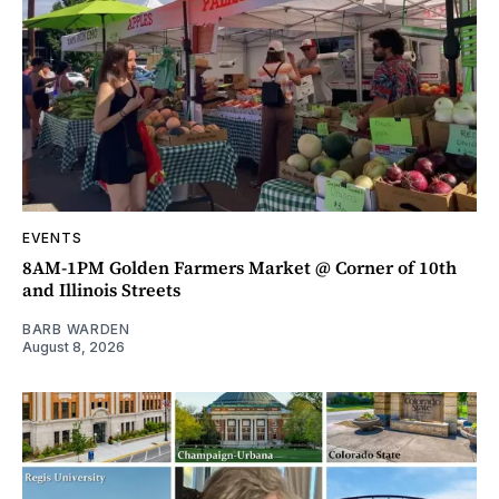
EVENTS
8AM-1PM Golden Farmers Market @ Corner of 10th
and Illinois Streets
BARB WARDEN
August 8, 2026