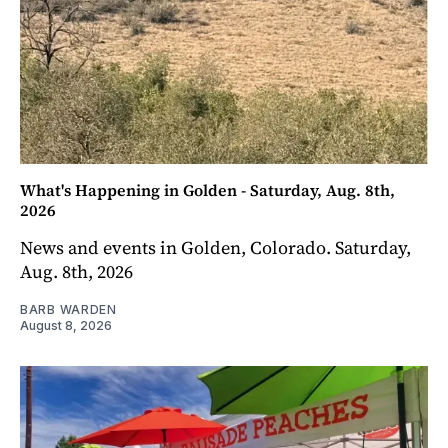
What's Happening in Golden - Saturday, Aug. 8th,
2026
News and events in Golden, Colorado. Saturday,
Aug. 8th, 2026
BARB WARDEN
August 8, 2026