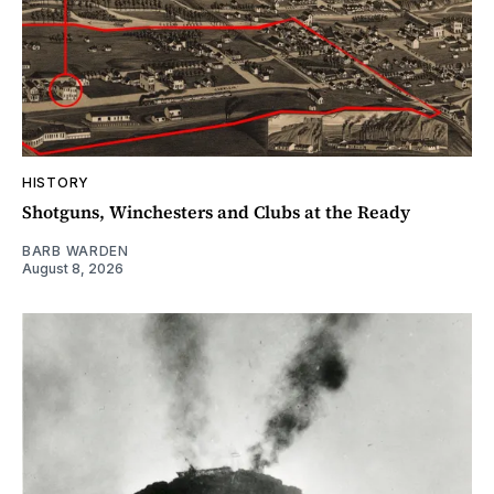
HISTORY
Shotguns, Winchesters and Clubs at the Ready
BARB WARDEN
August 8, 2026