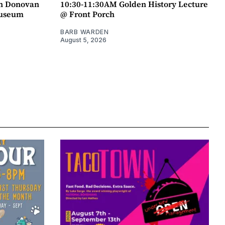
an Donovan
10:30-11:30AM Golden History Lecture
Museum
@ Front Porch
BARB WARDEN
August 5, 2026