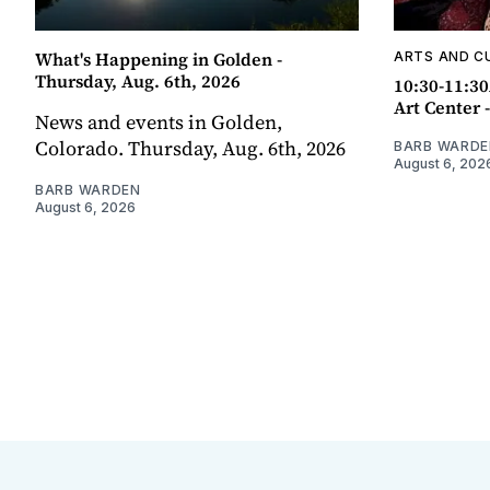
What's Happening in Golden -
ARTS AND C
Thursday, Aug. 6th, 2026
10:30-11:30
Art Center 
News and events in Golden,
Colorado. Thursday, Aug. 6th, 2026
BARB WARDE
August 6, 202
BARB WARDEN
August 6, 2026