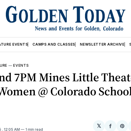
ATURE EVENTS
CAMPS AND CLASSES
NEWSLETTER ARCHIVE
URE
—
EVENTS
d 7PM Mines Little Theat
e Women @ Colorado School
𝕏
Share
Sh
5
. 12:05 AM
1 min read