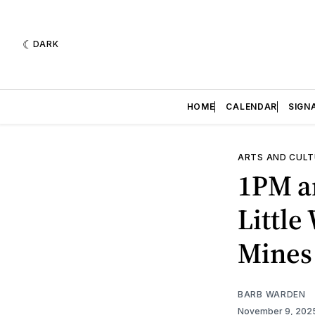
DARK
HOME
CALENDAR
SIGN
ARTS AND CULT
1PM an
Littl
Mines
BARB WARDEN
November 9, 202