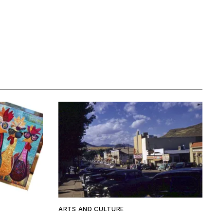
ARTS AND CULTURE