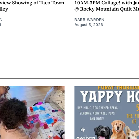
view Showing of Taco Town
10AM-3PM Collage! with J
lley
@ Rocky Mountain Quilt 
N
BARB WARDEN
6
August 5, 2026