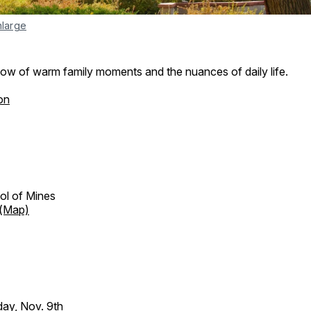
nlarge
how of warm family moments and the nuances of daily life.
on
ol of Mines
(Map)
day, Nov. 9th