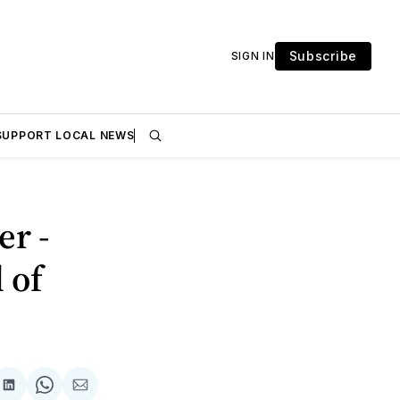
Subscribe
SIGN IN
SUPPORT LOCAL NEWS
er -
 of
are
Share
Share
Share