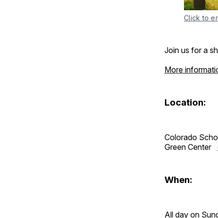
Click to e
Join us for a s
More informati
Location:
Colorado Scho
Green Center
When:
All day on Sun