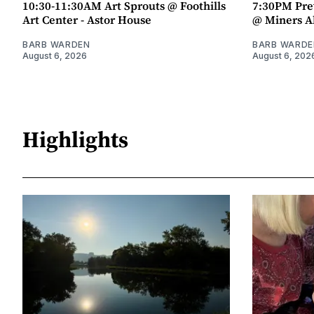
10:30-11:30AM Art Sprouts @ Foothills
7:30PM Pre
Art Center - Astor House
@ Miners A
BARB WARDEN
BARB WARDE
August 6, 2026
August 6, 202
Highlights