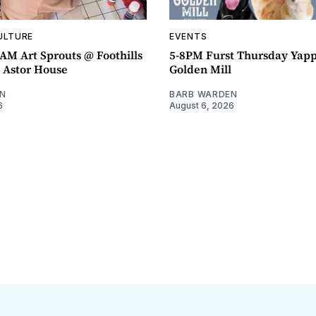
ULTURE
EVENTS
AM Art Sprouts @ Foothills
5-8PM Furst Thursday Yap
- Astor House
Golden Mill
N
BARB WARDEN
6
August 6, 2026