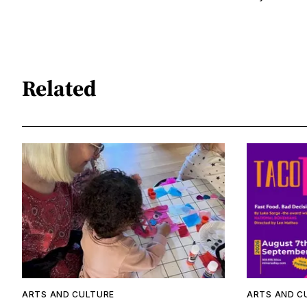
Related
ARTS AND CULTURE
ARTS AND C