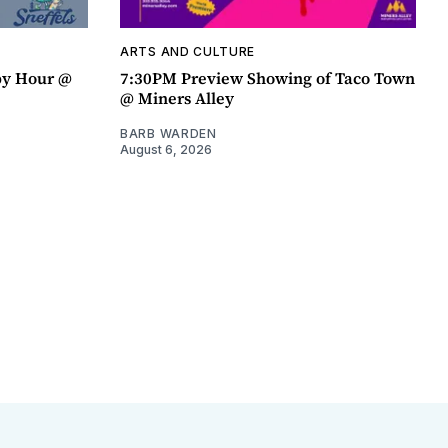
ARTS AND CULTURE
py Hour @
7:30PM Preview Showing of Taco Town
@ Miners Alley
BARB WARDEN
August 6, 2026