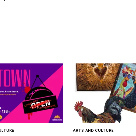
ULTURE
ARTS AND CULTURE