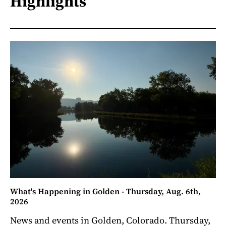
Highlights
What's Happening in Golden - Thursday, Aug. 6th,
2026
News and events in Golden, Colorado. Thursday,