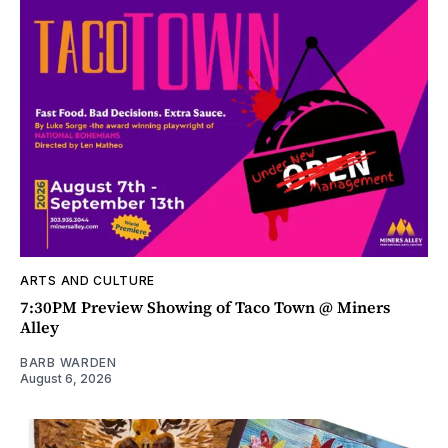
ARTS AND CULTURE
7:30PM Preview Showing of Taco Town @ Miners
Alley
BARB WARDEN
August 6, 2026