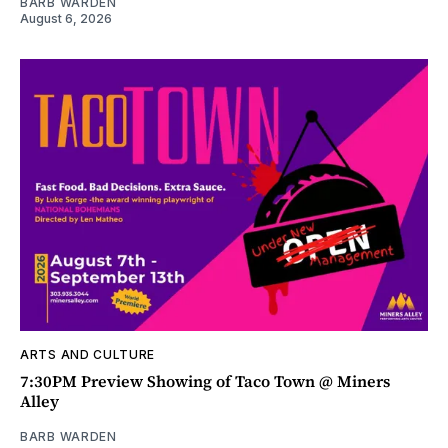
BARB WARDEN
August 6, 2026
ARTS AND CULTURE
7:30PM Preview Showing of Taco Town @ Miners
Alley
BARB WARDEN