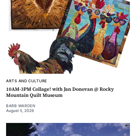
ARTS AND CULTURE
10AM-3PM Collage! with Jan Donovan @ Rocky
Mountain Quilt Museum
BARB WARDEN
August 5, 2026