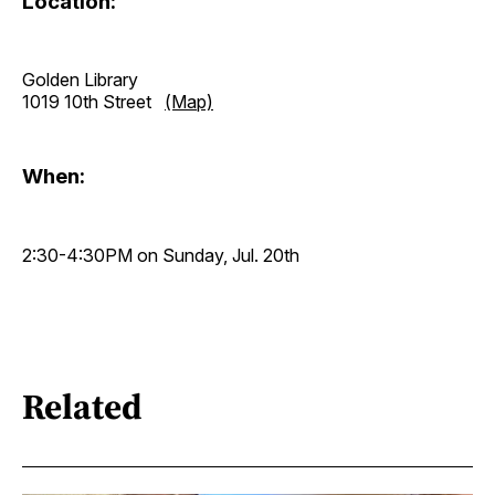
Location:
Golden Library
1019 10th Street
(Map)
When:
2:30-4:30PM on Sunday, Jul. 20th
Related