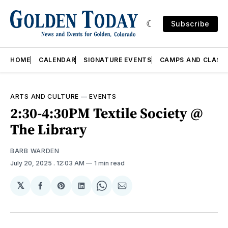
Subscribe
HOME
CALENDAR
SIGNATURE EVENTS
CAMPS AND CLASS
ARTS AND CULTURE
—
EVENTS
2:30-4:30PM Textile Society @
The Library
BARB WARDEN
July 20, 2025
. 12:03 AM
1 min read
𝕏
Share
Share
Share
Share
Share
on
on
on
on
via
Facebook
Pinterest
LinkedIn
WhatsApp
Email