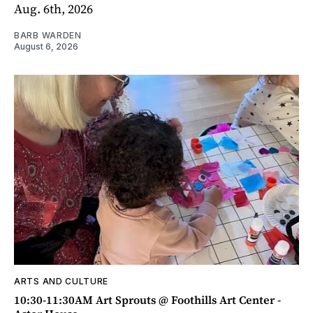
Aug. 6th, 2026
BARB WARDEN
August 6, 2026
ARTS AND CULTURE
10:30-11:30AM Art Sprouts @ Foothills Art Center -