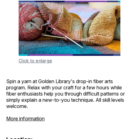
Click to enlarge
Spin a yarn at Golden Library's drop-in fiber arts
program. Relax with your craft for a few hours while
fiber enthusiasts help you through difficult patterns or
simply explain a new-to-you technique. All skill levels
welcome.
More information