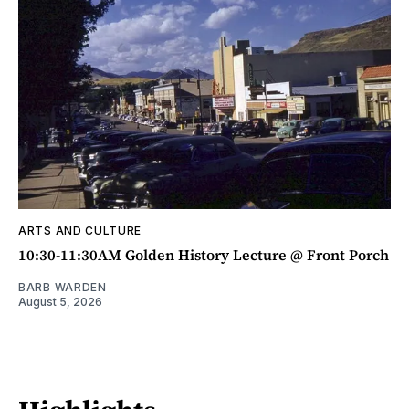
ARTS AND CULTURE
10:30-11:30AM Golden History Lecture @ Front Porch
BARB WARDEN
August 5, 2026