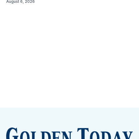
August 6, 2026