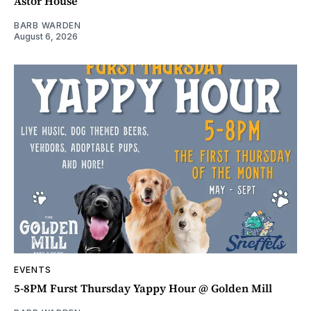
Astor House
BARB WARDEN
August 6, 2026
EVENTS
5-8PM Furst Thursday Yappy Hour @ Golden Mill