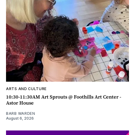
ARTS AND CULTURE
10:30-11:30AM Art Sprouts @ Foothills Art Center -
Astor House
BARB WARDEN
August 6, 2026