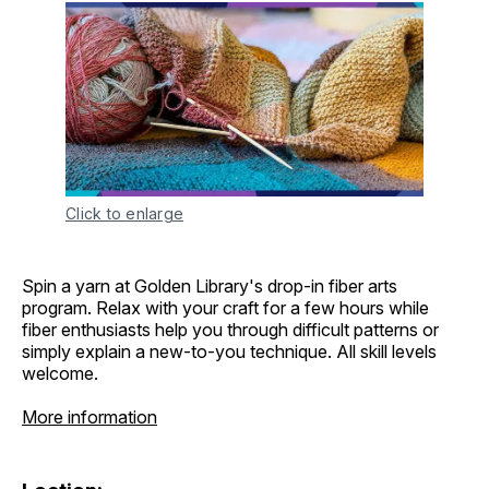
Click to enlarge
Spin a yarn at Golden Library's drop-in fiber arts
program. Relax with your craft for a few hours while
fiber enthusiasts help you through difficult patterns or
simply explain a new-to-you technique. All skill levels
welcome.
More information