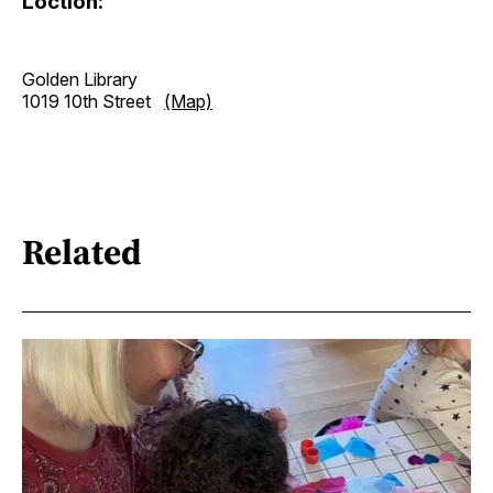
Loction:
Golden Library
1019 10th Street
(Map)
Related