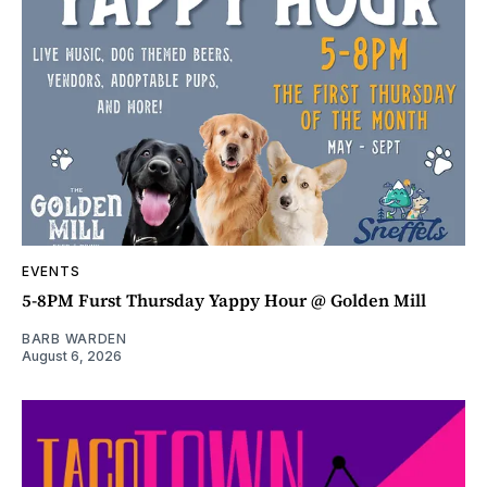
EVENTS
5-8PM Furst Thursday Yappy Hour @ Golden Mill
BARB WARDEN
August 6, 2026