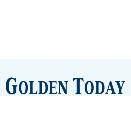
Sign up
Camps and Classes
Golden Eye Candy
City Meetings
The New City Hall
Golden Open Space
Site Archive
About