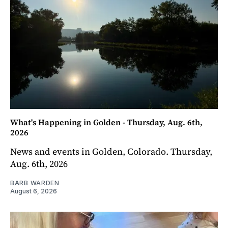
What's Happening in Golden - Thursday, Aug. 6th,
2026
News and events in Golden, Colorado. Thursday,
Aug. 6th, 2026
BARB WARDEN
August 6, 2026