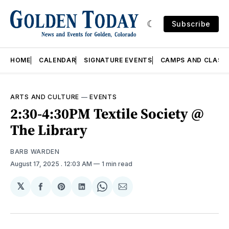
Subscribe
HOME
CALENDAR
SIGNATURE EVENTS
CAMPS AND CLASS
ARTS AND CULTURE
—
EVENTS
2:30-4:30PM Textile Society @
The Library
BARB WARDEN
August 17, 2025
. 12:03 AM
1 min read
𝕏
Share
Share
Share
Share
Share
on
on
on
on
via
Facebook
Pinterest
LinkedIn
WhatsApp
Email