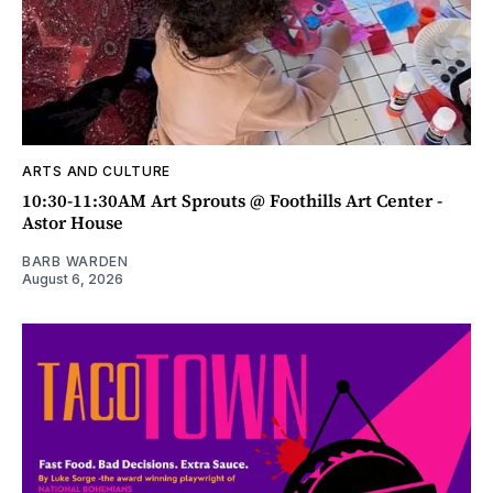
ARTS AND CULTURE
10:30-11:30AM Art Sprouts @ Foothills Art Center -
Astor House
BARB WARDEN
August 6, 2026