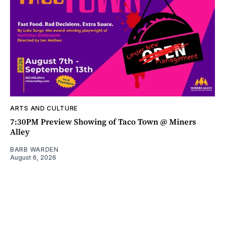
ARTS AND CULTURE
7:30PM Preview Showing of Taco Town @ Miners
Alley
BARB WARDEN
August 6, 2026