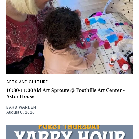
ARTS AND CULTURE
10:30-11:30AM Art Sprouts @ Foothills Art Center -
Astor House
BARB WARDEN
August 6, 2026