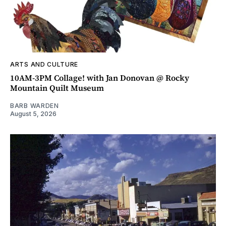
ARTS AND CULTURE
10AM-3PM Collage! with Jan Donovan @ Rocky
Mountain Quilt Museum
BARB WARDEN
August 5, 2026