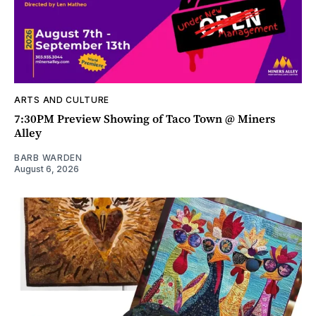
ARTS AND CULTURE
7:30PM Preview Showing of Taco Town @ Miners
Alley
BARB WARDEN
August 6, 2026