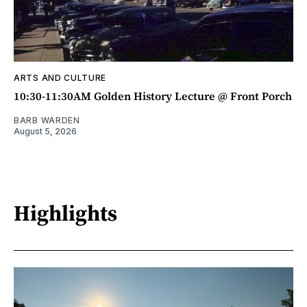
ARTS AND CULTURE
10:30-11:30AM Golden History Lecture @ Front Porch
BARB WARDEN
August 5, 2026
Highlights