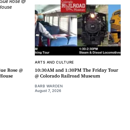
ARTS AND CULTURE
Sue Rose @
10:30AM and 1:30PM The Friday Tour
r House
@ Colorado Railroad Museum
BARB WARDEN
August 7, 2026