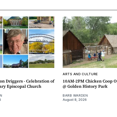
ARTS AND CULTURE
n Driggers - Celebration of
10AM-2PM Chicken Coop O
ary Episcopal Church
@ Golden History Park
N
BARB WARDEN
6
August 8, 2026