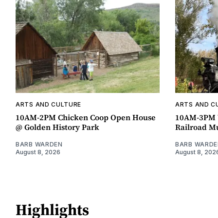
ARTS AND CULTURE
ARTS AND C
10AM-2PM Chicken Coop Open House
10AM-3PM W
@ Golden History Park
Railroad 
BARB WARDEN
BARB WARDE
August 8, 2026
August 8, 202
Highlights