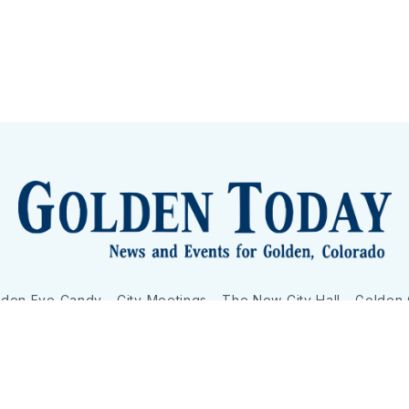
lden Eye Candy
City Meetings
The New City Hall
Golden
nToday - News and Events for Golden, Colorado
– Published with