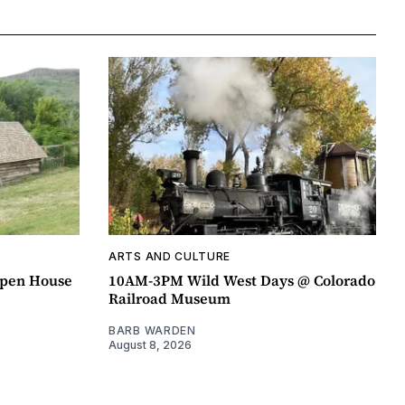
ARTS AND CULTURE
pen House
10AM-3PM Wild West Days @ Colorado
Railroad Museum
BARB WARDEN
August 8, 2026