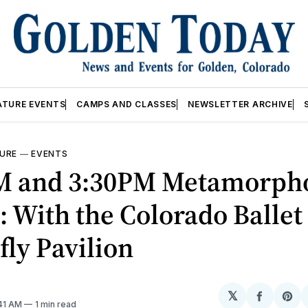
ATURE EVENTS
CAMPS AND CLASSES
NEWSLETTER ARCHIVE
URE
—
EVENTS
M and 3:30PM Metamorpho
 With the Colorado Ballet
fly Pavilion
𝕏
Share
Sh
:41 AM
1 min read