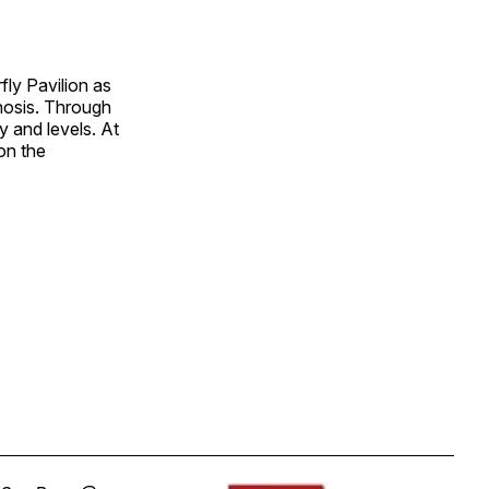
fly Pavilion as
hosis. Through
y and levels. At
on the