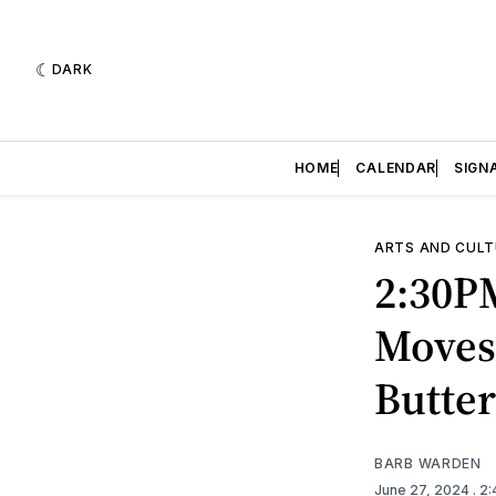
DARK
HOME
CALENDAR
SIGN
ARTS AND CULT
2:30P
Moves:
Butter
BARB WARDEN
June 27, 2024
. 2