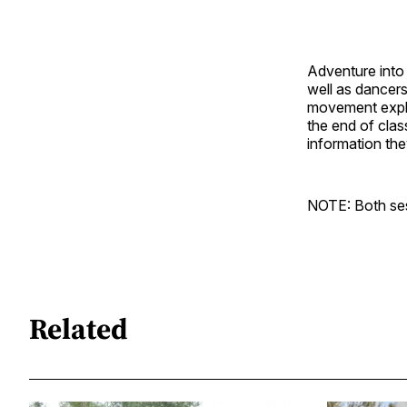
Adventure into 
well as dancers
movement explor
the end of clas
information the
NOTE: Both sess
Related