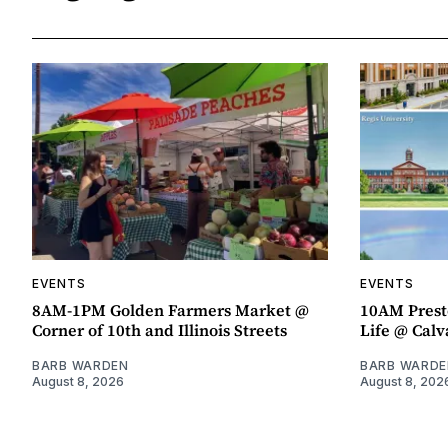
EVENTS
EVENTS
8AM-1PM Golden Farmers Market @
10AM Presto
Corner of 10th and Illinois Streets
Life @ Calv
BARB WARDEN
BARB WARDE
August 8, 2026
August 8, 202