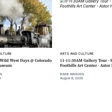
ULTURE
ARTS AND CULTURE
ild West Days @ Colorado
11-11:30AM Gallery Tour - 
Museum
Foothills Art Center - Asto
N
BARB WARDEN
6
August 8, 2026