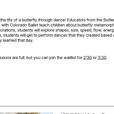
the life of a butterfly through dance! Educators from the Butter
 with Colorado Ballet teach children about butterfly metamorp
ations, students will explore shapes, size, speed, flow, energ
s, students will get to perform dances that they created based 
y learned that day.
ions are full, but you can join the waitlist for
2:30
or
3:30
.