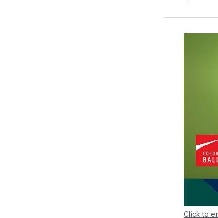
Click to e