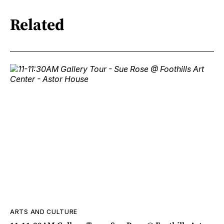
Related
ARTS AND CULTURE