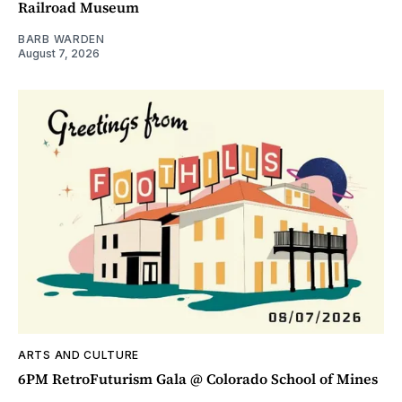
Railroad Museum
BARB WARDEN
August 7, 2026
ARTS AND CULTURE
6PM RetroFuturism Gala @ Colorado School of Mines