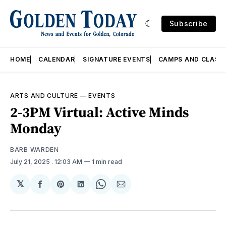
Subscribe
HOME
CALENDAR
SIGNATURE EVENTS
CAMPS AND CLASS
ARTS AND CULTURE
—
EVENTS
2-3PM Virtual: Active Minds
Monday
BARB WARDEN
July 21, 2025
. 12:03 AM
1 min read
𝕏
Share
Share
Share
Share
Share
on
on
on
on
via
Facebook
Pinterest
LinkedIn
WhatsApp
Email