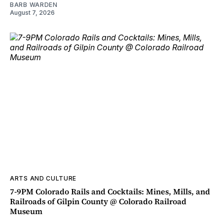
BARB WARDEN
August 7, 2026
ARTS AND CULTURE
7-9PM Colorado Rails and Cocktails: Mines, Mills, and
Railroads of Gilpin County @ Colorado Railroad
Museum