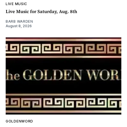
LIVE MUSIC
Live Music for Saturday, Aug. 8th
BARB WARDEN
August 8, 2026
GOLDENWORD