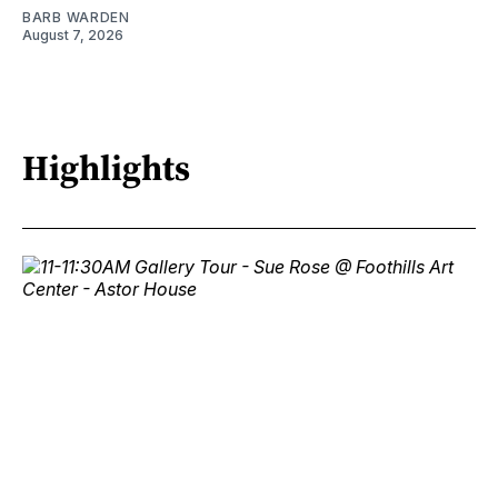
BARB WARDEN
August 7, 2026
Highlights