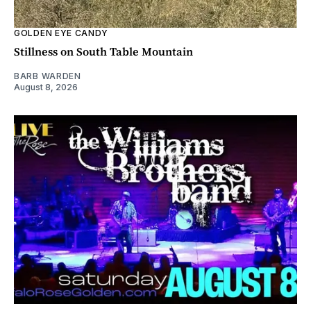
GOLDEN EYE CANDY
Stillness on South Table Mountain
BARB WARDEN
August 8, 2026