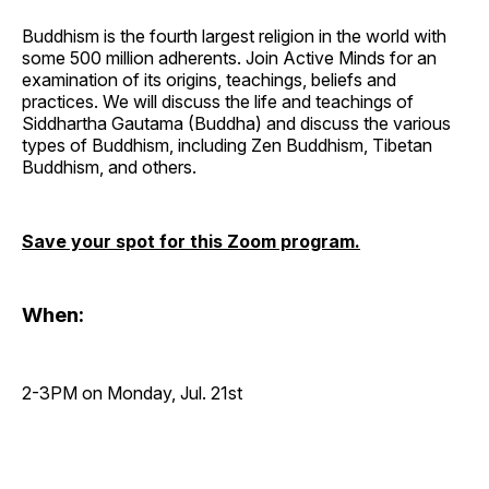
Buddhism is the fourth largest religion in the world with
some 500 million adherents. Join Active Minds for an
examination of its origins, teachings, beliefs and
practices. We will discuss the life and teachings of
Siddhartha Gautama (Buddha) and discuss the various
types of Buddhism, including Zen Buddhism, Tibetan
Buddhism, and others.
Save your spot for this Zoom program.
When:
2-3PM on Monday, Jul. 21st