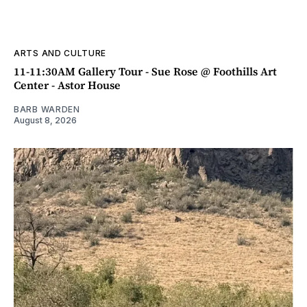
ARTS AND CULTURE
11-11:30AM Gallery Tour - Sue Rose @ Foothills Art
Center - Astor House
BARB WARDEN
August 8, 2026