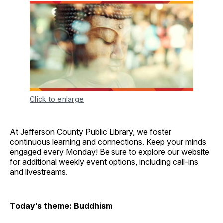
Click to enlarge
At Jefferson County Public Library, we foster
continuous learning and connections. Keep your minds
engaged every Monday! Be sure to explore our website
for additional weekly event options, including call-ins
and livestreams.
Today’s theme: Buddhism