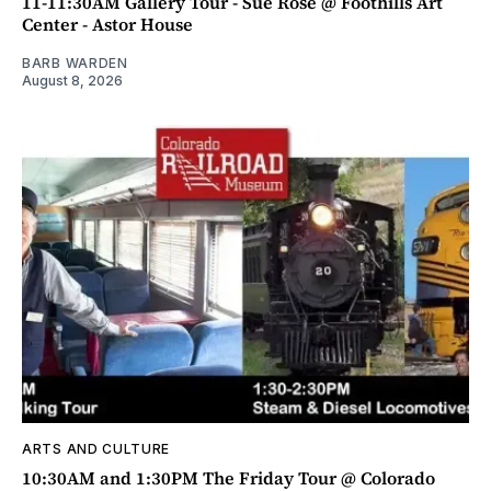
11-11:30AM Gallery Tour - Sue Rose @ Foothills Art
Center - Astor House
BARB WARDEN
August 8, 2026
ARTS AND CULTURE
10:30AM and 1:30PM The Friday Tour @ Colorado