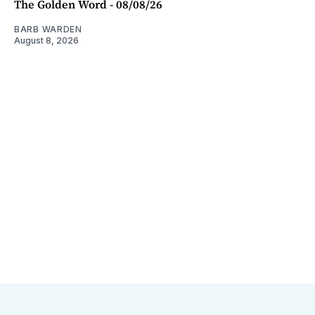
The Golden Word - 08/08/26
BARB WARDEN
August 8, 2026