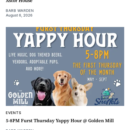
Astor House
BARB WARDEN
August 6, 2026
EVENTS
5-8PM Furst Thursday Yappy Hour @ Golden Mill