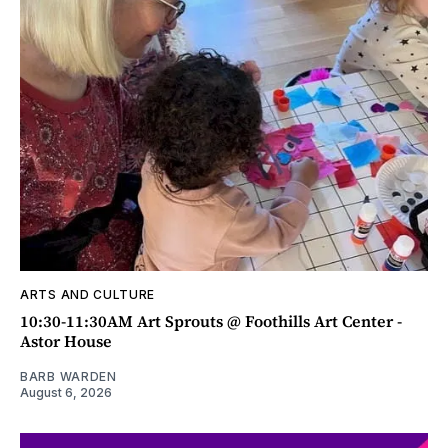
ARTS AND CULTURE
10:30-11:30AM Art Sprouts @ Foothills Art Center -
Astor House
BARB WARDEN
August 6, 2026