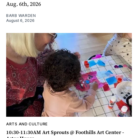
Aug. 6th, 2026
BARB WARDEN
August 6, 2026
ARTS AND CULTURE
10:30-11:30AM Art Sprouts @ Foothills Art Center -