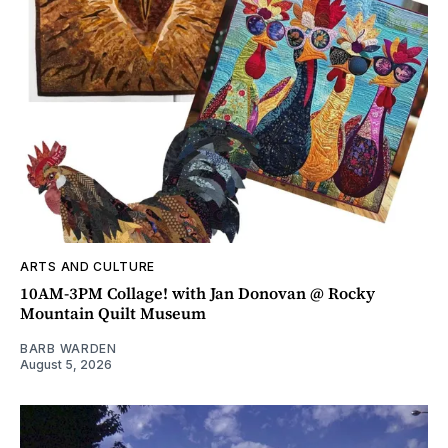
ARTS AND CULTURE
10AM-3PM Collage! with Jan Donovan @ Rocky
Mountain Quilt Museum
BARB WARDEN
August 5, 2026