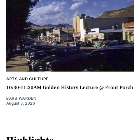
ARTS AND CULTURE
10:30-11:30AM Golden History Lecture @ Front Porch
BARB WARDEN
August 5, 2026