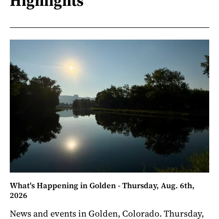
Highlights
What's Happening in Golden - Thursday, Aug. 6th,
2026
News and events in Golden, Colorado. Thursday,