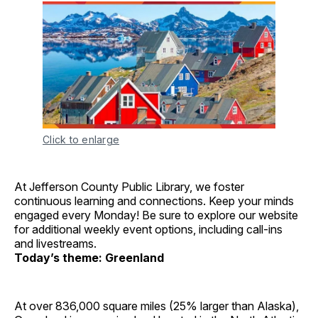
Click to enlarge
At Jefferson County Public Library, we foster
continuous learning and connections. Keep your minds
engaged every Monday! Be sure to explore our website
for additional weekly event options, including call-ins
and livestreams.
Today’s theme: Greenland
At over 836,000 square miles (25% larger than Alaska),