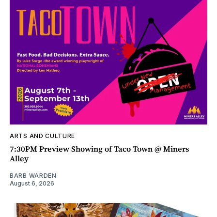
ARTS AND CULTURE
7:30PM Preview Showing of Taco Town @ Miners
Alley
BARB WARDEN
August 6, 2026