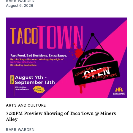
BARB WARDEN
August 6, 2026
ARTS AND CULTURE
7:30PM Preview Showing of Taco Town @ Miners
Alley
BARB WARDEN