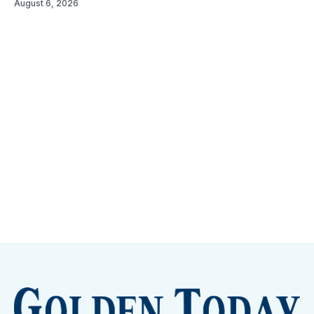
August 6, 2026