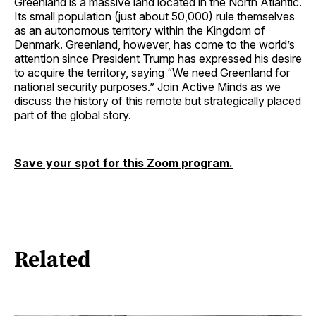
Greenland is a massive land located in the North Atlantic.
Its small population (just about 50,000) rule themselves
as an autonomous territory within the Kingdom of
Denmark. Greenland, however, has come to the world’s
attention since President Trump has expressed his desire
to acquire the territory, saying “We need Greenland for
national security purposes.” Join Active Minds as we
discuss the history of this remote but strategically placed
part of the global story.
Save your spot for this Zoom program.
Related