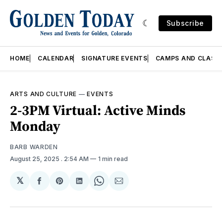
Subscribe
HOME
CALENDAR
SIGNATURE EVENTS
CAMPS AND CLASS
ARTS AND CULTURE
—
EVENTS
2-3PM Virtual: Active Minds
Monday
BARB WARDEN
August 25, 2025
. 2:54 AM
1 min read
𝕏
Share
Share
Share
Share
Share
on
on
on
on
via
Facebook
Pinterest
LinkedIn
WhatsApp
Email