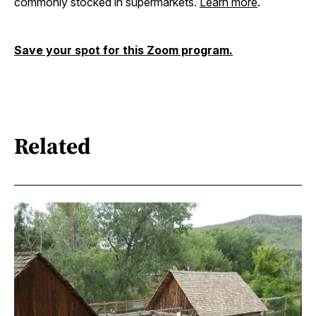
commonly stocked in supermarkets.
Learn more
.
Save your spot for this Zoom program.
Related