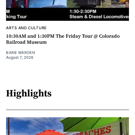
ARTS AND CULTURE
10:30AM and 1:30PM The Friday Tour @ Colorado
Railroad Museum
BARB WARDEN
August 7, 2026
Highlights