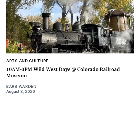
ARTS AND CULTURE
10AM-3PM Wild West Days @ Colorado Railroad
Museum
BARB WARDEN
August 8, 2026