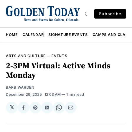
Subscribe
HOME
CALENDAR
SIGNATURE EVENTS
CAMPS AND CLASS
ARTS AND CULTURE
—
EVENTS
2-3PM Virtual: Active Minds
Monday
BARB WARDEN
December 29, 2025
. 12:03 AM
1 min read
𝕏
Share
Share
Share
Share
Share
on
on
on
on
via
Facebook
Pinterest
LinkedIn
WhatsApp
Email