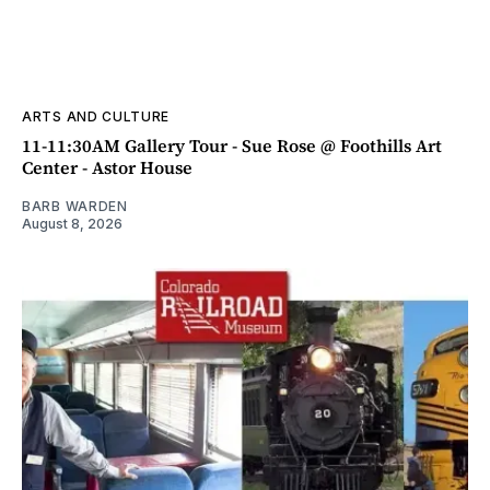
ARTS AND CULTURE
11-11:30AM Gallery Tour - Sue Rose @ Foothills Art
Center - Astor House
BARB WARDEN
August 8, 2026