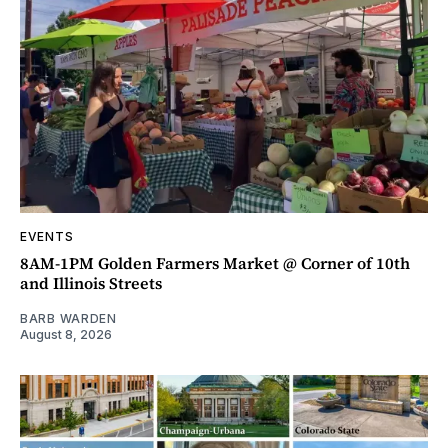
EVENTS
8AM-1PM Golden Farmers Market @ Corner of 10th
and Illinois Streets
BARB WARDEN
August 8, 2026