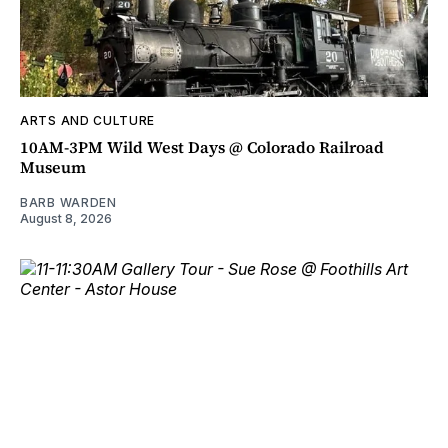
ARTS AND CULTURE
10AM-3PM Wild West Days @ Colorado Railroad
Museum
BARB WARDEN
August 8, 2026