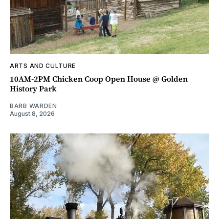
ARTS AND CULTURE
10AM-2PM Chicken Coop Open House @ Golden
History Park
BARB WARDEN
August 8, 2026