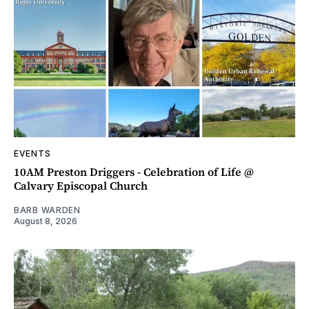
EVENTS
10AM Preston Driggers - Celebration of Life @
Calvary Episcopal Church
BARB WARDEN
August 8, 2026