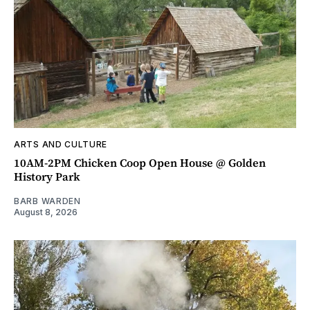
ARTS AND CULTURE
10AM-2PM Chicken Coop Open House @ Golden
History Park
BARB WARDEN
August 8, 2026