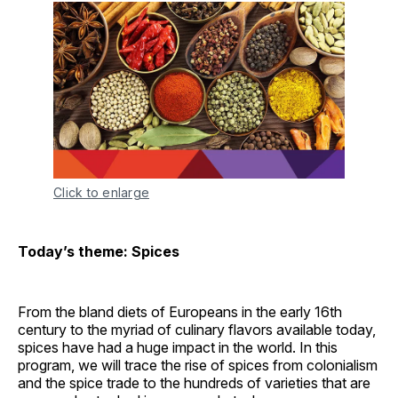
Click to enlarge
Today’s theme: Spices
From the bland diets of Europeans in the early 16th
century to the myriad of culinary flavors available today,
spices have had a huge impact in the world. In this
program, we will trace the rise of spices from colonialism
and the spice trade to the hundreds of varieties that are