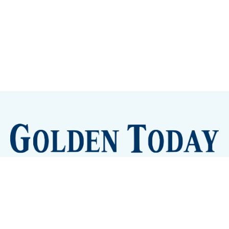
Sign up
Camps and Classes
Golden Eye Candy
City Meetings
The New City Hall
Golden Open Space
Site Archive
About