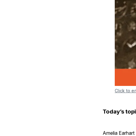
Click to e
Today’s topi
Amelia Earhart