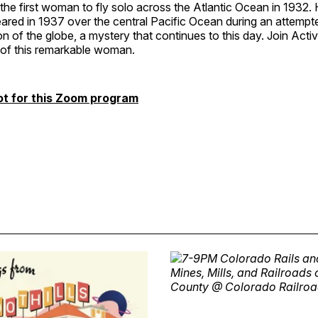
 the first woman to fly solo across the Atlantic Ocean in 1932
ared in 1937 over the central Pacific Ocean during an attempt
n of the globe, a mystery that continues to this day. Join Act
e of this remarkable woman.
ot for this Zoom program