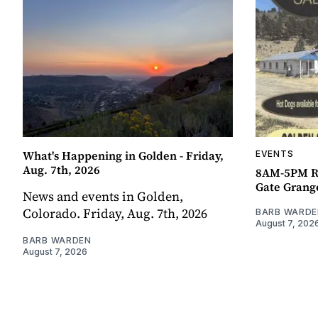
What's Happening in Golden - Friday,
EVENTS
Aug. 7th, 2026
8AM-5PM R
Gate Grang
News and events in Golden,
Colorado. Friday, Aug. 7th, 2026
BARB WARDE
August 7, 202
BARB WARDEN
August 7, 2026