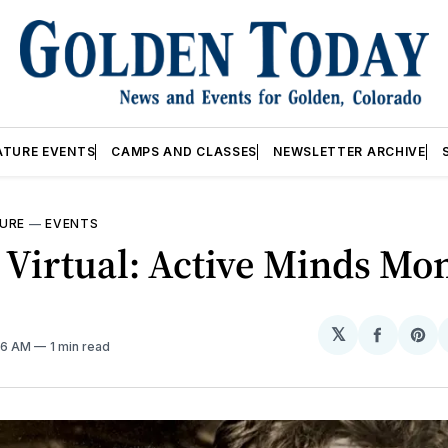
ATURE EVENTS
CAMPS AND CLASSES
NEWSLETTER ARCHIVE
URE
—
EVENTS
 Virtual: Active Minds Mo
𝕏
Share
Sh
:36 AM
1 min read
on
on
Facebo
Pin