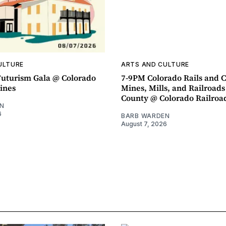
ULTURE
ARTS AND CULTURE
uturism Gala @ Colorado
7-9PM Colorado Rails and C
ines
Mines, Mills, and Railroads
County @ Colorado Railro
N
6
BARB WARDEN
August 7, 2026