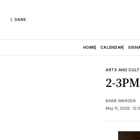
DARK
HOME
CALENDAR
SIGN
ARTS AND CULT
2-3PM
BARB WARDEN
May 11, 2026
. 12