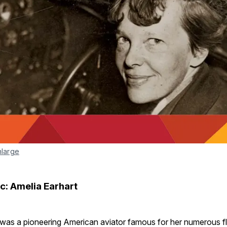
nlarge
c: Amelia Earhart
 was a pioneering American aviator famous for her numerous fl