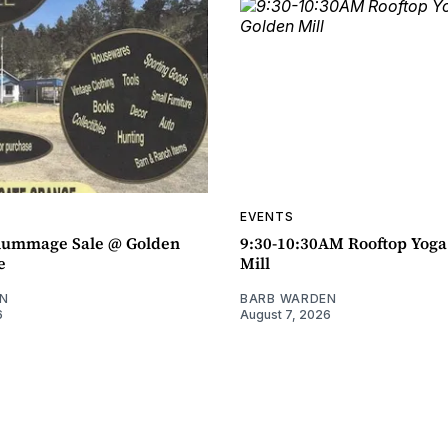
EVENTS
ummage Sale @ Golden
9:30-10:30AM Rooftop Yog
e
Mill
N
BARB WARDEN
6
August 7, 2026