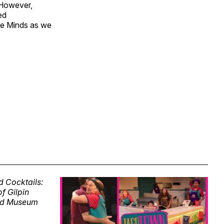
. However,
ed
ive Minds as we