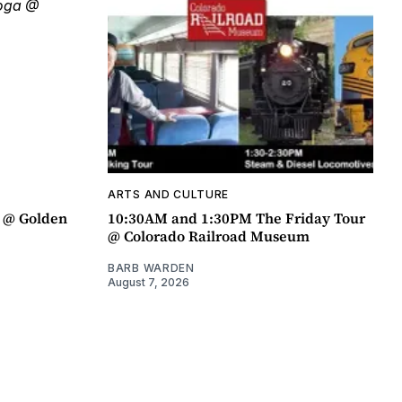
ARTS AND CULTURE
a @ Golden
10:30AM and 1:30PM The Friday Tour
@ Colorado Railroad Museum
BARB WARDEN
August 7, 2026