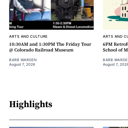
ARTS AND CULTURE
ARTS AND C
10:30AM and 1:30PM The Friday Tour
6PM RetroF
@ Colorado Railroad Museum
School of M
BARB WARDEN
BARB WARDE
August 7, 2026
August 7, 202
Highlights