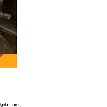
ight records,