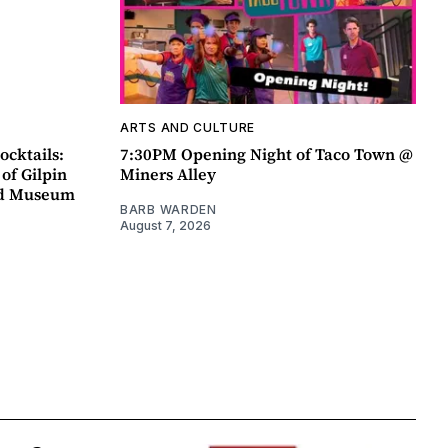
ARTS AND CULTURE
ocktails:
7:30PM Opening Night of Taco Town @
 of Gilpin
Miners Alley
ad Museum
BARB WARDEN
August 7, 2026