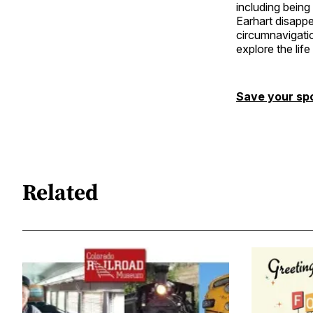
including being
Earhart disappe
circumnavigatio
explore the lif
Save your sp
Related