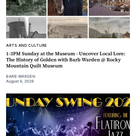
ARTS AND CULTURE
1-3PM Sunday at the Museum - Uncover Local Lore:
The History of Golden with Barb Warden @ Rocky
Mountain Quilt Museum
BARB WARDEN
August 9, 2026