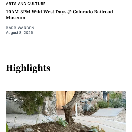
ARTS AND CULTURE
10AM-3PM Wild West Days @ Colorado Railroad
Museum
BARB WARDEN
August 8, 2026
Highlights