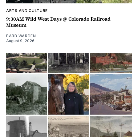
ARTS AND CULTURE
9:30AM Wild West Days @ Colorado Railroad
Museum
BARB WARDEN
August 9, 2026