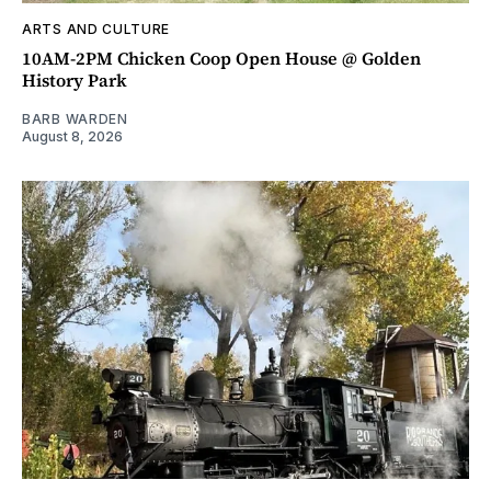
ARTS AND CULTURE
10AM-2PM Chicken Coop Open House @ Golden
History Park
BARB WARDEN
August 8, 2026