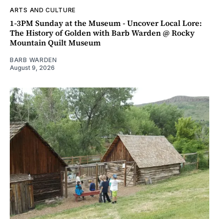
ARTS AND CULTURE
1-3PM Sunday at the Museum - Uncover Local Lore:
The History of Golden with Barb Warden @ Rocky
Mountain Quilt Museum
BARB WARDEN
August 9, 2026