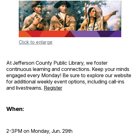
Click to enlarge
At Jefferson County Public Library, we foster
continuous learning and connections. Keep your minds
engaged every Monday! Be sure to explore our website
for additional weekly event options, including call-ins
and livestreams.
Register
When:
2-3PM on Monday, Jun. 29th