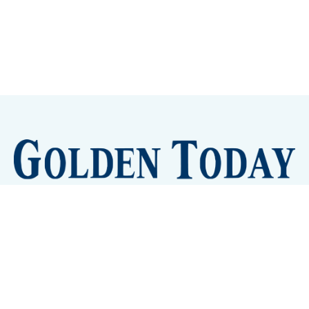
Sign up
Camps and Classes
Golden Eye Candy
City Meetings
The New City Hall
Golden Open Space
Site Archive
About
© 2026 GoldenToday - News and Events for Golden,