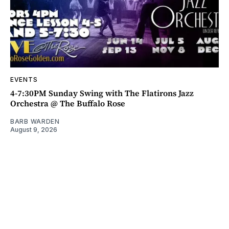
EVENTS
4-7:30PM Sunday Swing with The Flatirons Jazz
Orchestra @ The Buffalo Rose
BARB WARDEN
August 9, 2026