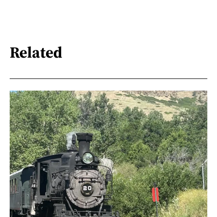
Related