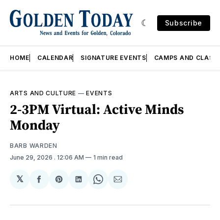
Subscribe
HOME
CALENDAR
SIGNATURE EVENTS
CAMPS AND CLASS
ARTS AND CULTURE
—
EVENTS
2-3PM Virtual: Active Minds
Monday
BARB WARDEN
June 29, 2026
. 12:06 AM
1 min read
𝕏
Share
Share
Share
Share
Share
on
on
on
on
via
Facebook
Pinterest
LinkedIn
WhatsApp
Email