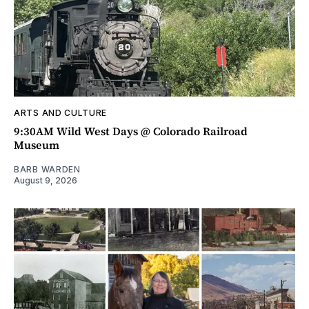
ARTS AND CULTURE
9:30AM Wild West Days @ Colorado Railroad
Museum
BARB WARDEN
August 9, 2026