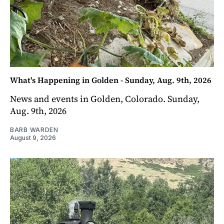
What's Happening in Golden - Sunday, Aug. 9th, 2026
News and events in Golden, Colorado. Sunday,
Aug. 9th, 2026
BARB WARDEN
August 9, 2026