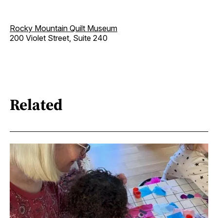
Rocky Mountain Quilt Museum
200 Violet Street, Suite 240
Related