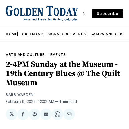
Subscribe
HOME
CALENDAR
SIGNATURE EVENTS
CAMPS AND CLASS
ARTS AND CULTURE
—
EVENTS
2-4PM Sunday at the Museum -
19th Century Blues @ The Quilt
Museum
BARB WARDEN
February 9, 2025
. 12:02 AM
1 min read
𝕏
Share
Share
Share
Share
Share
on
on
on
on
via
Facebook
Pinterest
LinkedIn
WhatsApp
Email