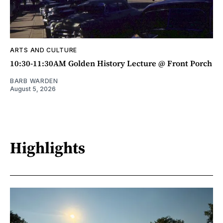
ARTS AND CULTURE
10:30-11:30AM Golden History Lecture @ Front Porch
BARB WARDEN
August 5, 2026
Highlights