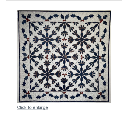
Click to enlarge