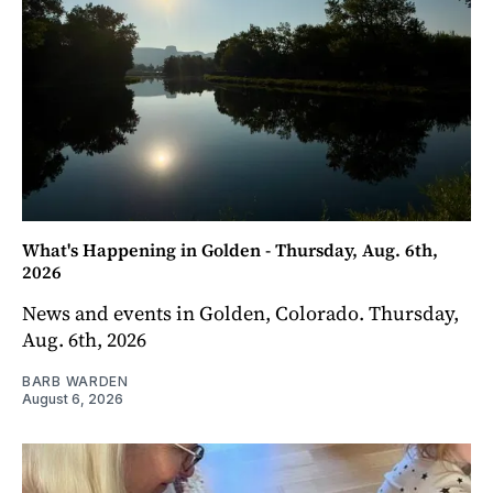
What's Happening in Golden - Thursday, Aug. 6th,
2026
News and events in Golden, Colorado. Thursday,
Aug. 6th, 2026
BARB WARDEN
August 6, 2026