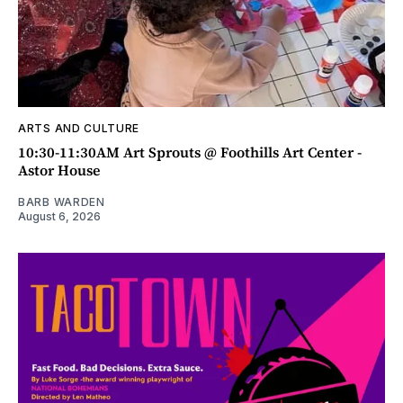
ARTS AND CULTURE
10:30-11:30AM Art Sprouts @ Foothills Art Center -
Astor House
BARB WARDEN
August 6, 2026