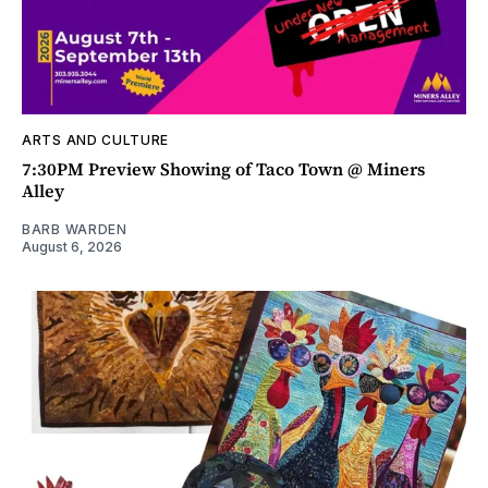
ARTS AND CULTURE
7:30PM Preview Showing of Taco Town @ Miners
Alley
BARB WARDEN
August 6, 2026