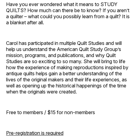
Have you ever wondered what it means to STUDY
QUILTS? How much can there be to know? If you aren’t
a quilter – what could you possibly learn from a quilt? It is
a blanket after all.
Carol has participated in multiple Quilt Studies and will
help us understand the American Quilt Study Group’s
mission, programs, and publications, and why Quilt
Studies are so exciting to so many. She will bring to life
how the experience of making reproductions inspired by
antique quilts helps gain a better understanding of the
lives of the original makers and their life experiences, as
well as opening up the historical happenings of the time
when the originals were created.
Free to members / $15 for non-members
Pre-registration is required