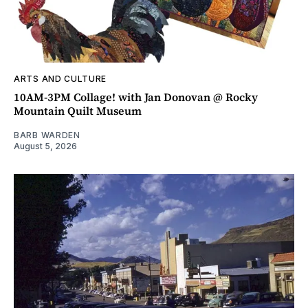
ARTS AND CULTURE
10AM-3PM Collage! with Jan Donovan @ Rocky
Mountain Quilt Museum
BARB WARDEN
August 5, 2026