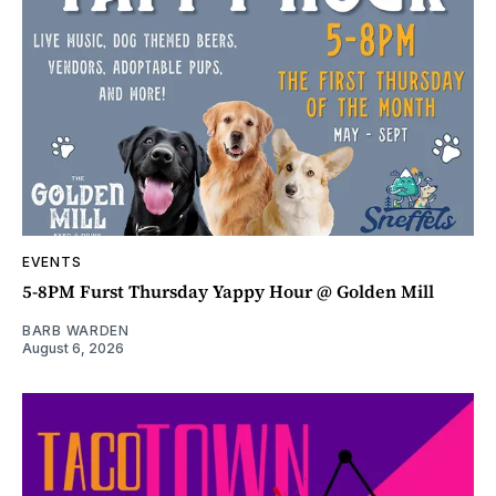
EVENTS
5-8PM Furst Thursday Yappy Hour @ Golden Mill
BARB WARDEN
August 6, 2026