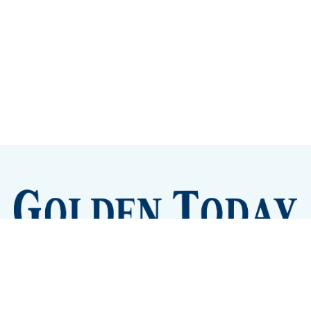
Sign up
Camps and Classes
Golden Eye Candy
City Meetings
The New City Hall