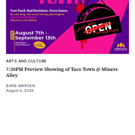
ARTS AND CULTURE
7:30PM Preview Showing of Taco Town @ Miners
Alley
BARB WARDEN
August 6, 2026