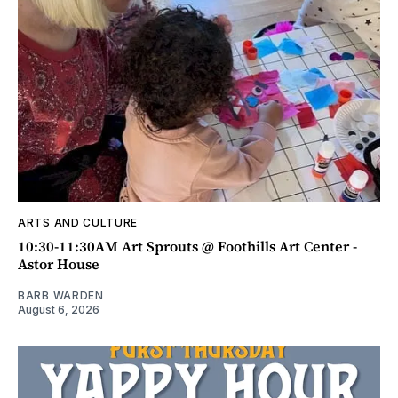
ARTS AND CULTURE
10:30-11:30AM Art Sprouts @ Foothills Art Center -
Astor House
BARB WARDEN
August 6, 2026